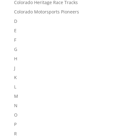
Colorado Heritage Race Tracks
Colorado Motorsports Pioneers
D
E
F
G
H
J
K
L
M
N
O
P
R