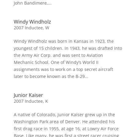
John Bandimere,...
Windy Windholz
2007 Inductee
,
W
Windy Windholz was born in Kansas in 1923, the
youngest of 15 children. In 1943, he was drafted into
the Army Air Corp. and was sent to Aviation
Mechanic School. One of Windy’s World II
assignments was to work on a top secret aircraft
later to become known as the B-29...
Junior Kaiser
2007 Inductee
,
K
A native of Colorado, Junior Kaiser grew up in the
Washington Park area of Denver. He attended his
first drag race in 1955, at age 16, at Lowry Air Force
Base. Like many, he was first a street racer cruising