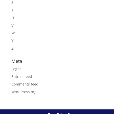
S
T
U
V
W
Y
Z
Meta
Log in
Entries feed
Comments feed
WordPress.org