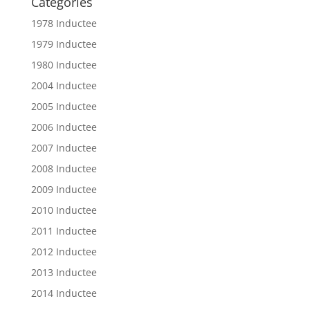
Categories
1978 Inductee
1979 Inductee
1980 Inductee
2004 Inductee
2005 Inductee
2006 Inductee
2007 Inductee
2008 Inductee
2009 Inductee
2010 Inductee
2011 Inductee
2012 Inductee
2013 Inductee
2014 Inductee