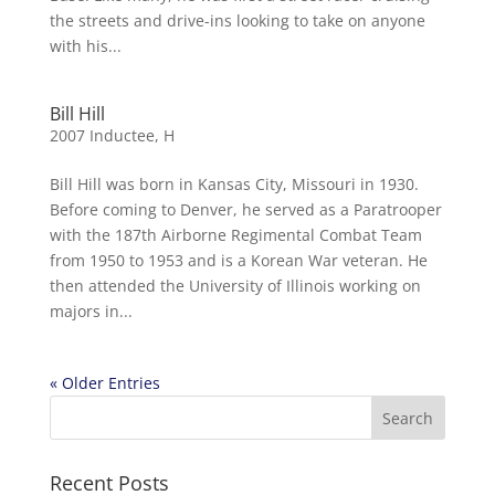
the streets and drive-ins looking to take on anyone
with his...
Bill Hill
2007 Inductee
,
H
Bill Hill was born in Kansas City, Missouri in 1930.
Before coming to Denver, he served as a Paratrooper
with the 187th Airborne Regimental Combat Team
from 1950 to 1953 and is a Korean War veteran. He
then attended the University of Illinois working on
majors in...
« Older Entries
Recent Posts