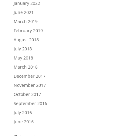
January 2022
June 2021
March 2019
February 2019
August 2018
July 2018
May 2018
March 2018
December 2017
November 2017
October 2017
September 2016
July 2016
June 2016