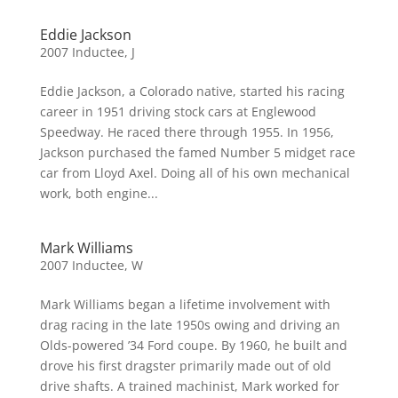
Eddie Jackson
2007 Inductee
,
J
Eddie Jackson, a Colorado native, started his racing
career in 1951 driving stock cars at Englewood
Speedway. He raced there through 1955. In 1956,
Jackson purchased the famed Number 5 midget race
car from Lloyd Axel. Doing all of his own mechanical
work, both engine...
Mark Williams
2007 Inductee
,
W
Mark Williams began a lifetime involvement with
drag racing in the late 1950s owing and driving an
Olds-powered ’34 Ford coupe. By 1960, he built and
drove his first dragster primarily made out of old
drive shafts. A trained machinist, Mark worked for