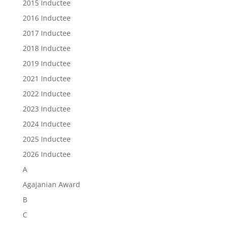
2015 Inductee
2016 Inductee
2017 Inductee
2018 Inductee
2019 Inductee
2021 Inductee
2022 Inductee
2023 Inductee
2024 Inductee
2025 Inductee
2026 Inductee
A
Agajanian Award
B
C