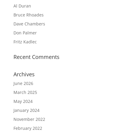
Al Duran
Bruce Rhoades
Dave Chambers
Don Palmer
Fritz Kadlec
Recent Comments
Archives
June 2026
March 2025
May 2024
January 2024
November 2022
February 2022