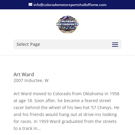
info@coloradomotorsportshalloffame.com
Select Page
Art Ward
2007 Inductee
,
W
Art Ward moved to Colorado from Oklahoma in 1958
at age 18. Soon after, he became a feared street
racer behind the wheel of his two hot ‘57 Chevys. He
and his friends would hang out at drive-ins looking
for races. In 1959 Ward graduated from the streets
to a track in...