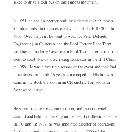
asked to drive a tour bus on this famous mountain.
In 1954, he and his brother built their first car which took a
5th place finish in the stock car division of the Hill Climb in
1956. Over the years he went to work for Peter DePaulo
Engineering in California and the Ford Factory Race Team
working on the Jerry Unser car, a Ford Team, a series ran from
coast to coast. Nick started racing stock cars in the Hill Climb
in 1958. He was a five-time winner of the event and took 2nd
three times during his 16 years as a competitor. His last win
came in the stock division in an Oldsmobile Tornado with
front wheel drive.
He served as director of competition, and assistant chief
steward and held membership on the board of directors for the
Hill Climb. In 1987, he was appointed director of operations
for the race and later became president and CEO of the