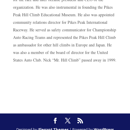
organization. He was also instrumental in founding the Pikes
Peak Hill Climb Educational Museum. He also was appointed
community relations director for Pikes Peak International
Raceway. He served as safety communicator for Championship
Auto Racing Teams and represented the Pikes Peak Hill Climb
as ambassador for other hill climbs in Europe and Japan. He
was also a member of the board of director for the United
States Auto Club. Nick “Mr. Hill Climb” passed away in 1999.
Designed by
Elegant Themes
| Powered by
WordPress