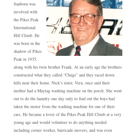
Sanborn was
involved with
the Pikes Peak
International
Hill Climb. He
was born in the
shadow of Pikes
Peak in 1935,
along with his twin brother Frank. At an early age the brothers
constructed what they called “Chugs” and they raced down
hills near their home. Nick’s sister, Vera, once said their
mother had a Maytag washing machine on the porch. She went
out to do the laundry one day only to find out the boys had
taken the motor from the washing machine for one of their
cars. He became a lover of the Pikes Peak Hill Climb at a very
young age and would volunteer to do anything needed
including corner worker, barricade movers, and was even