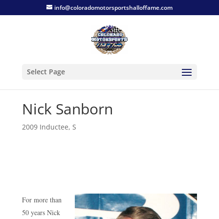
info@coloradomotorsportshalloffame.com
Select Page
Nick Sanborn
2009 Inductee
,
S
For more than
50 years Nick