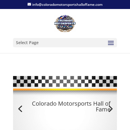
info@coloradomotorsportshalloffame.com
Select Page
Colorado Motorsports Hall of
Fame