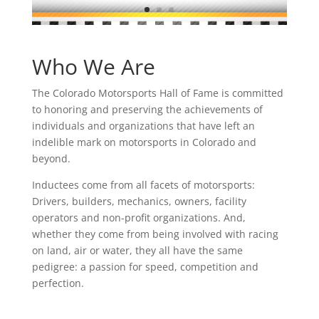
Who We Are
The Colorado Motorsports Hall of Fame is committed
to honoring and preserving the achievements of
individuals and organizations that have left an
indelible mark on motorsports in Colorado and
beyond.
Inductees come from all facets of motorsports:
Drivers, builders, mechanics, owners, facility
operators and non-profit organizations. And,
whether they come from being involved with racing
on land, air or water, they all have the same
pedigree: a passion for speed, competition and
perfection.