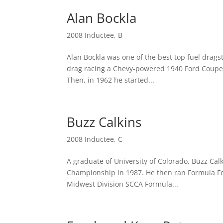
Alan Bockla
2008 Inductee
,
B
Alan Bockla was one of the best top fuel drags
drag racing a Chevy-powered 1940 Ford Coupe. 
Then, in 1962 he started...
Buzz Calkins
2008 Inductee
,
C
A graduate of University of Colorado, Buzz Calk
Championship in 1987. He then ran Formula Fo
Midwest Division SCCA Formula...