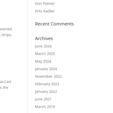
Don Palmer
Fritz Kadlec
Recent Comments
 started
strips.
Archives
June 2026
March 2025
May 2024
January 2024
November 2022
Go-Cart
February 2022
s the
January 2022
June 2021
March 2019