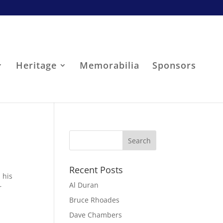
Heritage
Memorabilia
Sponsors
Recent Posts
 his
Al Duran
r
Bruce Rhoades
Dave Chambers