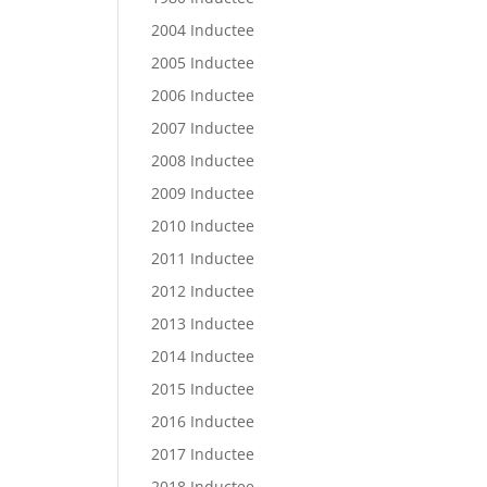
2004 Inductee
2005 Inductee
2006 Inductee
2007 Inductee
2008 Inductee
2009 Inductee
2010 Inductee
2011 Inductee
2012 Inductee
2013 Inductee
2014 Inductee
2015 Inductee
2016 Inductee
2017 Inductee
2018 Inductee