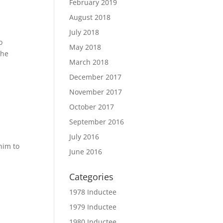
February 2019
August 2018
July 2018
o
May 2018
the
March 2018
December 2017
November 2017
October 2017
September 2016
July 2016
him to
June 2016
Categories
1978 Inductee
1979 Inductee
1980 Inductee