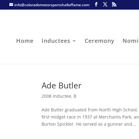
info@coloradomotorsportshalloffame.com
Home
Inductees
Ceremony
Nomi
Ade Butler
2008 Inductee
,
B
Ade Butler graduated from North High School,
first midget race in 1937 at Merchants Park, 
Burton Spickler. He served as a gunner and...