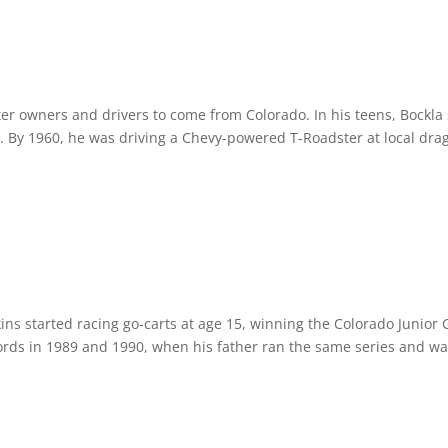
ter owners and drivers to come from Colorado. In his teens, Bockla
By 1960, he was driving a Chevy-powered T-Roadster at local drag 
ins started racing go-carts at age 15, winning the Colorado Junior 
rds in 1989 and 1990, when his father ran the same series and wa