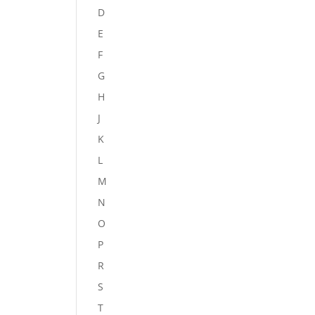
D
E
F
G
H
J
K
L
M
N
O
P
R
S
T