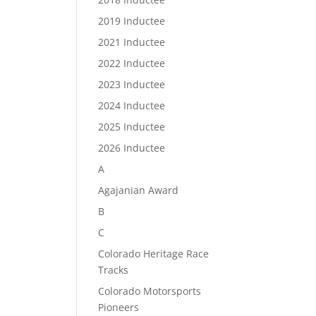
2019 Inductee
2021 Inductee
2022 Inductee
2023 Inductee
2024 Inductee
2025 Inductee
2026 Inductee
A
Agajanian Award
B
C
Colorado Heritage Race
Tracks
Colorado Motorsports
Pioneers