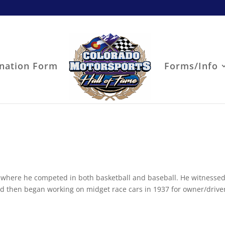
nation Form
Forms/Info
 where he competed in both basketball and baseball. He witnessed
and then began working on midget race cars in 1937 for owner/drive