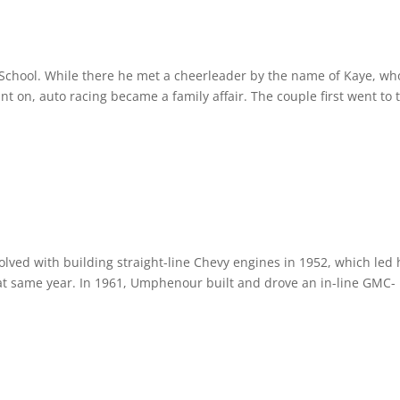
chool. While there he met a cheerleader by the name of Kaye, wh
t on, auto racing became a family affair. The couple first went to 
ved with building straight-line Chevy engines in 1952, which led 
at same year. In 1961, Umphenour built and drove an in-line GMC-
.