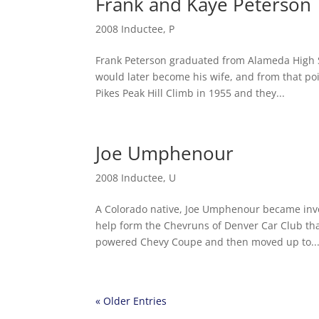
Frank and Kaye Peterson
2008 Inductee
,
P
Frank Peterson graduated from Alameda High S
would later become his wife, and from that poin
Pikes Peak Hill Climb in 1955 and they...
Joe Umphenour
2008 Inductee
,
U
A Colorado native, Joe Umphenour became invol
help form the Chevruns of Denver Car Club th
powered Chevy Coupe and then moved up to..
« Older Entries