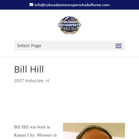
info@coloradomotorsportshalloffame.com
Select Page
Bill Hill
2007 Inductee
,
H
Bill Hill was born in
Kansas City, Missouri in