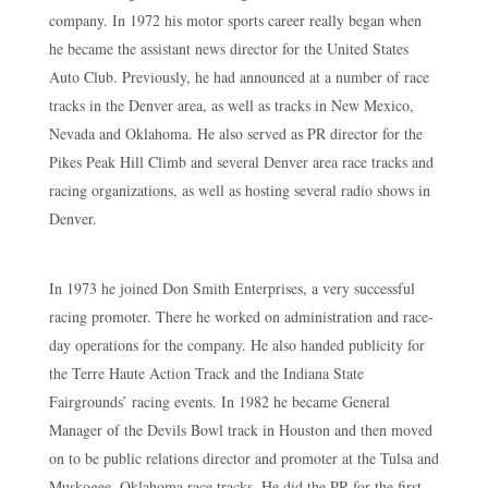
company. In 1972 his motor sports career really began when
he became the assistant news director for the United States
Auto Club. Previously, he had announced at a number of race
tracks in the Denver area, as well as tracks in New Mexico,
Nevada and Oklahoma. He also served as PR director for the
Pikes Peak Hill Climb and several Denver area race tracks and
racing organizations, as well as hosting several radio shows in
Denver.
In 1973 he joined Don Smith Enterprises, a very successful
racing promoter. There he worked on administration and race-
day operations for the company. He also handed publicity for
the Terre Haute Action Track and the Indiana State
Fairgrounds’ racing events. In 1982 he became General
Manager of the Devils Bowl track in Houston and then moved
on to be public relations director and promoter at the Tulsa and
Muskogee, Oklahoma race tracks. He did the PR for the first