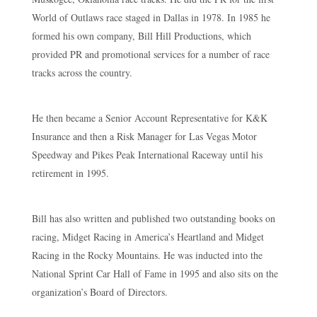
World of Outlaws race staged in Dallas in 1978. In 1985 he
formed his own company, Bill Hill Productions, which
provided PR and promotional services for a number of race
tracks across the country.
He then became a Senior Account Representative for K&K
Insurance and then a Risk Manager for Las Vegas Motor
Speedway and Pikes Peak International Raceway until his
retirement in 1995.
Bill has also written and published two outstanding books on
racing, Midget Racing in America’s Heartland and Midget
Racing in the Rocky Mountains. He was inducted into the
National Sprint Car Hall of Fame in 1995 and also sits on the
organization’s Board of Directors.