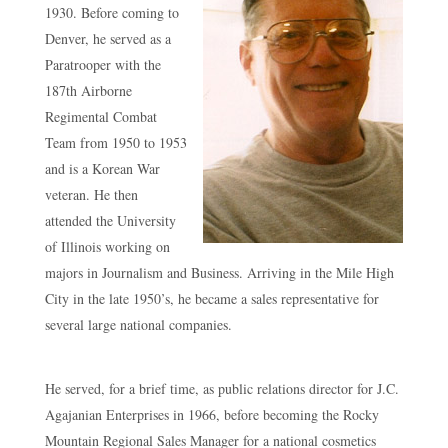
1930. Before coming to
Denver, he served as a
Paratrooper with the
187th Airborne
Regimental Combat
Team from 1950 to 1953
and is a Korean War
veteran. He then
attended the University
of Illinois working on
majors in Journalism and Business. Arriving in the Mile High
City in the late 1950’s, he became a sales representative for
several large national companies.
He served, for a brief time, as public relations director for J.C.
Agajanian Enterprises in 1966, before becoming the Rocky
Mountain Regional Sales Manager for a national cosmetics