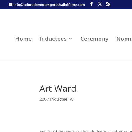
info@coloradomotorsportshalloffame.com
Home
Inductees
Ceremony
Nomi
Art Ward
2007 Inductee
,
W
Art Ward moved to Colorado from Oklahoma in