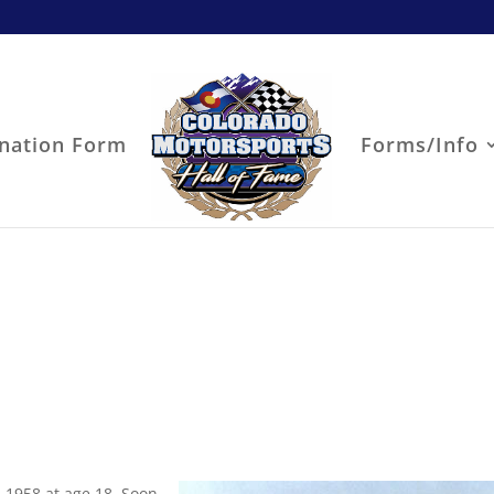
nation Form
Forms/Info
 1958 at age 18. Soon