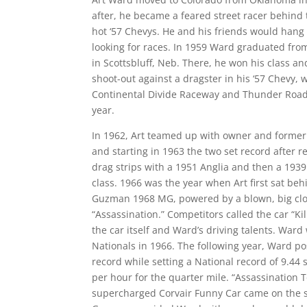
after, he became a feared street racer behind 
hot ‘57 Chevys. He and his friends would hang 
looking for races. In 1959 Ward graduated from 
in Scottsbluff, Neb. There, he won his class and
shoot-out against a dragster in his ‘57 Chevy, 
Continental Divide Raceway and Thunder Road f
year.
In 1962, Art teamed up with owner and forme
and starting in 1963 the two set record after 
drag strips with a 1951 Anglia and then a 1939 
class. 1966 was the year when Art first sat beh
Guzman 1968 MG, powered by a blown, big cl
“Assassination.” Competitors called the car “Ki
the car itself and Ward’s driving talents. War
Nationals in 1966. The following year, Ward p
record while setting a National record of 9.44
per hour for the quarter mile. “Assassination T
supercharged Corvair Funny Car came on the s