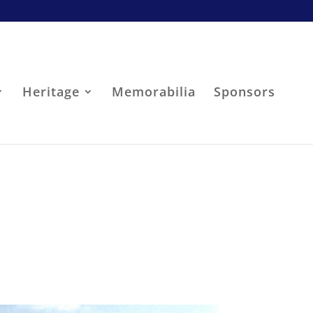
Heritage
Memorabilia
Sponsors