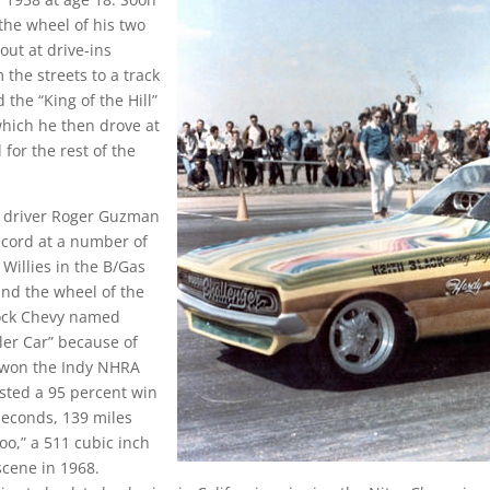
the wheel of his two
out at drive-ins
the streets to a track
 the “King of the Hill”
which he then drove at
or the rest of the
r driver Roger Guzman
record at a number of
Willies in the B/Gas
ind the wheel of the
ock Chevy named
ller Car” because of
d won the Indy NHRA
osted a 95 percent win
 seconds, 139 miles
oo,” a 511 cubic inch
cene in 1968.