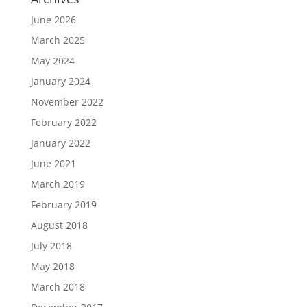
June 2026
March 2025
May 2024
January 2024
November 2022
February 2022
January 2022
June 2021
March 2019
February 2019
August 2018
July 2018
May 2018
March 2018