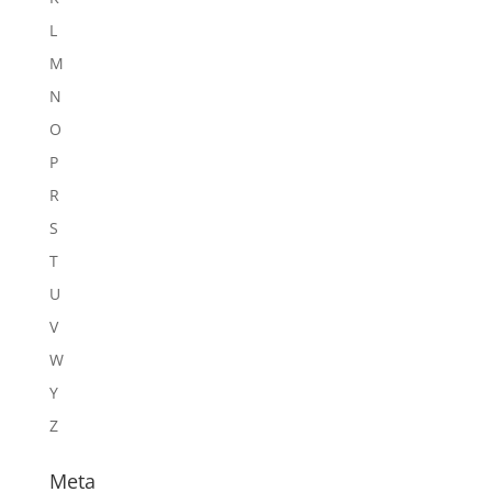
L
M
N
O
P
R
S
T
U
V
W
Y
Z
Meta