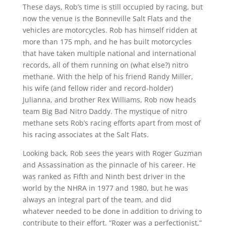
These days, Rob’s time is still occupied by racing, but
now the venue is the Bonneville Salt Flats and the
vehicles are motorcycles. Rob has himself ridden at
more than 175 mph, and he has built motorcycles
that have taken multiple national and international
records, all of them running on (what else?) nitro
methane. With the help of his friend Randy Miller,
his wife (and fellow rider and record-holder)
Julianna, and brother Rex Williams, Rob now heads
team Big Bad Nitro Daddy. The mystique of nitro
methane sets Rob’s racing efforts apart from most of
his racing associates at the Salt Flats.
Looking back, Rob sees the years with Roger Guzman
and Assassination as the pinnacle of his career. He
was ranked as Fifth and Ninth best driver in the
world by the NHRA in 1977 and 1980, but he was
always an integral part of the team, and did
whatever needed to be done in addition to driving to
contribute to their effort. “Roger was a perfectionist,”