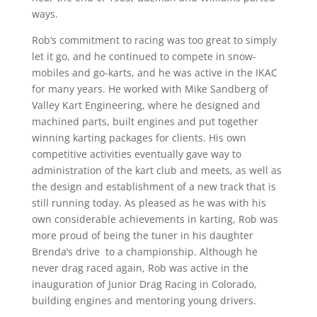
ways.
Rob’s commitment to racing was too great to simply
let it go, and he continued to compete in snow-
mobiles and go-karts, and he was active in the IKAC
for many years. He worked with Mike Sandberg of
Valley Kart Engineering, where he designed and
machined parts, built engines and put together
winning karting packages for clients. His own
competitive activities eventually gave way to
administration of the kart club and meets, as well as
the design and establishment of a new track that is
still running today. As pleased as he was with his
own considerable achievements in karting, Rob was
more proud of being the tuner in his daughter
Brenda’s drive to a championship. Although he
never drag raced again, Rob was active in the
inauguration of Junior Drag Racing in Colorado,
building engines and mentoring young drivers.