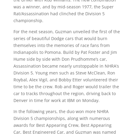
was a winner, and by mid-season 1977, the Super
Rat/Assassination had clinched the Division 5
championship.
For the next season, Guzman unveiled the first of the
series of beautiful Dodge cars that would burn
themselves into the memories of race fans from
Indianapolis to Pomona. Build by Pat Foster and Jim
Hume side by side with Don Prudhomme’s car,
Assassination became nearly unstoppable in NHRA’s
Division 5. Young men such as Steve McClean, Ron
Roybal, Alex Vigil, and Bobby Etter volunteered their
time to be the crew. Rob and Roger would trailer the
car to tracks throughout the region, driving back to
Denver in time for work at IBM on Monday.
In the following years, the duo won more NHRA
Division 5 championships, along with numerous
awards for Best Appearing Crew, Best Appearing
Car, Best Engineered Car, and Guzman was named