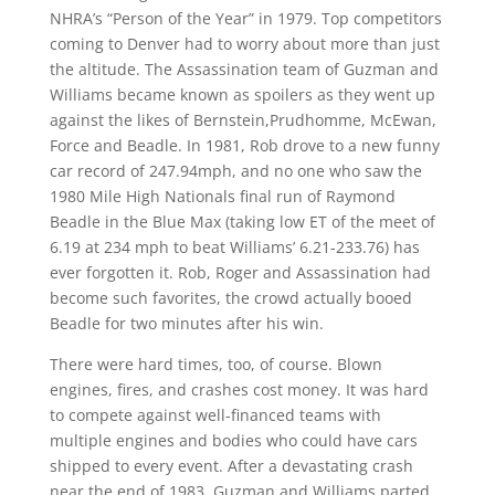
NHRA’s “Person of the Year” in 1979. Top competitors
coming to Denver had to worry about more than just
the altitude. The Assassination team of Guzman and
Williams became known as spoilers as they went up
against the likes of Bernstein,Prudhomme, McEwan,
Force and Beadle. In 1981, Rob drove to a new funny
car record of 247.94mph, and no one who saw the
1980 Mile High Nationals final run of Raymond
Beadle in the Blue Max (taking low ET of the meet of
6.19 at 234 mph to beat Williams’ 6.21-233.76) has
ever forgotten it. Rob, Roger and Assassination had
become such favorites, the crowd actually booed
Beadle for two minutes after his win.
There were hard times, too, of course. Blown
engines, fires, and crashes cost money. It was hard
to compete against well-financed teams with
multiple engines and bodies who could have cars
shipped to every event. After a devastating crash
near the end of 1983, Guzman and Williams parted