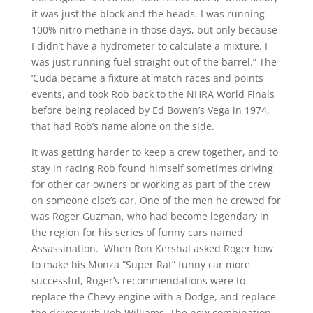
it was just the block and the heads. I was running
100% nitro methane in those days, but only because
I didn’t have a hydrometer to calculate a mixture. I
was just running fuel straight out of the barrel.” The
‘Cuda became a fixture at match races and points
events, and took Rob back to the NHRA World Finals
before being replaced by Ed Bowen’s Vega in 1974,
that had Rob’s name alone on the side.
It was getting harder to keep a crew together, and to
stay in racing Rob found himself sometimes driving
for other car owners or working as part of the crew
on someone else’s car. One of the men he crewed for
was Roger Guzman, who had become legendary in
the region for his series of funny cars named
Assassination. When Ron Kershal asked Roger how
to make his Monza “Super Rat” funny car more
successful, Roger’s recommendations were to
replace the Chevy engine with a Dodge, and replace
the driver with Rob Williams. The new combination