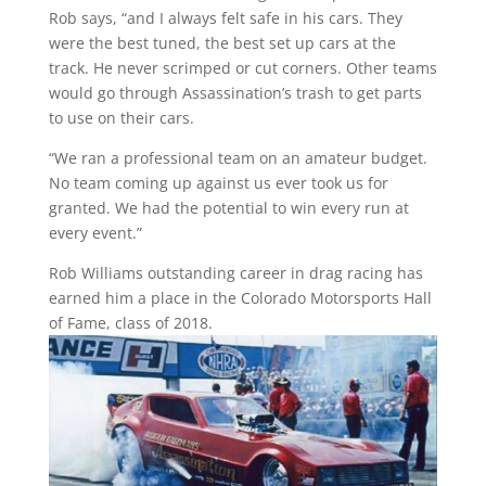
Rob says, “and I always felt safe in his cars. They
were the best tuned, the best set up cars at the
track. He never scrimped or cut corners. Other teams
would go through Assassination’s trash to get parts
to use on their cars.
“We ran a professional team on an amateur budget.
No team coming up against us ever took us for
granted. We had the potential to win every run at
every event.”
Rob Williams outstanding career in drag racing has
earned him a place in the Colorado Motorsports Hall
of Fame, class of 2018.