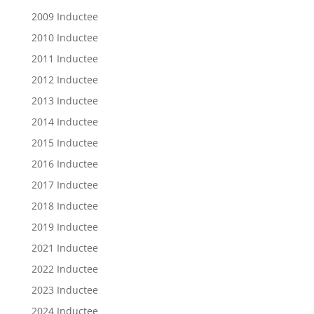
2009 Inductee
2010 Inductee
2011 Inductee
2012 Inductee
2013 Inductee
2014 Inductee
2015 Inductee
2016 Inductee
2017 Inductee
2018 Inductee
2019 Inductee
2021 Inductee
2022 Inductee
2023 Inductee
2024 Inductee