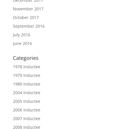
December 2017
November 2017
October 2017
September 2016
July 2016
June 2016
Categories
1978 Inductee
1979 Inductee
1980 Inductee
2004 Inductee
2005 Inductee
2006 Inductee
2007 Inductee
2008 Inductee