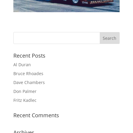
Recent Posts
Al Duran
Bruce Rhoades
Dave Chambers
Don Palmer
Fritz Kadlec
Recent Comments
Archives