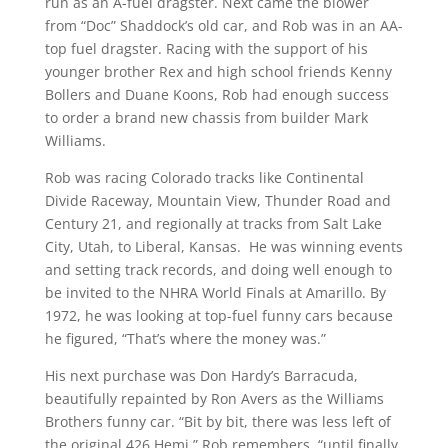
run as an A-fuel dragster. Next came the blower
from “Doc” Shaddock’s old car, and Rob was in an AA-
top fuel dragster. Racing with the support of his
younger brother Rex and high school friends Kenny
Bollers and Duane Koons, Rob had enough success
to order a brand new chassis from builder Mark
Williams.
Rob was racing Colorado tracks like Continental
Divide Raceway, Mountain View, Thunder Road and
Century 21, and regionally at tracks from Salt Lake
City, Utah, to Liberal, Kansas. He was winning events
and setting track records, and doing well enough to
be invited to the NHRA World Finals at Amarillo. By
1972, he was looking at top-fuel funny cars because
he figured, “That’s where the money was.”
His next purchase was Don Hardy’s Barracuda,
beautifully repainted by Ron Avers as the Williams
Brothers funny car. “Bit by bit, there was less left of
the original 426 Hemi,” Rob remembers, “until finally