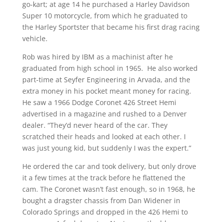
go-kart; at age 14 he purchased a Harley Davidson
Super 10 motorcycle, from which he graduated to
the Harley Sportster that became his first drag racing
vehicle.
Rob was hired by IBM as a machinist after he
graduated from high school in 1965. He also worked
part-time at Seyfer Engineering in Arvada, and the
extra money in his pocket meant money for racing.
He saw a 1966 Dodge Coronet 426 Street Hemi
advertised in a magazine and rushed to a Denver
dealer. “They’d never heard of the car. They
scratched their heads and looked at each other. I
was just young kid, but suddenly I was the expert.”
He ordered the car and took delivery, but only drove
it a few times at the track before he flattened the
cam. The Coronet wasn’t fast enough, so in 1968, he
bought a dragster chassis from Dan Widener in
Colorado Springs and dropped in the 426 Hemi to