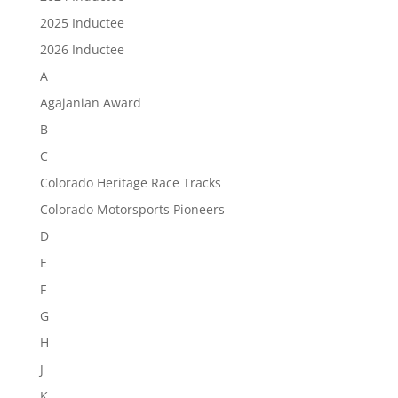
2025 Inductee
2026 Inductee
A
Agajanian Award
B
C
Colorado Heritage Race Tracks
Colorado Motorsports Pioneers
D
E
F
G
H
J
K