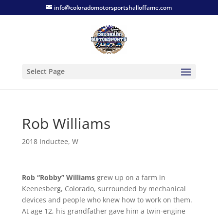
info@coloradomotorsportshalloffame.com
Select Page
Rob Williams
2018 Inductee
,
W
Rob “Robby” Williams
grew up on a farm in
Keenesberg, Colorado, surrounded by mechanical
devices and people who knew how to work on them.
At age 12, his grandfather gave him a twin-engine