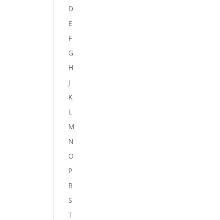
D
E
F
G
H
J
K
L
M
N
O
P
R
S
T