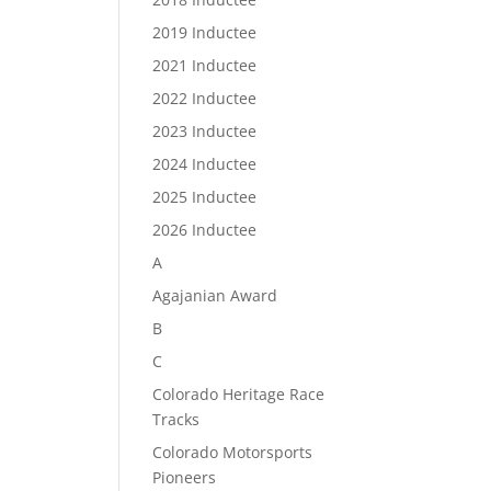
2019 Inductee
2021 Inductee
2022 Inductee
2023 Inductee
2024 Inductee
2025 Inductee
2026 Inductee
A
Agajanian Award
B
C
Colorado Heritage Race
Tracks
Colorado Motorsports
Pioneers