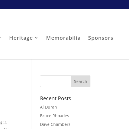
Heritage
Memorabilia
Sponsors
Recent Posts
Al Duran
Bruce Rhoades
ng in
Dave Chambers