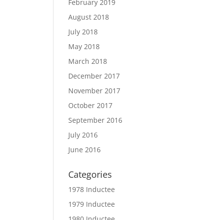
February 2019
August 2018
July 2018
May 2018
March 2018
December 2017
November 2017
October 2017
September 2016
July 2016
June 2016
Categories
1978 Inductee
1979 Inductee
1980 Inductee