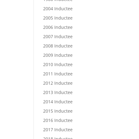
2004 Inductee
2005 Inductee
2006 Inductee
2007 Inductee
2008 Inductee
2009 Inductee
2010 Inductee
2011 Inductee
2012 Inductee
2013 Inductee
2014 Inductee
2015 Inductee
2016 Inductee
2017 Inductee
2018 Inductee