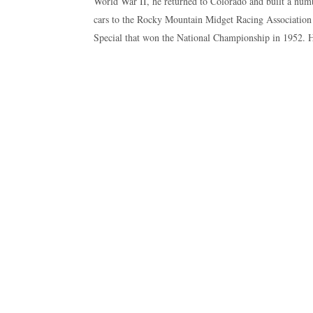
World War II, he returned to Colorado and built a numb
cars to the Rocky Mountain Midget Racing Association
Special that won the National Championship in 1952. H