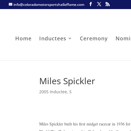
info@coloradomotorsportshalloffame.com
Home
Inductees
Ceremony
Nomi
Miles Spickler
2005 Inductee
,
S
Miles Spickler built his first midget racecar in 1936 fo