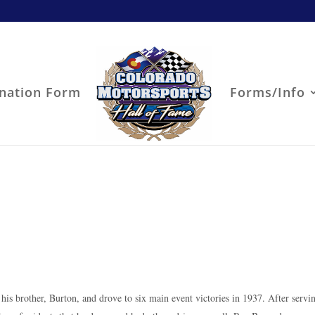
nation Form
Forms/Info
r his brother, Burton, and drove to six main event victories in 1937. After servi