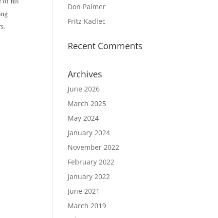
 of his
Don Palmer
ing
Fritz Kadlec
s.
Recent Comments
Archives
June 2026
March 2025
May 2024
January 2024
November 2022
February 2022
January 2022
June 2021
March 2019