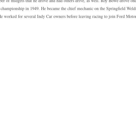
er of midgets that he drove and had others drive, as well. Roy Bowe drove one
 championship in 1949. He became the chief mechanic on the Springfield Weld
e worked for several Indy Car owners before leaving racing to join Ford Motor