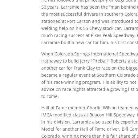
50 years. Larramie has been the “man behind th
the most successful drivers in southern Colora
stationed at Fort Carson and was introduced t
welding help on his 55 Chevy stock car. Larra
much racing success at Pikes Peak Speedway. 
Larramie built a new car for him, his first con
When Colorado Springs International Speedwa
Hathaway to build Jerry “Fireball” Roberts a st
another car for Frank Clay to race on the bigger
became a regular event at Southern Colorado 
of his race-winning program. His ability to not
advice on race nights attracted a growing list
to come.
Hall of Fame member Charlie Wilson teamed wi
IMCA modified class at Beacon Hill Speedway, 
in his division. Larramie also used his experie
Model for another Hall of Fame driver, Bill Cant
Colorado, winning more than his fair share of