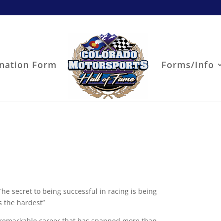
nation Form
Forms/Info
e secret to being successful in racing is being
s the hardest”
 remarkable career that has spanned more than