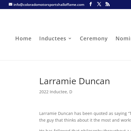
info@coloradomotorsportshalloffame.com
Home
Inductees
Ceremony
Nomi
Larramie Duncan
2022 Inductee
,
D
Larramie Duncan has been quoted as saying “Th
the guy that thinks about it the most and work
He has followed that philosophy throughout a