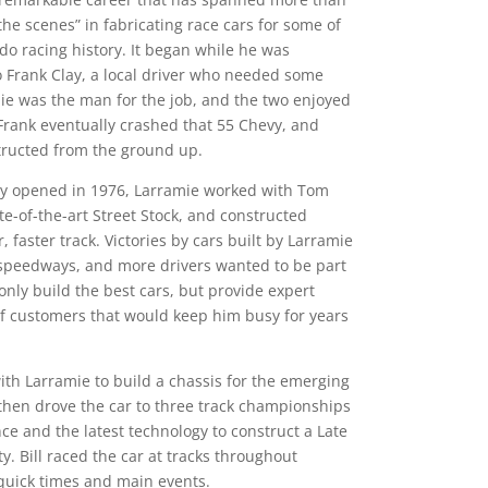
e scenes” in fabricating race cars for some of
do racing history. It began while he was
o Frank Clay, a local driver who needed some
mie was the man for the job, and the two enjoyed
Frank eventually crashed that 55 Chevy, and
structed from the ground up.
y opened in 1976, Larramie worked with Tom
ate-of-the-art Street Stock, and constructed
, faster track. Victories by cars built by Larramie
speedways, and more drivers wanted to be part
 only build the best cars, but provide expert
 of customers that would keep him busy for years
th Larramie to build a chassis for the emerging
then drove the car to three track championships
nce and the latest technology to construct a Late
y. Bill raced the car at tracks throughout
 quick times and main events.