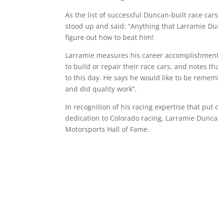
As the list of successful Duncan-built race car
stood up and said: “Anything that Larramie Du
figure out how to beat him!
Larramie measures his career accomplishment
to build or repair their race cars, and notes t
to this day. He says he would like to be reme
and did quality work”.
In recognition of his racing expertise that put c
dedication to Colorado racing, Larramie Dunca
Motorsports Hall of Fame.