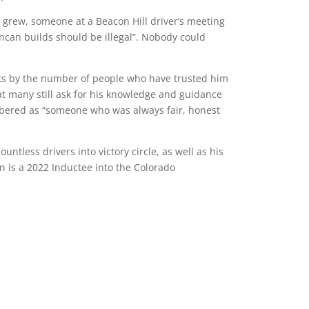
s grew, someone at a Beacon Hill driver’s meeting
ncan builds should be illegal”. Nobody could
s by the number of people who have trusted him
hat many still ask for his knowledge and guidance
mbered as “someone who was always fair, honest
ountless drivers into victory circle, as well as his
n is a 2022 Inductee into the Colorado