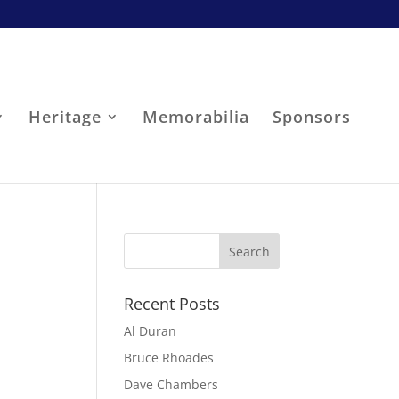
Heritage
Memorabilia
Sponsors
Recent Posts
Al Duran
Bruce Rhoades
Dave Chambers