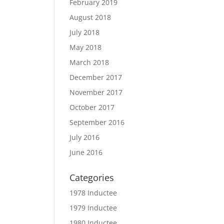
February 2019
August 2018
July 2018
May 2018
March 2018
December 2017
November 2017
October 2017
September 2016
July 2016
June 2016
Categories
1978 Inductee
1979 Inductee
1980 Inductee