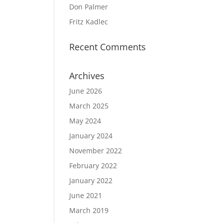
Don Palmer
Fritz Kadlec
Recent Comments
Archives
June 2026
March 2025
May 2024
January 2024
November 2022
February 2022
January 2022
June 2021
March 2019