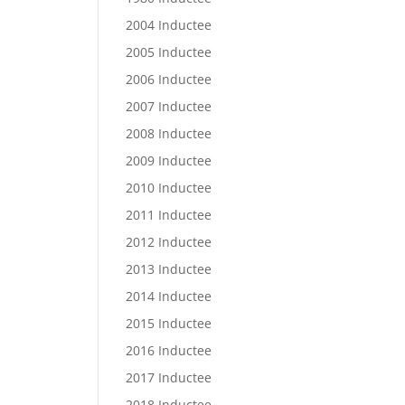
2004 Inductee
2005 Inductee
2006 Inductee
2007 Inductee
2008 Inductee
2009 Inductee
2010 Inductee
2011 Inductee
2012 Inductee
2013 Inductee
2014 Inductee
2015 Inductee
2016 Inductee
2017 Inductee
2018 Inductee