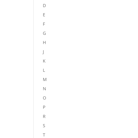
D
E
F
G
H
J
K
L
M
N
O
P
R
S
T