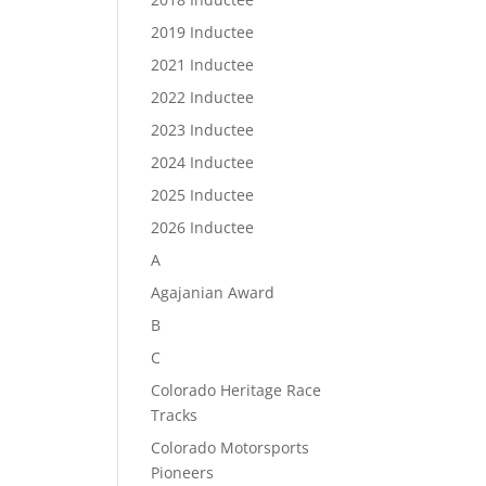
2019 Inductee
2021 Inductee
2022 Inductee
2023 Inductee
2024 Inductee
2025 Inductee
2026 Inductee
A
Agajanian Award
B
C
Colorado Heritage Race
Tracks
Colorado Motorsports
Pioneers