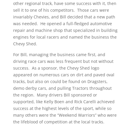
other regional track, have some success with it, then
sell it to one of his competitors. Those cars were
invariably Chevies, and Bill decided that a new path
was needed. He opened a full-fledged automotive
repair and machine shop that specialized in building
engines for local racers and named the business the
Chevy Shed.
For Bill, managing the business came first, and
driving race cars was less frequent but not without
success. As a sponsor, the Chevy Shed logo
appeared on numerous cars on dirt and paved oval
tracks, but also on could be found on Dragsters,
demo derby cars, and pulling Tractors throughout
the region. Many drivers Bill sponsored or
supported, like Kelly Boen and Rick Carelli achieved
success at the highest levels of the sport, while so
many others were the “Weekend Warriors” who were
the lifeblood of competition at the local tracks.