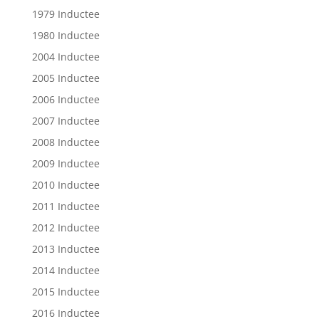
1979 Inductee
1980 Inductee
2004 Inductee
2005 Inductee
2006 Inductee
2007 Inductee
2008 Inductee
2009 Inductee
2010 Inductee
2011 Inductee
2012 Inductee
2013 Inductee
2014 Inductee
2015 Inductee
2016 Inductee