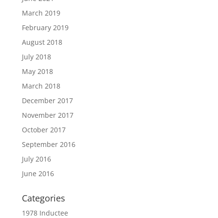
March 2019
February 2019
August 2018
July 2018
May 2018
March 2018
December 2017
November 2017
October 2017
September 2016
July 2016
June 2016
Categories
1978 Inductee