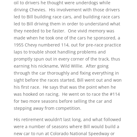
oil to drivers he thought were underdogs while
driving Chevies. His involvement with those drivers
led to Bill building race cars, and building race cars
led to Bill driving them in order to understand what
they needed to be faster. One vivid memory was
made when he took one of the cars he sponsored, a
1955 Chevy numbered 114, out for pre-race practice
laps to trouble shoot handling problems and
promptly spun out in every corner of the track, thus
earning his nickname, Wild Willie. After going
through the car thoroughly and fixing everything in
sight before the races started, Bill went out and won
his first race. He says that was the point when he
was hooked on racing. He went on to race the #114
for two more seasons before selling the car and
stepping away from competition.
His retirement wouldn’t last long, and what followed
were a number of seasons where Bill would build a
new car to run at Colorado National Speedway or