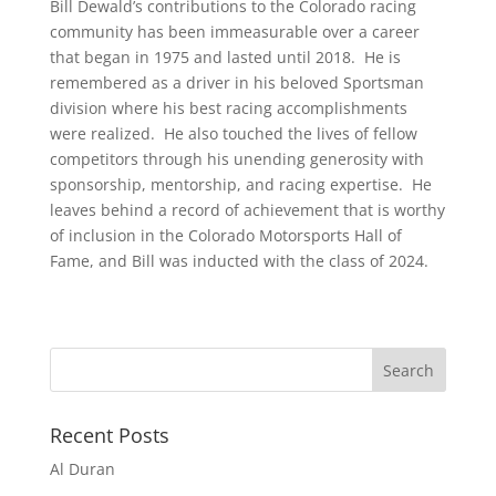
Bill Dewald’s contributions to the Colorado racing
community has been immeasurable over a career
that began in 1975 and lasted until 2018. He is
remembered as a driver in his beloved Sportsman
division where his best racing accomplishments
were realized. He also touched the lives of fellow
competitors through his unending generosity with
sponsorship, mentorship, and racing expertise. He
leaves behind a record of achievement that is worthy
of inclusion in the Colorado Motorsports Hall of
Fame, and Bill was inducted with the class of 2024.
Recent Posts
Al Duran