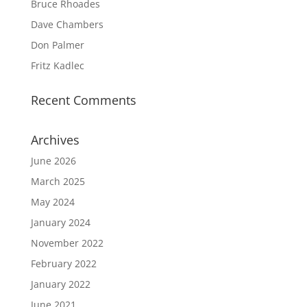
Bruce Rhoades
Dave Chambers
Don Palmer
Fritz Kadlec
Recent Comments
Archives
June 2026
March 2025
May 2024
January 2024
November 2022
February 2022
January 2022
June 2021