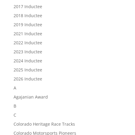
2017 Inductee
2018 Inductee
2019 Inductee
2021 Inductee
2022 Inductee
2023 Inductee
2024 Inductee
2025 Inductee
2026 Inductee
A
Agajanian Award
B
C
Colorado Heritage Race Tracks
Colorado Motorsports Pioneers