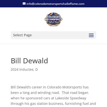
info@coloradomotorsportshalloffame.com
Select Page
Bill Dewald
2024 Inductee
,
D
Bill Dewald’s career in Colorado Motorsports has
been a long and winding road. That road began
when he sponsored cars at Lakeside Speedway
through his gas station business, furnishing fuel and