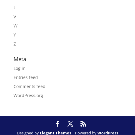
U
V
W
Y
Z
Meta
Log in
Entries feed
Comments feed
WordPress.org
Designed by
Elegant Themes
| Powered by
WordPress