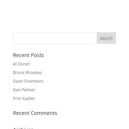
Recent Posts
Al Duran
Bruce Rhoades
Dave Chambers
Don Palmer
Fritz Kadlec
Recent Comments