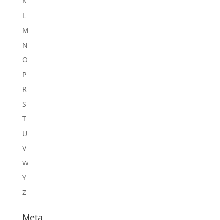
K
L
M
N
O
P
R
S
T
U
V
W
Y
Z
Meta