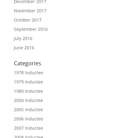
December 2017
November 2017
October 2017
September 2016
July 2016
June 2016
Categories
1978 Inductee
1979 Inductee
1980 Inductee
2004 Inductee
2005 Inductee
2006 Inductee
2007 Inductee
2008 Inductee