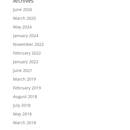
Archives
June 2026
March 2025
May 2024
January 2024
November 2022
February 2022
January 2022
June 2021
March 2019
February 2019
August 2018
July 2018
May 2018
March 2018