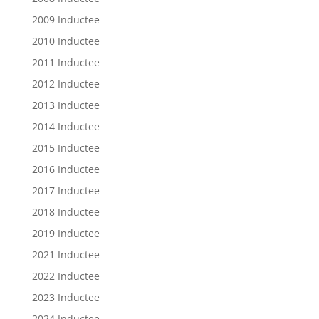
2009 Inductee
2010 Inductee
2011 Inductee
2012 Inductee
2013 Inductee
2014 Inductee
2015 Inductee
2016 Inductee
2017 Inductee
2018 Inductee
2019 Inductee
2021 Inductee
2022 Inductee
2023 Inductee
2024 Inductee