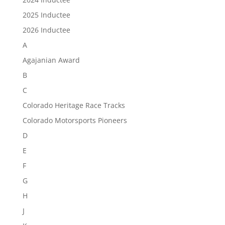
2025 Inductee
2026 Inductee
A
Agajanian Award
B
C
Colorado Heritage Race Tracks
Colorado Motorsports Pioneers
D
E
F
G
H
J