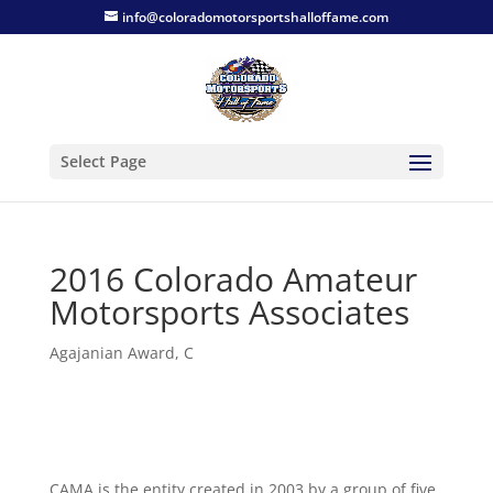
info@coloradomotorsportshalloffame.com
Select Page
2016 Colorado Amateur
Motorsports Associates
Agajanian Award
,
C
CAMA is the entity created in 2003 by a group of five