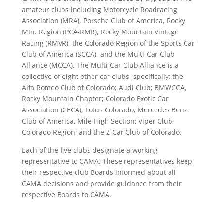
amateur clubs including Motorcycle Roadracing
Association (MRA), Porsche Club of America, Rocky
Mtn. Region (PCA-RMR), Rocky Mountain Vintage
Racing (RMVR), the Colorado Region of the Sports Car
Club of America (SCCA), and the Multi-Car Club
Alliance (MCCA). The Multi-Car Club Alliance is a
collective of eight other car clubs, specifically: the
Alfa Romeo Club of Colorado; Audi Club; BMWCCA,
Rocky Mountain Chapter; Colorado Exotic Car
Association (CECA); Lotus Colorado; Mercedes Benz
Club of America, Mile-High Section; Viper Club,
Colorado Region; and the Z-Car Club of Colorado.
Each of the five clubs designate a working
representative to CAMA. These representatives keep
their respective club Boards informed about all
CAMA decisions and provide guidance from their
respective Boards to CAMA.