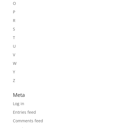
O
P
R
S
T
U
V
W
Y
Z
Meta
Log in
Entries feed
Comments feed