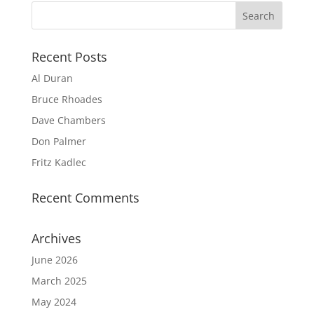
Recent Posts
Al Duran
Bruce Rhoades
Dave Chambers
Don Palmer
Fritz Kadlec
Recent Comments
Archives
June 2026
March 2025
May 2024