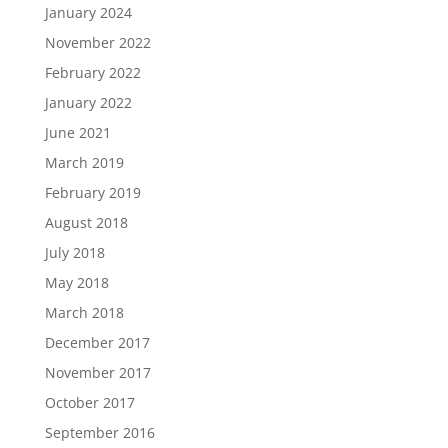
January 2024
November 2022
February 2022
January 2022
June 2021
March 2019
February 2019
August 2018
July 2018
May 2018
March 2018
December 2017
November 2017
October 2017
September 2016