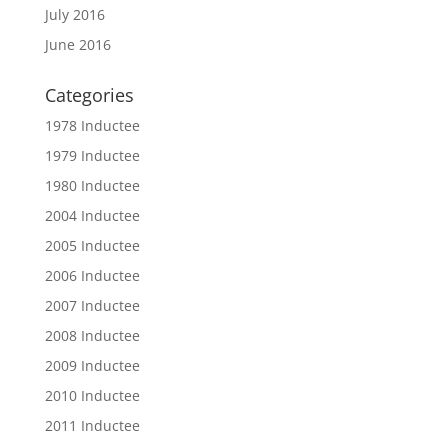
July 2016
June 2016
Categories
1978 Inductee
1979 Inductee
1980 Inductee
2004 Inductee
2005 Inductee
2006 Inductee
2007 Inductee
2008 Inductee
2009 Inductee
2010 Inductee
2011 Inductee