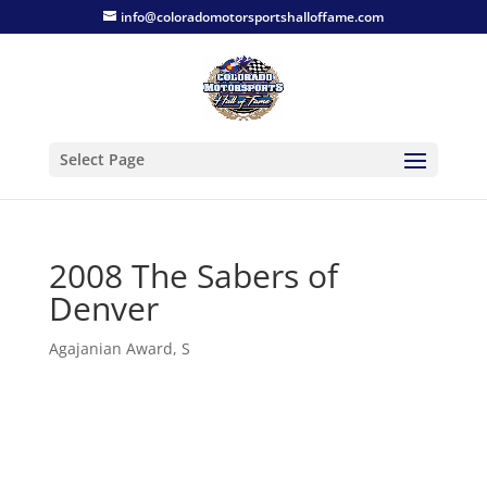
info@coloradomotorsportshalloffame.com
Select Page
2008 The Sabers of
Denver
Agajanian Award
,
S