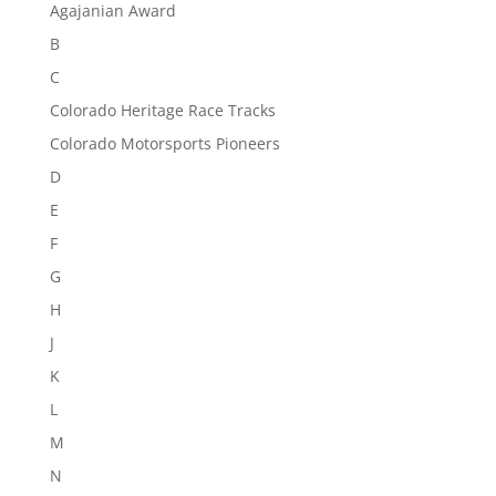
Agajanian Award
B
C
Colorado Heritage Race Tracks
Colorado Motorsports Pioneers
D
E
F
G
H
J
K
L
M
N