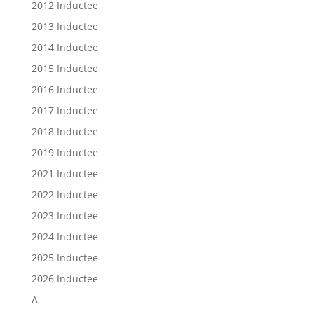
2012 Inductee
2013 Inductee
2014 Inductee
2015 Inductee
2016 Inductee
2017 Inductee
2018 Inductee
2019 Inductee
2021 Inductee
2022 Inductee
2023 Inductee
2024 Inductee
2025 Inductee
2026 Inductee
A