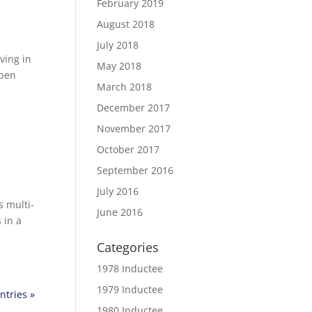
February 2019
August 2018
July 2018
ving in
May 2018
open
March 2018
December 2017
November 2017
October 2017
September 2016
July 2016
s multi-
June 2016
 in a
Categories
1978 Inductee
1979 Inductee
ntries »
1980 Inductee