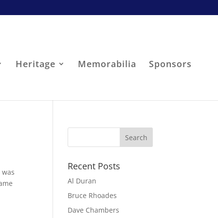
Heritage
Memorabilia
Sponsors
Recent Posts
t was
Al Duran
came
Bruce Rhoades
Dave Chambers