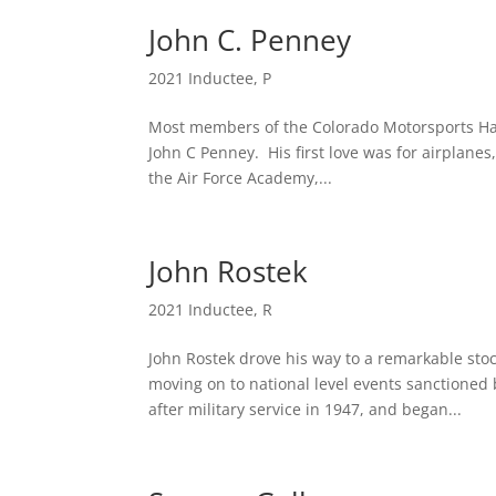
John C. Penney
2021 Inductee
,
P
Most members of the Colorado Motorsports Hall
John C Penney. His first love was for airplanes
the Air Force Academy,...
John Rostek
2021 Inductee
,
R
John Rostek drove his way to a remarkable stoc
moving on to national level events sanctioned
after military service in 1947, and began...