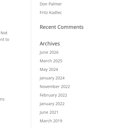
Don Palmer
Fritz Kadlec
Recent Comments
 Not
nt to
Archives
June 2026
March 2025
May 2024
January 2024
November 2022
February 2022
ins
January 2022
June 2021
March 2019