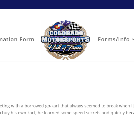
nation Form
Forms/Info
eting with a borrowed go-kart that always seemed to break when i
 to buy his own kart, he learned some speed secrets and quickly be