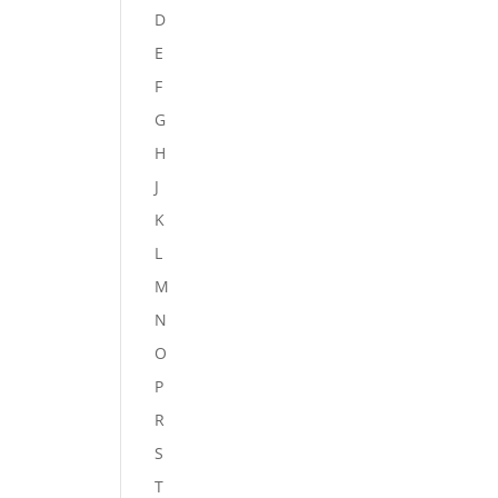
D
E
F
G
H
J
K
L
M
N
O
P
R
S
T