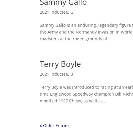
Sammy Gallo
2021 Inductee
,
G
Sammy Gallo is an enduring, legendary figure f
the Army and the Normandy invasion in World 
roadsters at the rodeo grounds of...
Terry Boyle
2021 Inductee
,
B
Terry Boyle was introduced to racing at an ear
time Englewood Speedway champion Bill Nichols
modified 1957 Chevy, as well as...
« Older Entries