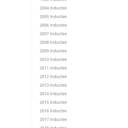
2004 Inductee
2005 Inductee
2006 Inductee
2007 Inductee
2008 Inductee
2009 Inductee
2010 Inductee
2011 Inductee
2012 Inductee
2013 Inductee
2014 Inductee
2015 Inductee
2016 Inductee
2017 Inductee
2018 Inductee