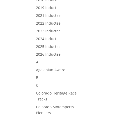
2019 Inductee
2021 Inductee
2022 Inductee
2023 Inductee
2024 Inductee
2025 Inductee
2026 Inductee
A
Agajanian Award
B
C
Colorado Heritage Race
Tracks
Colorado Motorsports
Pioneers