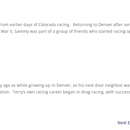
rom earlier days of Colorado racing. Returning to Denver after ser
War II, Sammy was part of a group of friends who started racing 
ly age as while growing up in Denver, as his next door neighbor wa
on. Terry’s own racing career began in drag racing, with success
Next E