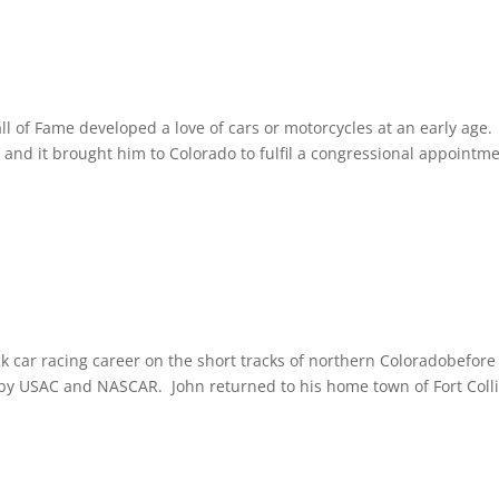
 of Fame developed a love of cars or motorcycles at an early age.
, and it brought him to Colorado to fulfil a congressional appointme
k car racing career on the short tracks of northern Coloradobefore
 by USAC and NASCAR. John returned to his home town of Fort Coll