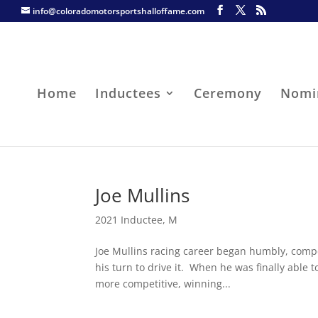
info@coloradomotorsportshalloffame.com
Home
Inductees
Ceremony
Nomi
Joe Mullins
2021 Inductee
,
M
Joe Mullins racing career began humbly, comp
his turn to drive it. When he was finally able
more competitive, winning...