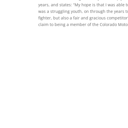
years, and states: “My hope is that I was able 
was a struggling youth, on through the years 
fighter, but also a fair and gracious competito
claim to being a member of the Colorado Motor