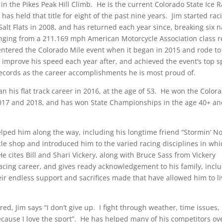
 the Pikes Peak Hill Climb. He is the current Colorado State Ice 
as held that title for eight of the past nine years. Jim started rac
alt Flats in 2008, and has returned each year since, breaking six n
anging from a 211.169 mph American Motorcycle Association class 
entered the Colorado Mile event when it began in 2015 and rode to
 improve his speed each year after, and achieved the event’s top s
 records as the career accomplishments he is most proud of.
an his flat track career in 2016, at the age of 53. He won the Color
2017 and 2018, and has won State Championships in the age 40+ a
elped him along the way, including his longtime friend “Stormin’ 
cle shop and introduced him to the varied racing disciplines in wh
 cites Bill and Shari Vickery, along with Bruce Sass from Vickery
 racing career, and gives ready acknowledgement to his family, incl
heir endless support and sacrifices made that have allowed him to li
, Jim says “I don’t give up. I fight through weather, time issues,
because I love the sport”. He has helped many of his competitors ov