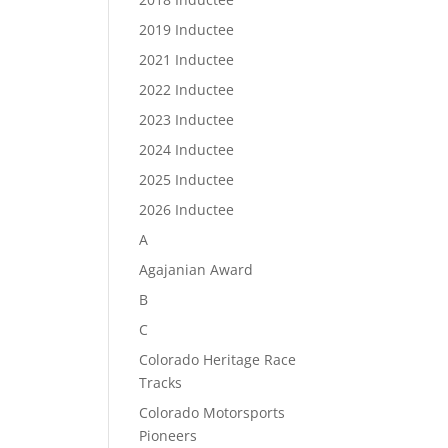
2019 Inductee
2021 Inductee
2022 Inductee
2023 Inductee
2024 Inductee
2025 Inductee
2026 Inductee
A
Agajanian Award
B
C
Colorado Heritage Race
Tracks
Colorado Motorsports
Pioneers