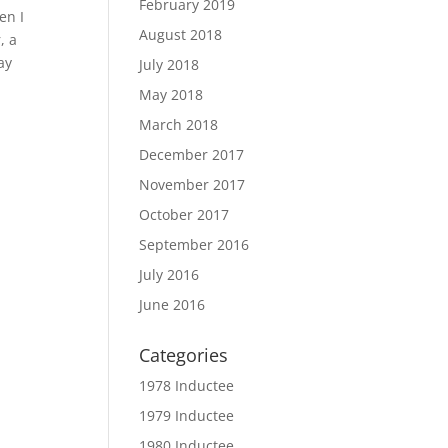
February 2019
en I
August 2018
, a
ay
July 2018
May 2018
March 2018
December 2017
November 2017
October 2017
September 2016
July 2016
June 2016
Categories
1978 Inductee
1979 Inductee
1980 Inductee