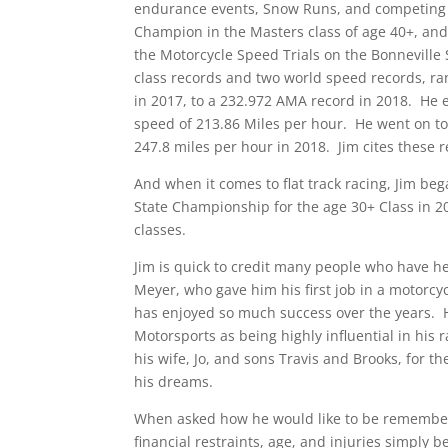
endurance events, Snow Runs, and competing in
Champion in the Masters class of age 40+, and h
the Motorcycle Speed Trials on the Bonneville S
class records and two world speed records, r
in 2017, to a 232.972 AMA record in 2018. He 
speed of 213.86 Miles per hour. He went on to
247.8 miles per hour in 2018. Jim cites these
And when it comes to flat track racing, Jim beg
State Championship for the age 30+ Class in 
classes.
Jim is quick to credit many people who have h
Meyer, who gave him his first job in a motorcy
has enjoyed so much success over the years. He
Motorsports as being highly influential in his
his wife, Jo, and sons Travis and Brooks, for t
his dreams.
When asked how he would like to be remembered
financial restraints, age, and injuries simply 