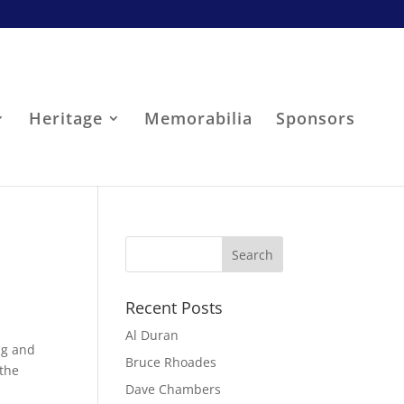
Heritage
Memorabilia
Sponsors
Recent Posts
Al Duran
ong and
Bruce Rhoades
 the
Dave Chambers