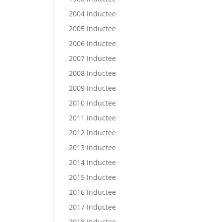
2004 Inductee
2005 Inductee
2006 Inductee
2007 Inductee
2008 Inductee
2009 Inductee
2010 Inductee
2011 Inductee
2012 Inductee
2013 Inductee
2014 Inductee
2015 Inductee
2016 Inductee
2017 Inductee
2018 Inductee