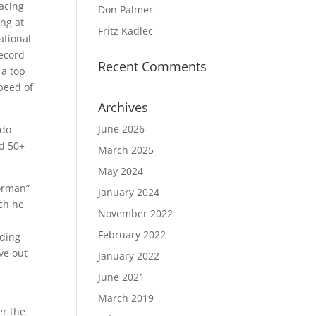
Racing
Don Palmer
ing at
Fritz Kadlec
ational
record
Recent Comments
 a top
peed of
Archives
June 2026
ado
nd 50+
March 2025
May 2024
Norman”
January 2024
ich he
November 2022
February 2022
uding
ve out
January 2022
June 2021
March 2019
er the