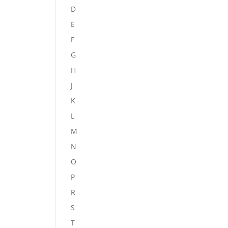
D
E
F
G
H
J
K
L
M
N
O
P
R
S
T