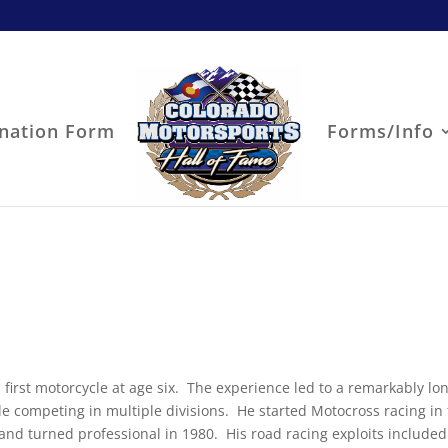
nation Form
Forms/Info
is first motorcycle at age six. The experience led to a remarkably l
e competing in multiple divisions. He started Motocross racing in
 and turned professional in 1980. His road racing exploits included