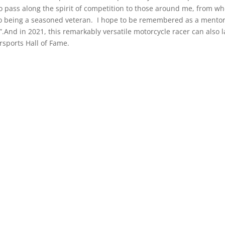
to pass along the spirit of competition to those around me, from wh
to being a seasoned veteran. I hope to be remembered as a mentor
r”.And in 2021, this remarkably versatile motorcycle racer can also l
sports Hall of Fame.