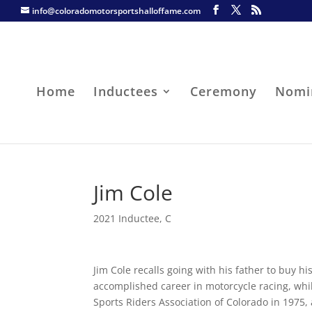
info@coloradomotorsportshalloffame.com
Home
Inductees
Ceremony
Nomi
Jim Cole
2021 Inductee
,
C
Jim Cole recalls going with his father to buy h
accomplished career in motorcycle racing, whil
Sports Riders Association of Colorado in 1975,