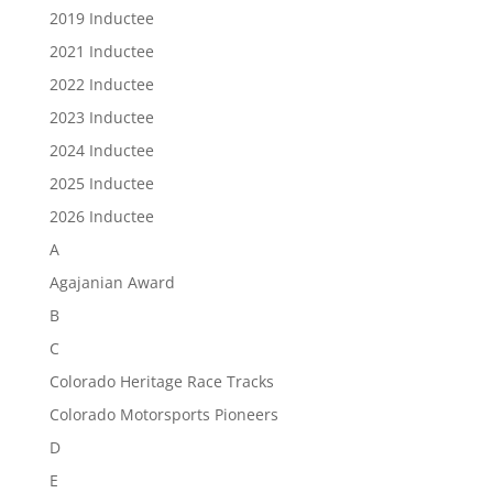
2019 Inductee
2021 Inductee
2022 Inductee
2023 Inductee
2024 Inductee
2025 Inductee
2026 Inductee
A
Agajanian Award
B
C
Colorado Heritage Race Tracks
Colorado Motorsports Pioneers
D
E