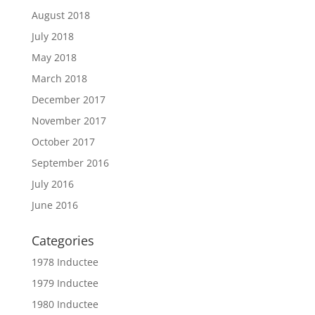
August 2018
July 2018
May 2018
March 2018
December 2017
November 2017
October 2017
September 2016
July 2016
June 2016
Categories
1978 Inductee
1979 Inductee
1980 Inductee