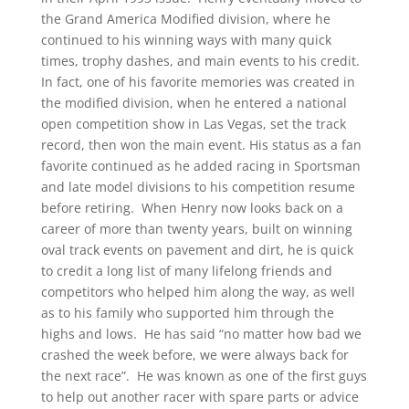
the Grand America Modified division, where he
continued to his winning ways with many quick
times, trophy dashes, and main events to his credit.
In fact, one of his favorite memories was created in
the modified division, when he entered a national
open competition show in Las Vegas, set the track
record, then won the main event. His status as a fan
favorite continued as he added racing in Sportsman
and late model divisions to his competition resume
before retiring. When Henry now looks back on a
career of more than twenty years, built on winning
oval track events on pavement and dirt, he is quick
to credit a long list of many lifelong friends and
competitors who helped him along the way, as well
as to his family who supported him through the
highs and lows. He has said “no matter how bad we
crashed the week before, we were always back for
the next race”. He was known as one of the first guys
to help out another racer with spare parts or advice