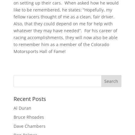
on setting up their cars. When asked how he would
like to be remembered, he states: “Hopefully, my
fellow racers thought of me as a clean, fair driver.
Also, that they could depend on me for help with
whatever they may have needed”. For his career of
racing accomplishments, they will now also be able
to remember him as a member of the Colorado
Motorsports Hall of Fame!
Recent Posts
Al Duran
Bruce Rhoades
Dave Chambers