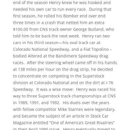
end of the season Henry knew he was hooked and
needed his own car to run every race. During that
first season, he rolled his Bomber end over end
three times in a crash that netted him an extra
$100.00 from CNS track owner George Butland, who
told him to be back the next week. Henry ran two
cars in his third season—his oval track car at
Colorado National Speedway, and a Fiat Topolino –
bodied Altered at the Bandimere Speedway drag
races. After the steering wheel came off in his hands
at 138 miles per hour on the drag strip, he decided
to concentrate on competing in the Superstock
division at Colorado National and on the dirt at I-76
Speedway. It was a wise move: Henry was raced his
way to three Superstock track championships at CNS
in 1989, 1991, and 1992. His duels over the years
with fellow competitor Mike Starnes were legendary,
and became the subject of an article in Stock Car
Magazine entitled “One of America’s Great Rivalries”
in their April 1995 issue. Henry eventually moved to