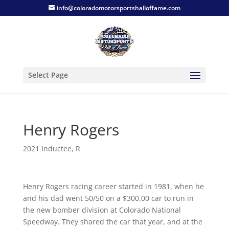
info@coloradomotorsportshalloffame.com
Select Page
Henry Rogers
2021 Inductee
,
R
Henry Rogers racing career started in 1981, when he
and his dad went 50/50 on a $300.00 car to run in
the new bomber division at Colorado National
Speedway. They shared the car that year, and at the