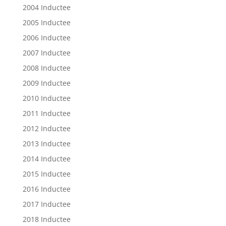
2004 Inductee
2005 Inductee
2006 Inductee
2007 Inductee
2008 Inductee
2009 Inductee
2010 Inductee
2011 Inductee
2012 Inductee
2013 Inductee
2014 Inductee
2015 Inductee
2016 Inductee
2017 Inductee
2018 Inductee