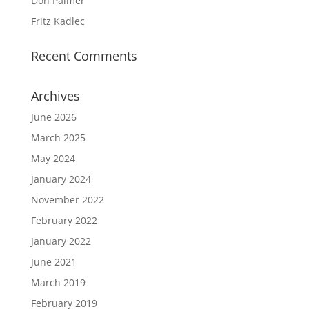
Don Palmer
Fritz Kadlec
Recent Comments
Archives
June 2026
March 2025
May 2024
January 2024
November 2022
February 2022
January 2022
June 2021
March 2019
February 2019