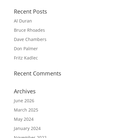
Recent Posts
Al Duran
Bruce Rhoades
Dave Chambers
Don Palmer
Fritz Kadlec
Recent Comments
Archives
June 2026
March 2025
May 2024
January 2024
November 2022