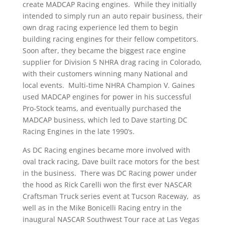
create MADCAP Racing engines. While they initially
intended to simply run an auto repair business, their
own drag racing experience led them to begin
building racing engines for their fellow competitors.
Soon after, they became the biggest race engine
supplier for Division 5 NHRA drag racing in Colorado,
with their customers winning many National and
local events. Multi-time NHRA Champion V. Gaines
used MADCAP engines for power in his successful
Pro-Stock teams, and eventually purchased the
MADCAP business, which led to Dave starting DC
Racing Engines in the late 1990’s.
As DC Racing engines became more involved with
oval track racing, Dave built race motors for the best
in the business. There was DC Racing power under
the hood as Rick Carelli won the first ever NASCAR
Craftsman Truck series event at Tucson Raceway, as
well as in the Mike Bonicelli Racing entry in the
inaugural NASCAR Southwest Tour race at Las Vegas