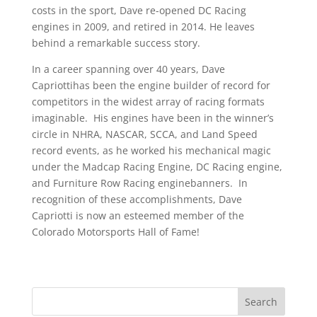
costs in the sport, Dave re-opened DC Racing
engines in 2009, and retired in 2014. He leaves
behind a remarkable success story.
In a career spanning over 40 years, Dave
Capriottihas been the engine builder of record for
competitors in the widest array of racing formats
imaginable. His engines have been in the winner’s
circle in NHRA, NASCAR, SCCA, and Land Speed
record events, as he worked his mechanical magic
under the Madcap Racing Engine, DC Racing engine,
and Furniture Row Racing enginebanners. In
recognition of these accomplishments, Dave
Capriotti is now an esteemed member of the
Colorado Motorsports Hall of Fame!