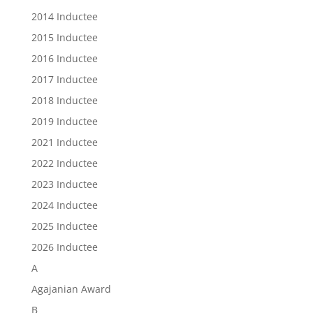
2014 Inductee
2015 Inductee
2016 Inductee
2017 Inductee
2018 Inductee
2019 Inductee
2021 Inductee
2022 Inductee
2023 Inductee
2024 Inductee
2025 Inductee
2026 Inductee
A
Agajanian Award
B