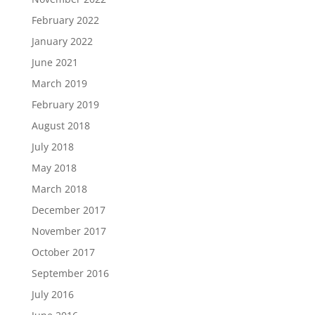
February 2022
January 2022
June 2021
March 2019
February 2019
August 2018
July 2018
May 2018
March 2018
December 2017
November 2017
October 2017
September 2016
July 2016