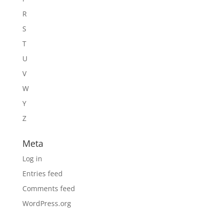
R
S
T
U
V
W
Y
Z
Meta
Log in
Entries feed
Comments feed
WordPress.org