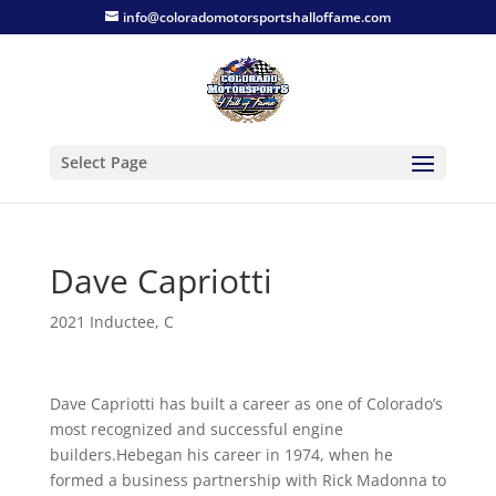
info@coloradomotorsportshalloffame.com
Select Page
Dave Capriotti
2021 Inductee
,
C
Dave Capriotti has built a career as one of Colorado’s
most recognized and successful engine
builders.Hebegan his career in 1974, when he
formed a business partnership with Rick Madonna to