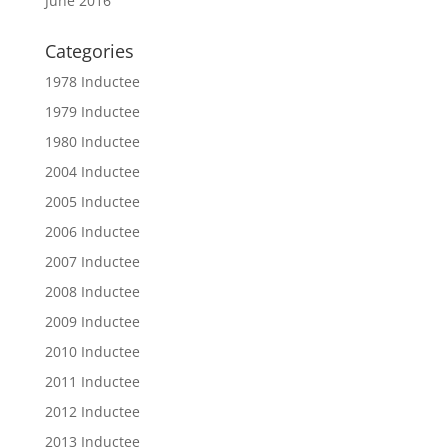
June 2016
Categories
1978 Inductee
1979 Inductee
1980 Inductee
2004 Inductee
2005 Inductee
2006 Inductee
2007 Inductee
2008 Inductee
2009 Inductee
2010 Inductee
2011 Inductee
2012 Inductee
2013 Inductee