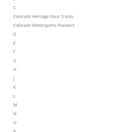
C
Colorado Heritage Race Tracks
Colorado Motorsports Pioneers
D
E
F
G
H
J
K
L
M
N
O
P