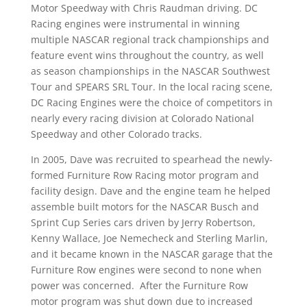
Motor Speedway with Chris Raudman driving. DC
Racing engines were instrumental in winning
multiple NASCAR regional track championships and
feature event wins throughout the country, as well
as season championships in the NASCAR Southwest
Tour and SPEARS SRL Tour. In the local racing scene,
DC Racing Engines were the choice of competitors in
nearly every racing division at Colorado National
Speedway and other Colorado tracks.
In 2005, Dave was recruited to spearhead the newly-
formed Furniture Row Racing motor program and
facility design. Dave and the engine team he helped
assemble built motors for the NASCAR Busch and
Sprint Cup Series cars driven by Jerry Robertson,
Kenny Wallace, Joe Nemecheck and Sterling Marlin,
and it became known in the NASCAR garage that the
Furniture Row engines were second to none when
power was concerned. After the Furniture Row
motor program was shut down due to increased