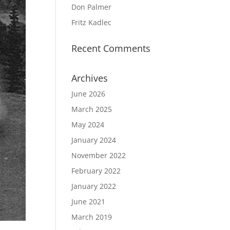
Don Palmer
Fritz Kadlec
Recent Comments
Archives
June 2026
March 2025
May 2024
January 2024
November 2022
February 2022
January 2022
June 2021
March 2019