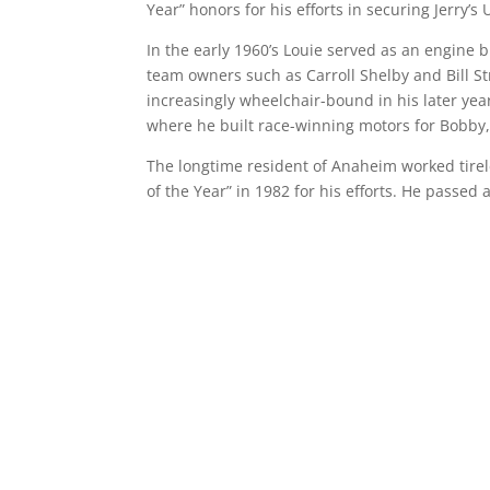
Year” honors for his efforts in securing Jerry’
In the early 1960’s Louie served as an engine 
team owners such as Carroll Shelby and Bill 
increasingly wheelchair-bound in his later yea
where he built race-winning motors for Bobby,
The longtime resident of Anaheim worked tire
of the Year” in 1982 for his efforts. He passed