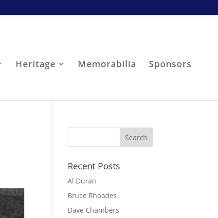
Heritage
Memorabilia
Sponsors
Recent Posts
Al Duran
Bruce Rhoades
Dave Chambers