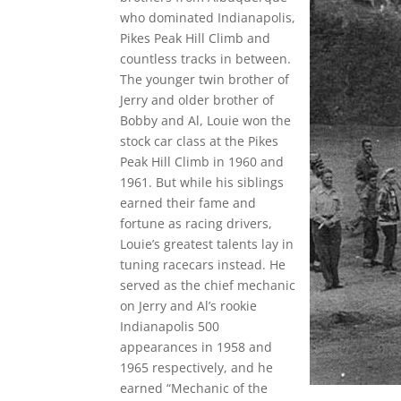
who dominated Indianapolis,
Pikes Peak Hill Climb and
countless tracks in between.
The younger twin brother of
Jerry and older brother of
Bobby and Al, Louie won the
stock car class at the Pikes
Peak Hill Climb in 1960 and
1961. But while his siblings
earned their fame and
fortune as racing drivers,
Louie’s greatest talents lay in
tuning racecars instead. He
served as the chief mechanic
on Jerry and Al’s rookie
Indianapolis 500
appearances in 1958 and
1965 respectively, and he
earned “Mechanic of the