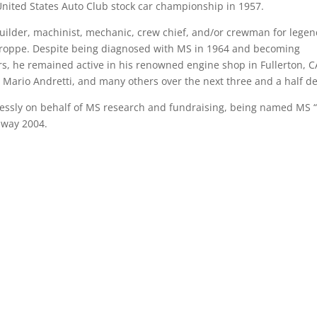
s United States Auto Club stock car championship in 1957.
builder, machinist, mechanic, crew chief, and/or crewman for lege
Stroppe. Despite being diagnosed with MS in 1964 and becoming
rs, he remained active in his renowned engine shop in Fullerton, C
 Mario Andretti, and many others over the next three and a half d
lessly on behalf of MS research and fundraising, being named MS 
 away 2004.