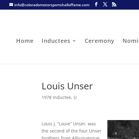
info@coloradomotorsportshalloffame.com
Home
Inductees
Ceremony
Nomi
Louis Unser
1978 Inductee
,
U
Louis J. “Louie” Unser, was
the second of the four Unser
brothers from Albuquerque