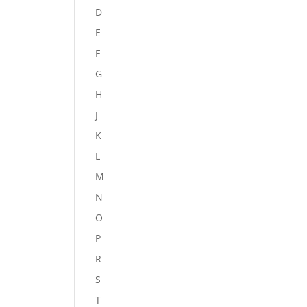
D
E
F
G
H
J
K
L
M
N
O
P
R
S
T