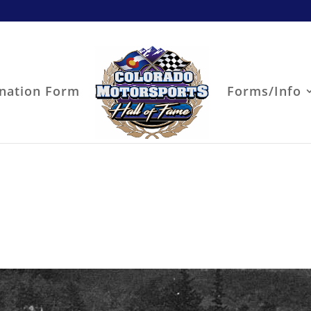
nation Form
Forms/Info