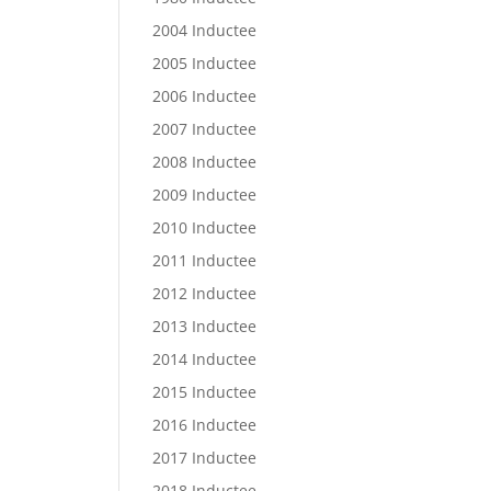
2004 Inductee
2005 Inductee
2006 Inductee
2007 Inductee
2008 Inductee
2009 Inductee
2010 Inductee
2011 Inductee
2012 Inductee
2013 Inductee
2014 Inductee
2015 Inductee
2016 Inductee
2017 Inductee
2018 Inductee