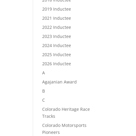
2019 Inductee
2021 Inductee
2022 Inductee
2023 Inductee
2024 Inductee
2025 Inductee
2026 Inductee
A
Agajanian Award
B
C
Colorado Heritage Race
Tracks
Colorado Motorsports
Pioneers