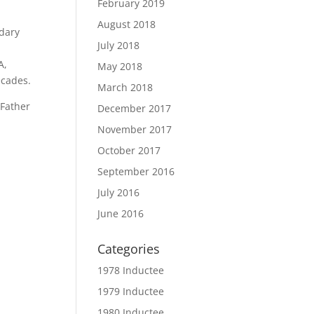
February 2019
August 2018
ndary
July 2018
A,
May 2018
ecades.
March 2018
“Father
December 2017
November 2017
October 2017
September 2016
July 2016
June 2016
Categories
1978 Inductee
1979 Inductee
1980 Inductee