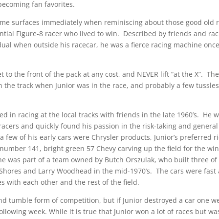
becoming fan favorites.
 name surfaces immediately when reminiscing about those good old 
tial Figure-8 racer who lived to win. Described by friends and ra
ual when outside his racecar, he was a fierce racing machine onc
t to the front of the pack at any cost, and NEVER lift “at the X”. Th
 the track when Junior was in the race, and probably a few tussles
d in racing at the local tracks with friends in the late 1960’s. He 
racers and quickly found his passion in the risk-taking and general
 few of his early cars were Chrysler products, Junior’s preferred r
 number 141, bright green 57 Chevy carving up the field for the wi
he was part of a team owned by Butch Orszulak, who built three of
ay Shores and Larry Woodhead in the mid-1970’s. The cars were fast
s with each other and the rest of the field.
nd tumble form of competition, but if Junior destroyed a car one w
llowing week. While it is true that Junior won a lot of races but w