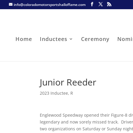
info@coloradomotorsportshalloffame.com
Home
Inductees
Ceremony
Nomi
Junior Reeder
2023 Inductee
,
R
Englewood Speedway opened their Figure-8 divis
legendary and now sorely missed track. Driver
two organizations on Saturday or Sunday night