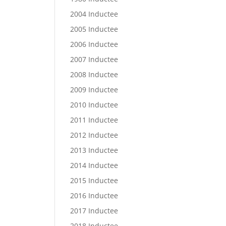
2004 Inductee
2005 Inductee
2006 Inductee
2007 Inductee
2008 Inductee
2009 Inductee
2010 Inductee
2011 Inductee
2012 Inductee
2013 Inductee
2014 Inductee
2015 Inductee
2016 Inductee
2017 Inductee
2018 Inductee