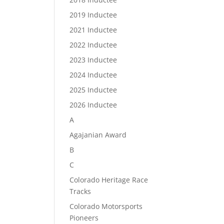
2019 Inductee
2021 Inductee
2022 Inductee
2023 Inductee
2024 Inductee
2025 Inductee
2026 Inductee
A
Agajanian Award
B
C
Colorado Heritage Race
Tracks
Colorado Motorsports
Pioneers