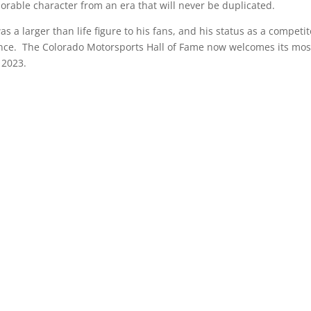
able character from an era that will never be duplicated.
 a larger than life figure to his fans, and his status as a competit
ince. The Colorado Motorsports Hall of Fame now welcomes its mos
f 2023.