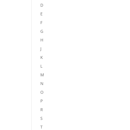
D
E
F
G
H
J
K
L
M
N
O
P
R
S
T