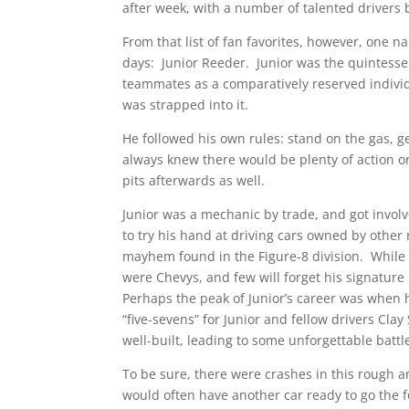
after week, with a number of talented drivers 
From that list of fan favorites, however, one
days: Junior Reeder. Junior was the quintessen
teammates as a comparatively reserved individ
was strapped into it.
He followed his own rules: stand on the gas, ge
always knew there would be plenty of action on
pits afterwards as well.
Junior was a mechanic by trade, and got involve
to try his hand at driving cars owned by other 
mayhem found in the Figure-8 division. While a
were Chevys, and few will forget his signature
Perhaps the peak of Junior’s career was when 
“five-sevens” for Junior and fellow drivers Cl
well-built, leading to some unforgettable battle
To be sure, there were crashes in this rough a
would often have another car ready to go the fo