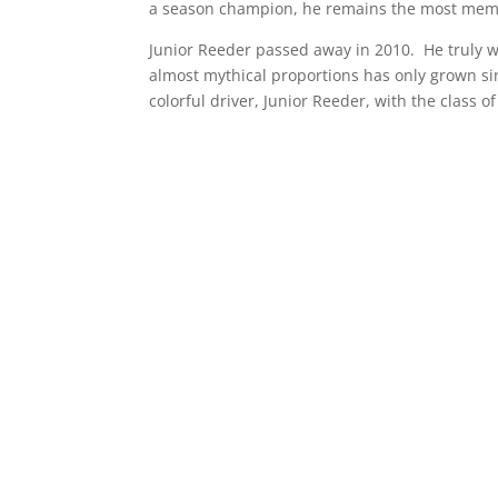
a season champion, he remains the most memor
Junior Reeder passed away in 2010. He truly was
almost mythical proportions has only grown s
colorful driver, Junior Reeder, with the class o