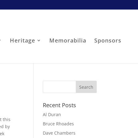
Heritage
Memorabilia
Sponsors
Recent Posts
Al Duran
t this
Bruce Rhoades
ed by
Dave Chambers
eek