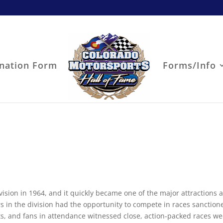
nation Form
Forms/Info
ion in 1964, and it quickly became one of the major attractions a
s in the division had the opportunity to compete in races sanction
s, and fans in attendance witnessed close, action-packed races w