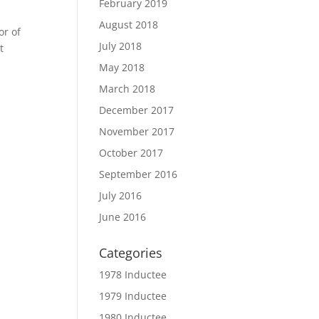
February 2019
August 2018
or of
July 2018
t
May 2018
March 2018
December 2017
November 2017
October 2017
September 2016
July 2016
June 2016
Categories
1978 Inductee
1979 Inductee
1980 Inductee