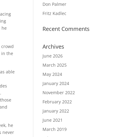
Don Palmer
Fritz Kadlec
racing
cing
e he
Recent Comments
Archives
e crowd
 in the
June 2026
March 2025
was able
May 2024
January 2024
ides
November 2022
n.
 those
February 2022
 and
January 2022
June 2021
eek, he
March 2019
as never