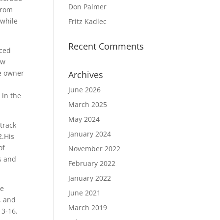
Don Palmer
from
 while
Fritz Kadlec
Recent Comments
uced
ew
he owner
Archives
June 2026
 in the
March 2025
May 2024
 track
January 2024
2.His
of
November 2022
s and
February 2022
January 2022
he
June 2021
, and
March 2019
13-16.