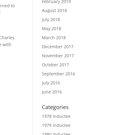
February 2019
urned to
August 2018
d
July 2018
May 2018
 Charles
March 2018
e with
December 2017
November 2017
October 2017
September 2016
July 2016
June 2016
Categories
1978 Inductee
1979 Inductee
1980 Inductee