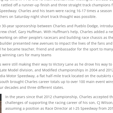
rattled off a runner-up finish and three straight track champions 
l Speedway. Charles and his team were racing 16-17 times a season
hers on Saturday night short track thought was possible.
now 30-year sponsorship between Charles and Pueblo Dodge, introd
 crew chief, Gary Huffman. With Huffman’s help, Charles added a n
orking on other people’s racecars and building race chassis as t
 builder presented new avenues to impact the lives of the fans and
d he became teacher, friend and ambassador for the sport to many
g winning cars for many teams
s were still making their way to Victory Lane as he drove his way to
Late Model division, and Modified championships in 2004 and 201
ia Motor Speedway, a flat half-mile track located on the outskirts 
uth brought Charles career totals up to over 100 main event win
ur decades and three different states.
In the years since that 2012 championship, Charles accepted t
challenges of supporting the racing career of his son, CJ Wilson
assuming a position as Race Director at I-25 Speedway from 20