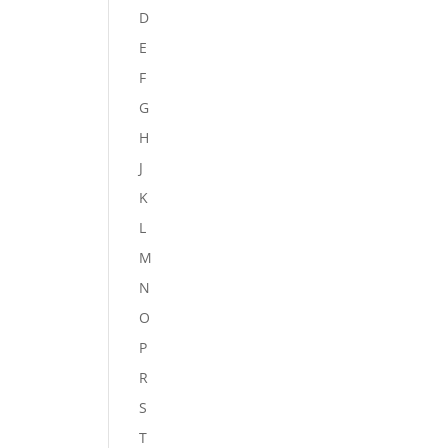
D
E
F
G
H
J
K
L
M
N
O
P
R
S
T