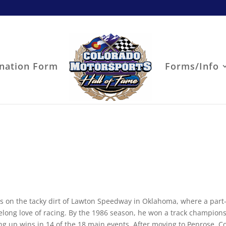
nation Form
Forms/Info
s on the tacky dirt of Lawton Speedway in Oklahoma, where a part
elong love of racing. By the 1986 season, he won a track champion
king up wins in 14 of the 18 main events. After moving to Penrose, C