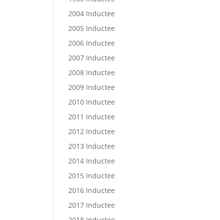
2004 Inductee
2005 Inductee
2006 Inductee
2007 Inductee
2008 Inductee
2009 Inductee
2010 Inductee
2011 Inductee
2012 Inductee
2013 Inductee
2014 Inductee
2015 Inductee
2016 Inductee
2017 Inductee
2018 Inductee