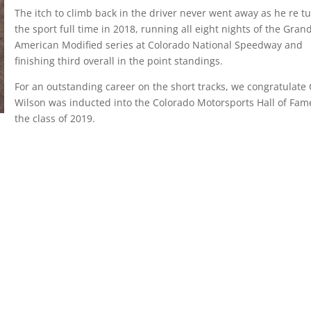
The itch to climb back in the driver never went away as he re t
the sport full time in 2018, running all eight nights of the Gran
American Modified series at Colorado National Speedway and
finishing third overall in the point standings.
For an outstanding career on the short tracks, we congratulate
Wilson was inducted into the Colorado Motorsports Hall of Fam
the class of 2019.