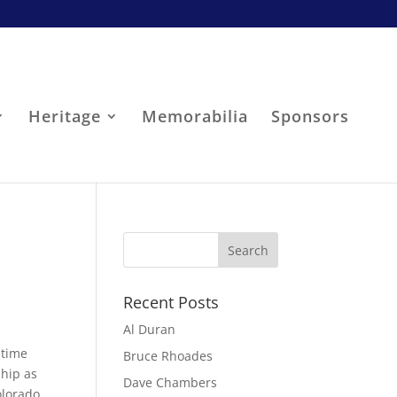
Heritage
Memorabilia
Sponsors
Recent Posts
Al Duran
-time
Bruce Rhoades
ship as
Dave Chambers
olorado