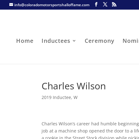
info@coloradomotorsportshalloffame.com
Home
Inductees
Ceremony
Nomi
Charles Wilson
2019 Inductee
,
W
Charles Wilson’s career had humble beginning
job at a machine shop opened the door to a lif
a rookie in the Street Stock division while pic