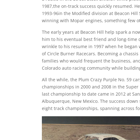
1987,the on-track success quickly resumed. He 
1993-96in the Modified division at Beacon Hil
winning with Mopar engines, something few ot
The early years at Beacon Hill help spark a 
him to his eventual best friend and long-time
wrinkle to his resume in 1997 when he began w
of Circle Burner Racecars. Becoming a chassis
families who would frequent the business, an
Colorado auto racing community while buildin
All the while, the Plum Crazy Purple No. 59 car
championships in 2000 and 2008 in the Super 
last championship to date came in 2012 at Sand
Albuquerque, New Mexico. The success down so
eight track championships, spanning across fo