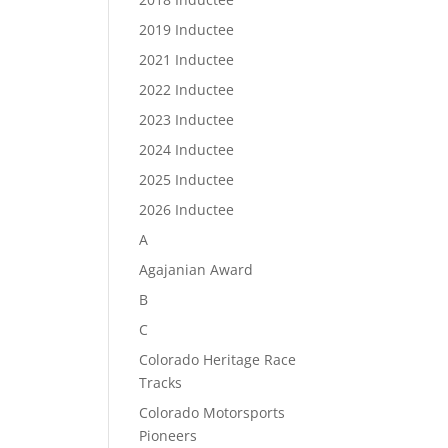
2019 Inductee
2021 Inductee
2022 Inductee
2023 Inductee
2024 Inductee
2025 Inductee
2026 Inductee
A
Agajanian Award
B
C
Colorado Heritage Race
Tracks
Colorado Motorsports
Pioneers