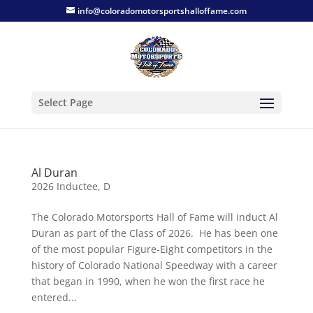
info@coloradomotorsportshalloffame.com
Select Page
Al Duran
2026 Inductee
,
D
The Colorado Motorsports Hall of Fame will induct Al
Duran as part of the Class of 2026. He has been one
of the most popular Figure-Eight competitors in the
history of Colorado National Speedway with a career
that began in 1990, when he won the first race he
entered...