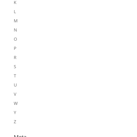
K
L
M
N
O
P
R
S
T
U
V
W
Y
Z