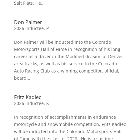
Salt Flats. He...
Don Palmer
2026 Inductee
,
P
Don Palmer will be inducted into the Colorado
Motorsports Hall of Fame in recognition of his long
career as a driver in the Modified division at Denver-
area tracks, as well as his service to the Colorado
Auto Racing Club as a winning competitor, official,
board...
Fritz Kadlec
2026 Inductee
,
K
In recognition of accomplishments in endurance
motorcycle and snowmobile competition, Fritz Kadlec
will be inducted into the Colorado Motorsports Hall
of Fame with the class of 2026. He is a six-time