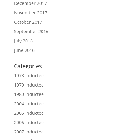
December 2017
November 2017
October 2017
September 2016
July 2016
June 2016
Categories
1978 Inductee
1979 Inductee
1980 Inductee
2004 Inductee
2005 Inductee
2006 Inductee
2007 Inductee