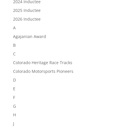
2024 Inductee
2025 Inductee
2026 Inductee
A
Agajanian Award
B
C
Colorado Heritage Race Tracks
Colorado Motorsports Pioneers
D
E
F
G
H
J