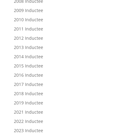
2008 Inductee
2009 Inductee
2010 Inductee
2011 Inductee
2012 Inductee
2013 Inductee
2014 Inductee
2015 Inductee
2016 Inductee
2017 Inductee
2018 Inductee
2019 Inductee
2021 Inductee
2022 Inductee
2023 Inductee