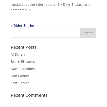
medalist at the International Six Days Enduro and
competed in...
« Older Entries
Recent Posts
Al Duran
Bruce Rhoades
Dave Chambers
Don Palmer
Fritz Kadlec
Recent Comments