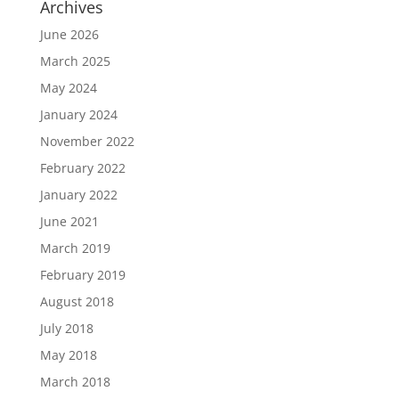
Archives
June 2026
March 2025
May 2024
January 2024
November 2022
February 2022
January 2022
June 2021
March 2019
February 2019
August 2018
July 2018
May 2018
March 2018