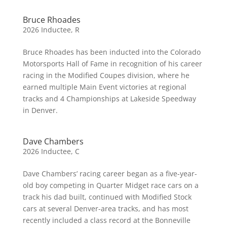
Bruce Rhoades
2026 Inductee
,
R
Bruce Rhoades has been inducted into the Colorado
Motorsports Hall of Fame in recognition of his career
racing in the Modified Coupes division, where he
earned multiple Main Event victories at regional
tracks and 4 Championships at Lakeside Speedway
in Denver.
Dave Chambers
2026 Inductee
,
C
Dave Chambers’ racing career began as a five-year-
old boy competing in Quarter Midget race cars on a
track his dad built, continued with Modified Stock
cars at several Denver-area tracks, and has most
recently included a class record at the Bonneville