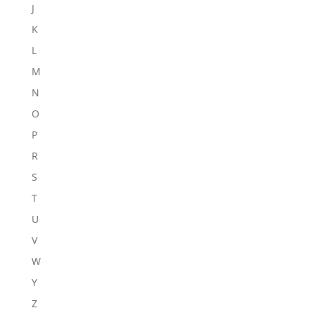
J
K
L
M
N
O
P
R
S
T
U
V
W
Y
Z