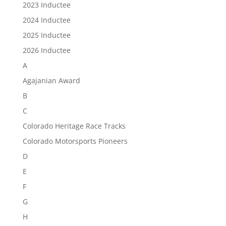
2023 Inductee
2024 Inductee
2025 Inductee
2026 Inductee
A
Agajanian Award
B
C
Colorado Heritage Race Tracks
Colorado Motorsports Pioneers
D
E
F
G
H