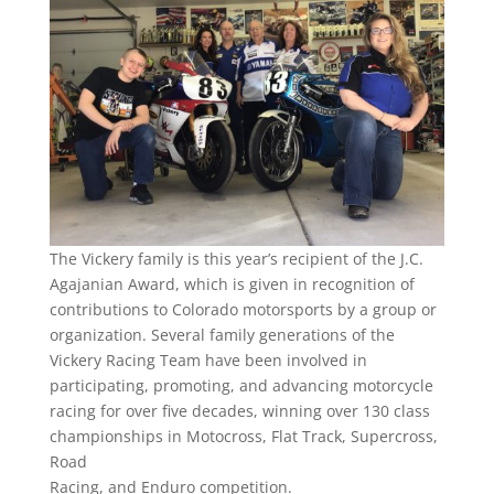
The Vickery family is this year’s recipient of the J.C.
Agajanian Award, which is given in recognition of
contributions to Colorado motorsports by a group or
organization. Several family generations of the
Vickery Racing Team have been involved in
participating, promoting, and advancing motorcycle
racing for over five decades, winning over 130 class
championships in Motocross, Flat Track, Supercross,
Road
Racing, and Enduro competition.