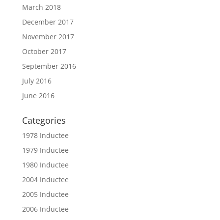
March 2018
December 2017
November 2017
October 2017
September 2016
July 2016
June 2016
Categories
1978 Inductee
1979 Inductee
1980 Inductee
2004 Inductee
2005 Inductee
2006 Inductee