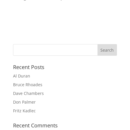
Recent Posts
Al Duran
Bruce Rhoades
Dave Chambers
Don Palmer
Fritz Kadlec
Recent Comments