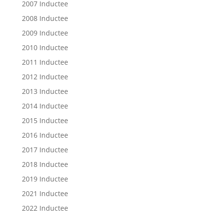
2007 Inductee
2008 Inductee
2009 Inductee
2010 Inductee
2011 Inductee
2012 Inductee
2013 Inductee
2014 Inductee
2015 Inductee
2016 Inductee
2017 Inductee
2018 Inductee
2019 Inductee
2021 Inductee
2022 Inductee