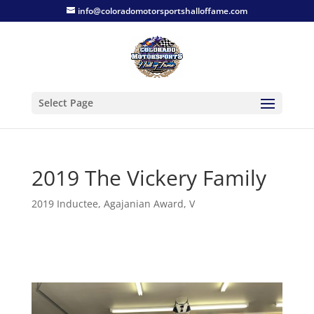
info@coloradomotorsportshalloffame.com
Select Page
2019 The Vickery Family
2019 Inductee
,
Agajanian Award
,
V