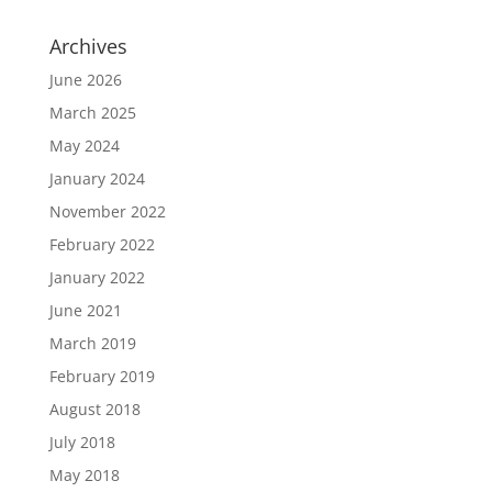
Archives
June 2026
March 2025
May 2024
January 2024
November 2022
February 2022
January 2022
June 2021
March 2019
February 2019
August 2018
July 2018
May 2018