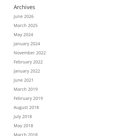
Archives
June 2026
March 2025
May 2024
January 2024
November 2022
February 2022
January 2022
June 2021
March 2019
February 2019
August 2018
July 2018
May 2018
March 2018