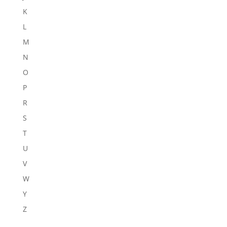
K
L
M
N
O
P
R
S
T
U
V
W
Y
Z