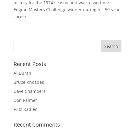
history for the 1974 season and was a two-time
Engine Masters Challenge winner during his 50-year
career.
Recent Posts
Al Duran
Bruce Rhoades
Dave Chambers
Don Palmer
Fritz Kadlec
Recent Comments