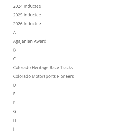
2024 Inductee
2025 Inductee
2026 Inductee
A
Agajanian Award
B
C
Colorado Heritage Race Tracks
Colorado Motorsports Pioneers
D
E
F
G
H
J