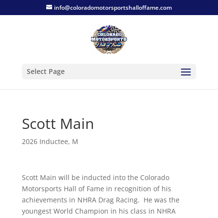
info@coloradomotorsportshalloffame.com
Select Page
Scott Main
2026 Inductee
,
M
Scott Main will be inducted into the Colorado
Motorsports Hall of Fame in recognition of his
achievements in NHRA Drag Racing. He was the
youngest World Champion in his class in NHRA