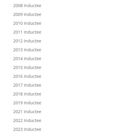
2008 Inductee
2009 Inductee
2010 Inductee
2011 Inductee
2012 Inductee
2013 Inductee
2014 Inductee
2015 Inductee
2016 Inductee
2017 Inductee
2018 Inductee
2019 Inductee
2021 Inductee
2022 Inductee
2023 Inductee