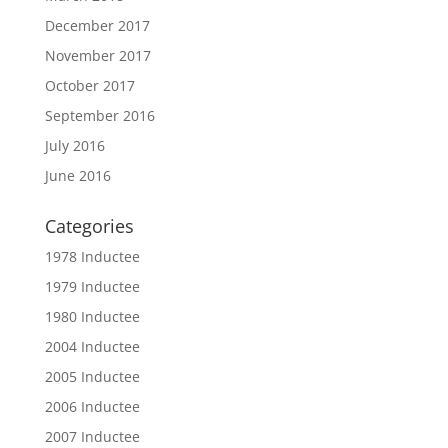
December 2017
November 2017
October 2017
September 2016
July 2016
June 2016
Categories
1978 Inductee
1979 Inductee
1980 Inductee
2004 Inductee
2005 Inductee
2006 Inductee
2007 Inductee