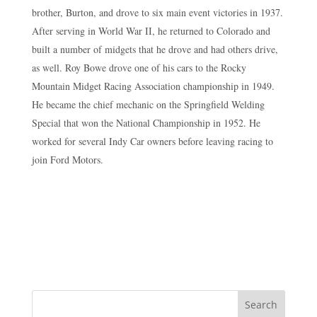
brother, Burton, and drove to six main event victories in 1937.
After serving in World War II, he returned to Colorado and
built a number of midgets that he drove and had others drive,
as well. Roy Bowe drove one of his cars to the Rocky
Mountain Midget Racing Association championship in 1949.
He became the chief mechanic on the Springfield Welding
Special that won the National Championship in 1952. He
worked for several Indy Car owners before leaving racing to
join Ford Motors.