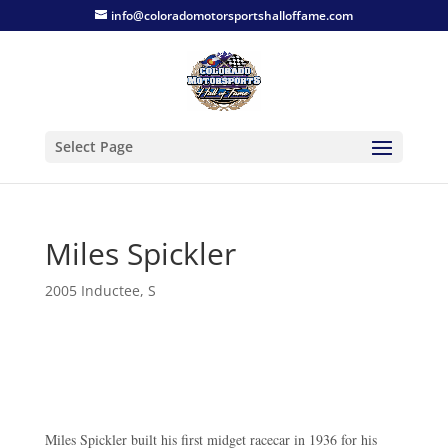
info@coloradomotorsportshalloffame.com
Select Page
Miles Spickler
2005 Inductee
,
S
Miles Spickler built his first midget racecar in 1936 for his