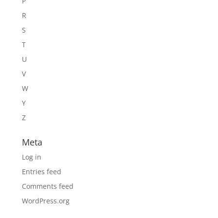
P
R
S
T
U
V
W
Y
Z
Meta
Log in
Entries feed
Comments feed
WordPress.org