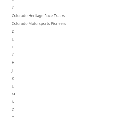
C
Colorado Heritage Race Tracks
Colorado Motorsports Pioneers
D
E
F
G
H
J
K
L
M
N
O