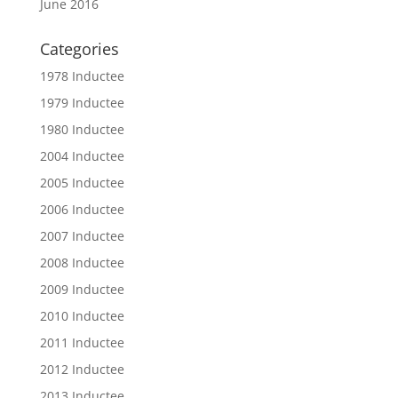
June 2016
Categories
1978 Inductee
1979 Inductee
1980 Inductee
2004 Inductee
2005 Inductee
2006 Inductee
2007 Inductee
2008 Inductee
2009 Inductee
2010 Inductee
2011 Inductee
2012 Inductee
2013 Inductee