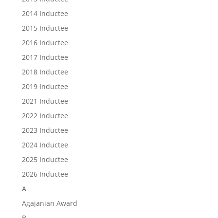
2014 Inductee
2015 Inductee
2016 Inductee
2017 Inductee
2018 Inductee
2019 Inductee
2021 Inductee
2022 Inductee
2023 Inductee
2024 Inductee
2025 Inductee
2026 Inductee
A
Agajanian Award
B