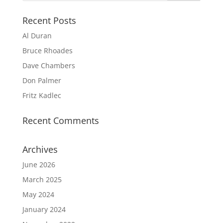
Recent Posts
Al Duran
Bruce Rhoades
Dave Chambers
Don Palmer
Fritz Kadlec
Recent Comments
Archives
June 2026
March 2025
May 2024
January 2024