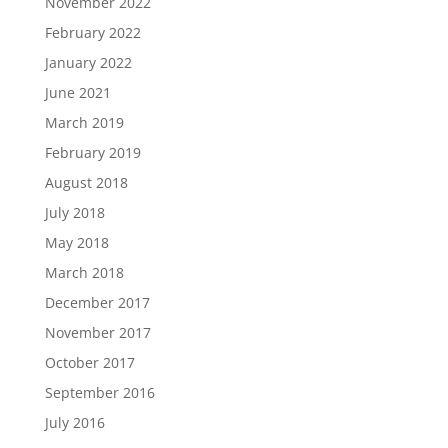
November 2022
February 2022
January 2022
June 2021
March 2019
February 2019
August 2018
July 2018
May 2018
March 2018
December 2017
November 2017
October 2017
September 2016
July 2016