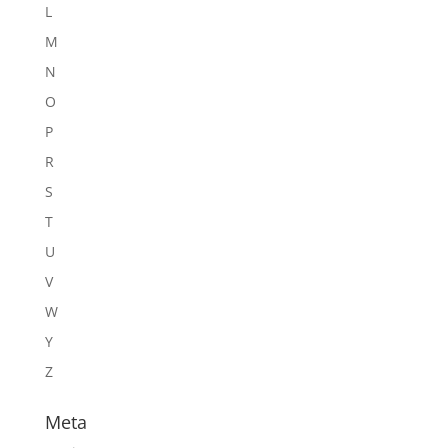
L
M
N
O
P
R
S
T
U
V
W
Y
Z
Meta