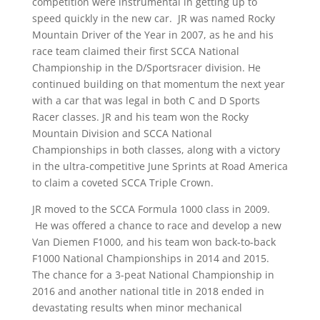
competition were instrumental in getting up to
speed quickly in the new car. JR was named Rocky
Mountain Driver of the Year in 2007, as he and his
race team claimed their first SCCA National
Championship in the D/Sportsracer division. He
continued building on that momentum the next year
with a car that was legal in both C and D Sports
Racer classes. JR and his team won the Rocky
Mountain Division and SCCA National
Championships in both classes, along with a victory
in the ultra-competitive June Sprints at Road America
to claim a coveted SCCA Triple Crown.
JR moved to the SCCA Formula 1000 class in 2009.
He was offered a chance to race and develop a new
Van Diemen F1000, and his team won back-to-back
F1000 National Championships in 2014 and 2015.
The chance for a 3-peat National Championship in
2016 and another national title in 2018 ended in
devastating results when minor mechanical