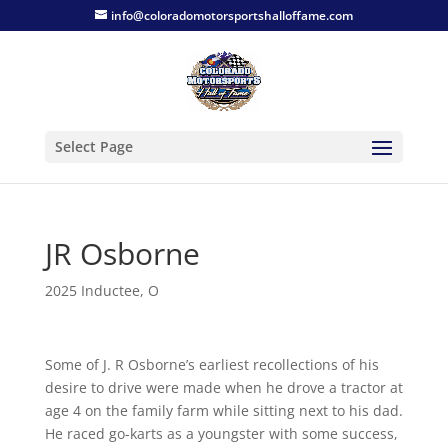
info@coloradomotorsportshalloffame.com
Select Page
JR Osborne
2025 Inductee
,
O
Some of J. R Osborne’s earliest recollections of his
desire to drive were made when he drove a tractor at
age 4 on the family farm while sitting next to his dad.
He raced go-karts as a youngster with some success,