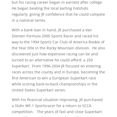
but his racing career began in earnest after college.
He began beating the local karting hotshots
regularly, giving JR confidence that he could compete
in a national series.
With a bank loan in hand, JR purchased a Van
Diemen Formula 2000 Sports Racer and raced his
way to the 1994 Sports Car Club of America Rookie of
the Year title in the Rocky Mountain division. He also
discovered just how expensive racing can be and
turned to an alternative he could afford: a 250
Superkart. From 1996-2004 JR focused on entering
races across the county and in Europe, becoming the
first American to win a European Superkart race
while scoring back-to-back championships in the
United States Superkart series.
With his financial situation improving, JR purchased
a Stohr WF-1 Sportsracer for a return to SCCA
competition. The years of fast and close Superkart