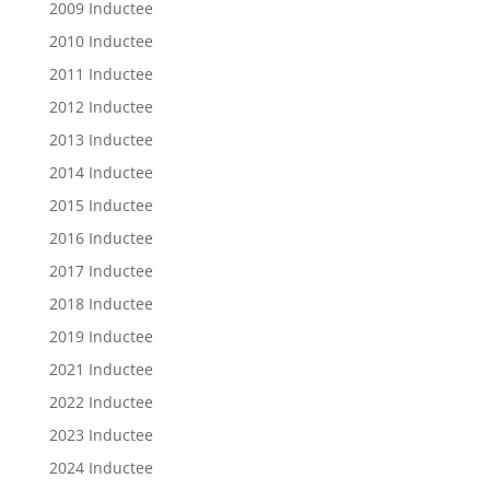
2009 Inductee
2010 Inductee
2011 Inductee
2012 Inductee
2013 Inductee
2014 Inductee
2015 Inductee
2016 Inductee
2017 Inductee
2018 Inductee
2019 Inductee
2021 Inductee
2022 Inductee
2023 Inductee
2024 Inductee