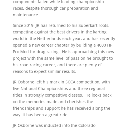
components failed while leading championship
races, despite thorough car preparation and
maintenance.
Since 2019, JR has returned to his Superkart roots,
competing against the best drivers in the karting
world in the Netherlands each year, and has recently
opened a new career chapter by building a 4000 HP
Pro Mod for drag racing. He is approaching this new
project with the same level of passion he brought to
his road racing career, and there are plenty of
reasons to expect similar results.
JR Osborne left his mark in SCCA competition, with
five National Championships and three regional
titles in strongly competitive classes. He looks back
on the memories made and cherishes the
friendships and support he has received along the
way. It has been a great ride!
JR Osborne was inducted into the Colorado