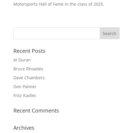
Motorsports Hall of Fame in the class of 2025.
Recent Posts
Al Duran
Bruce Rhoades
Dave Chambers
Don Palmer
Fritz Kadlec
Recent Comments
Archives