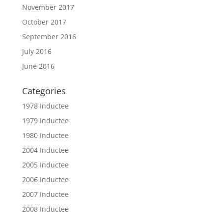
November 2017
October 2017
September 2016
July 2016
June 2016
Categories
1978 Inductee
1979 Inductee
1980 Inductee
2004 Inductee
2005 Inductee
2006 Inductee
2007 Inductee
2008 Inductee