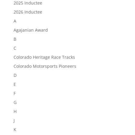
2025 Inductee
2026 Inductee
A
Agajanian Award
B
C
Colorado Heritage Race Tracks
Colorado Motorsports Pioneers
D
E
F
G
H
J
K