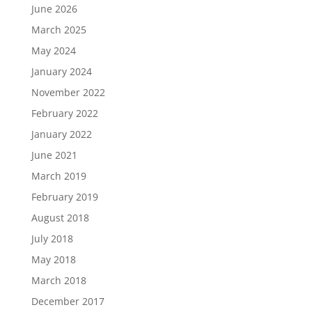
June 2026
March 2025
May 2024
January 2024
November 2022
February 2022
January 2022
June 2021
March 2019
February 2019
August 2018
July 2018
May 2018
March 2018
December 2017