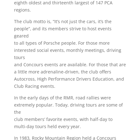
eighth oldest and thirteenth largest of 147 PCA
regions.
The club motto is, “It’s not just the cars, it’s the
people”, and its members strive to host events
geared
to all types of Porsche people. For those more
interested social events, monthly meetings, driving
tours
and Concours events are available. For those that are
a little more adrenaline-driven, the club offers
Autocross, High Performance Drivers Education, and
Club Racing events.
In the early days of the RMR, road rallies were
extremely popular. Today, driving tours are some of
the
club members’ favorite events, with half-day to
multi-day tours held every year.
In 1983, Rocky Mountain Region held a Concours