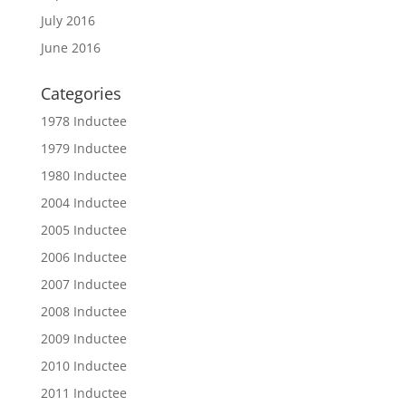
July 2016
June 2016
Categories
1978 Inductee
1979 Inductee
1980 Inductee
2004 Inductee
2005 Inductee
2006 Inductee
2007 Inductee
2008 Inductee
2009 Inductee
2010 Inductee
2011 Inductee