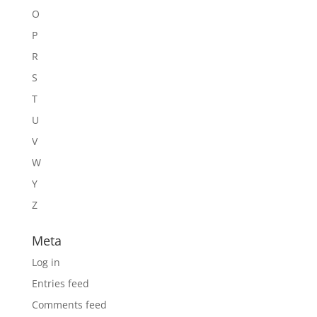
O
P
R
S
T
U
V
W
Y
Z
Meta
Log in
Entries feed
Comments feed