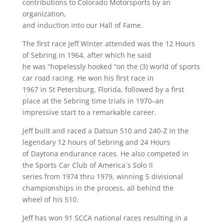
contributions to Colorado Motorsports by an
organization,
and induction into our Hall of Fame.
The first race Jeff Winter attended was the 12 Hours
of Sebring in 1964, after which he said
he was “hopelessly hooked “on the (3) world of sports
car road racing. He won his first race in
1967 in St Petersburg, Florida, followed by a first
place at the Sebring time trials in 1970–an
impressive start to a remarkable career.
Jeff built and raced a Datsun 510 and 240-Z in the
legendary 12 hours of Sebring and 24 Hours
of Daytona endurance races. He also competed in
the Sports Car Club of America`s Solo II
series from 1974 thru 1979, winning 5 divisional
championships in the process, all behind the
wheel of his 510.
Jeff has won 91 SCCA national races resulting in a