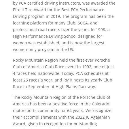
by PCA certified driving instructors, was awarded the
Pirelli Tire Award for the Best PCA Performance
Driving program in 2019. The program has been the
learning platform for many Club, SCCA, and
professional road racers over the years. In 1998, a
High Performance Driving School designed for
women was established, and is now the largest
women-only program in the US.
Rocky Mountain Region held the first ever Porsche
Club of America Club Race event in 1992, one of just
4 races held nationwide. Today, PCA schedules at
least 25 races a year, and RMR hosts its yearly Club
Race in September at High Plains Raceway.
The Rocky Mountain Region of the Porsche Club of
America has been a positive force in the Colorado
motorsports community for 64 years. We recognize
their accomplishments with the 2022 JC Agajanian
Award, given in recognition for outstanding