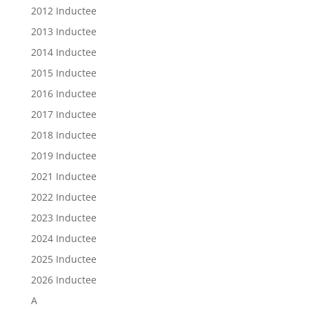
2012 Inductee
2013 Inductee
2014 Inductee
2015 Inductee
2016 Inductee
2017 Inductee
2018 Inductee
2019 Inductee
2021 Inductee
2022 Inductee
2023 Inductee
2024 Inductee
2025 Inductee
2026 Inductee
A