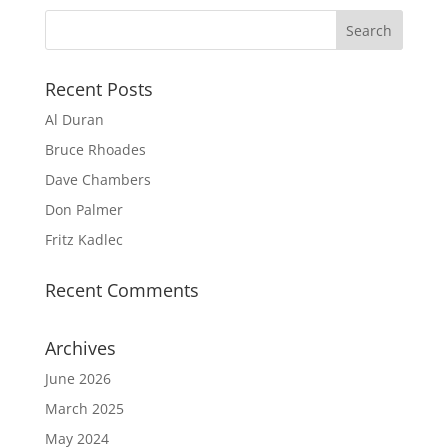
Recent Posts
Al Duran
Bruce Rhoades
Dave Chambers
Don Palmer
Fritz Kadlec
Recent Comments
Archives
June 2026
March 2025
May 2024