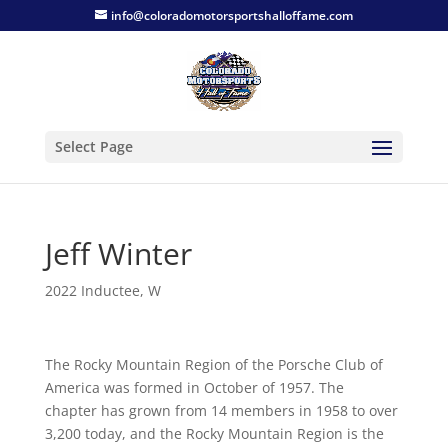
info@coloradomotorsportshalloffame.com
Select Page
Jeff Winter
2022 Inductee
,
W
The Rocky Mountain Region of the Porsche Club of
America was formed in October of 1957. The
chapter has grown from 14 members in 1958 to over
3,200 today, and the Rocky Mountain Region is the