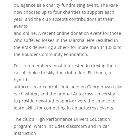
d’Elegance as a charity fundraising event. The RMR
now chooses up to four charities to support each
year, and the club accepts contributions at their
events
and online. A recent online donation event for those
who suffered losses in the Marshal Fire resulted in
the RMR delivering a check for more than $11,000 to
the Boulder Community Foundation.
For club members most interested in driving their
car of choice briskly, the club offers Eiskhana, a
hybrid
autocross/car control clinic held on Georgetown Lake
each winter, and the annual Autocross University
to provide new-to-the-sport-drivers the chance to
learn skills for competing in an autocross events.
The club’s High Performance Drivers Education
program, which includes classroom and in-car
instruction