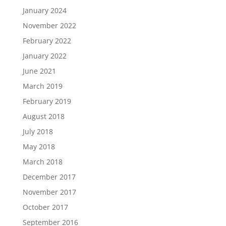
January 2024
November 2022
February 2022
January 2022
June 2021
March 2019
February 2019
August 2018
July 2018
May 2018
March 2018
December 2017
November 2017
October 2017
September 2016