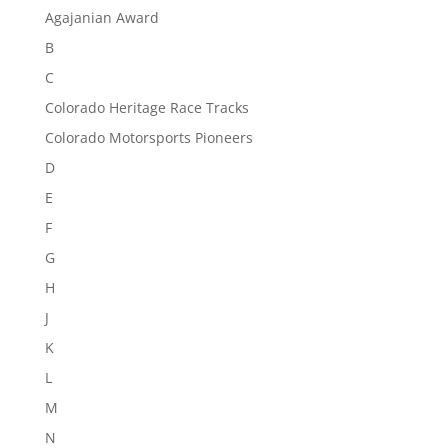
Agajanian Award
B
C
Colorado Heritage Race Tracks
Colorado Motorsports Pioneers
D
E
F
G
H
J
K
L
M
N