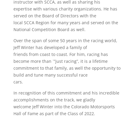
instructor with SCCA, as well as sharing his
expertise with various charity organizations. He has
served on the Board of Directors with the
local SCCA Region for many years and served on the
National Competition Board as well.
Over the span of some 50 years in the racing world,
Jeff Winter has developed a family of
friends from coast to coast. For him, racing has
become more than `”just racing”, it is a lifetime
commitment to that family, as well the opportunity to
build and tune many successful race
cars.
In recognition of this commitment and his incredible
accomplishments on the track, we gladly
welcome Jeff Winter into the Colorado Motorsports
Hall of Fame as part of the Class of 2022.