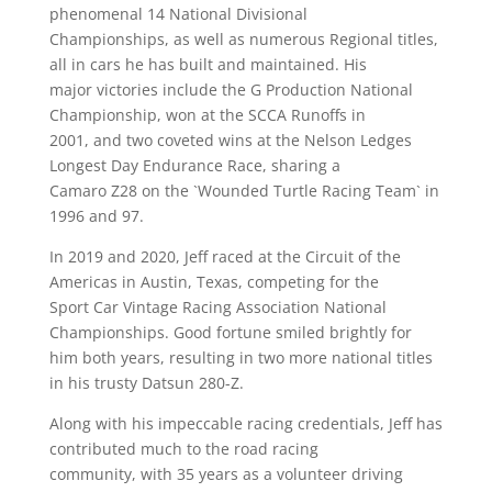
phenomenal 14 National Divisional
Championships, as well as numerous Regional titles,
all in cars he has built and maintained. His
major victories include the G Production National
Championship, won at the SCCA Runoffs in
2001, and two coveted wins at the Nelson Ledges
Longest Day Endurance Race, sharing a
Camaro Z28 on the `Wounded Turtle Racing Team` in
1996 and 97.
In 2019 and 2020, Jeff raced at the Circuit of the
Americas in Austin, Texas, competing for the
Sport Car Vintage Racing Association National
Championships. Good fortune smiled brightly for
him both years, resulting in two more national titles
in his trusty Datsun 280-Z.
Along with his impeccable racing credentials, Jeff has
contributed much to the road racing
community, with 35 years as a volunteer driving