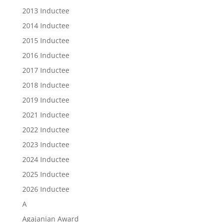
2013 Inductee
2014 Inductee
2015 Inductee
2016 Inductee
2017 Inductee
2018 Inductee
2019 Inductee
2021 Inductee
2022 Inductee
2023 Inductee
2024 Inductee
2025 Inductee
2026 Inductee
A
Agajanian Award