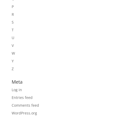
P
R
S
T
U
V
W
Y
Z
Meta
Log in
Entries feed
Comments feed
WordPress.org