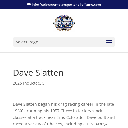
info@coloradomotorsportshalloffame.com
Select Page
Dave Slatten
2025 Inductee
,
S
Dave Slatten began his drag racing career in the late
1960’s, running his 1957 Chevy in factory stock
classes at a track near Erie, Colorado. Dave built and
raced a variety of Chevies, including a U.S. Army-