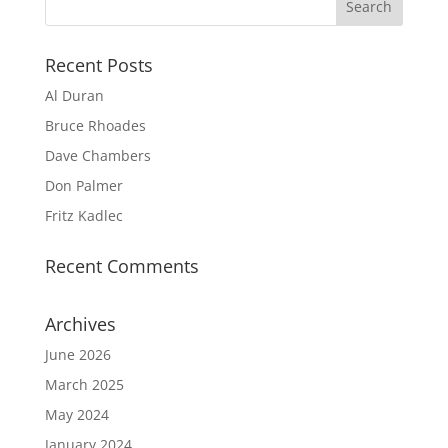
Recent Posts
Al Duran
Bruce Rhoades
Dave Chambers
Don Palmer
Fritz Kadlec
Recent Comments
Archives
June 2026
March 2025
May 2024
January 2024