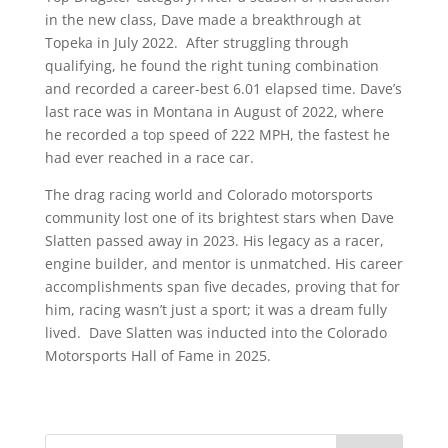
in the new class, Dave made a breakthrough at
Topeka in July 2022. After struggling through
qualifying, he found the right tuning combination
and recorded a career-best 6.01 elapsed time. Dave’s
last race was in Montana in August of 2022, where
he recorded a top speed of 222 MPH, the fastest he
had ever reached in a race car.
The drag racing world and Colorado motorsports
community lost one of its brightest stars when Dave
Slatten passed away in 2023. His legacy as a racer,
engine builder, and mentor is unmatched. His career
accomplishments span five decades, proving that for
him, racing wasn’t just a sport; it was a dream fully
lived. Dave Slatten was inducted into the Colorado
Motorsports Hall of Fame in 2025.