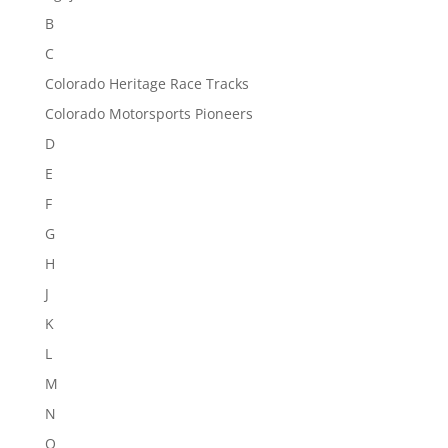
B
C
Colorado Heritage Race Tracks
Colorado Motorsports Pioneers
D
E
F
G
H
J
K
L
M
N
O