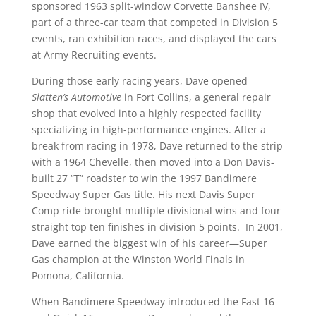
sponsored 1963 split-window Corvette Banshee IV,
part of a three-car team that competed in Division 5
events, ran exhibition races, and displayed the cars
at Army Recruiting events.
During those early racing years, Dave opened
Slatten’s Automotive
in Fort Collins, a general repair
shop that evolved into a highly respected facility
specializing in high-performance engines. After a
break from racing in 1978, Dave returned to the strip
with a 1964 Chevelle, then moved into a Don Davis-
built 27 “T” roadster to win the 1997 Bandimere
Speedway Super Gas title. His next Davis Super
Comp ride brought multiple divisional wins and four
straight top ten finishes in division 5 points. In 2001,
Dave earned the biggest win of his career—Super
Gas champion at the Winston World Finals in
Pomona, California.
When Bandimere Speedway introduced the Fast 16