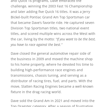
and Quick 16 programs, Dave embraced the
challenge, winning the 2003 Fast 16 Championship
and later adding five Quick 16 titles. It was a Jerry
Bickel-built Pontiac Grand Am Top Sportsman car
that became Dave’s favorite ride. He captured seven
Division Top Sportsman titles, two national event
titles, and scored multiple wins across the West with
the car, living by the motto:
“If you want to be the best,
you have to race against the best.”
Dave closed the general automotive repair side of
the business in 2009 and moved the machine shop
to his home property, where he devoted his time to
building high-performance race engines and
transmissions, chassis tuning, and serving as a
distributor of racing tires, fuel, and parts. With the
move, Slatten Racing Engines became a well-known
fixture in the drag racing world.
Dave sold the Grand Am in 2021 and moved into the
Top Dragster category. After a season of frustration