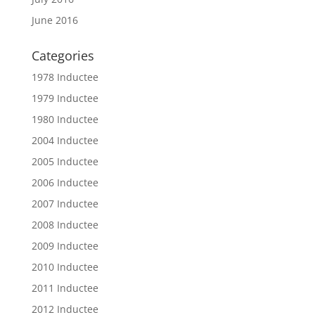
June 2016
Categories
1978 Inductee
1979 Inductee
1980 Inductee
2004 Inductee
2005 Inductee
2006 Inductee
2007 Inductee
2008 Inductee
2009 Inductee
2010 Inductee
2011 Inductee
2012 Inductee