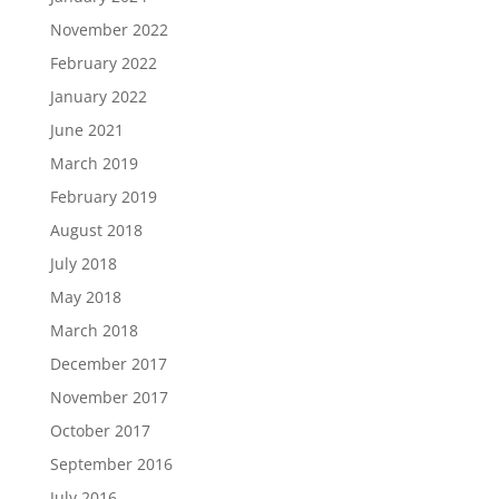
November 2022
February 2022
January 2022
June 2021
March 2019
February 2019
August 2018
July 2018
May 2018
March 2018
December 2017
November 2017
October 2017
September 2016
July 2016