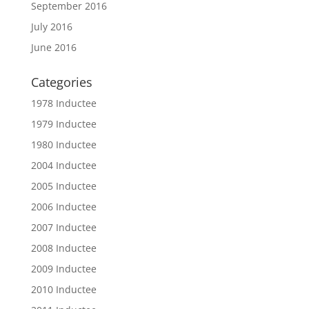
September 2016
July 2016
June 2016
Categories
1978 Inductee
1979 Inductee
1980 Inductee
2004 Inductee
2005 Inductee
2006 Inductee
2007 Inductee
2008 Inductee
2009 Inductee
2010 Inductee