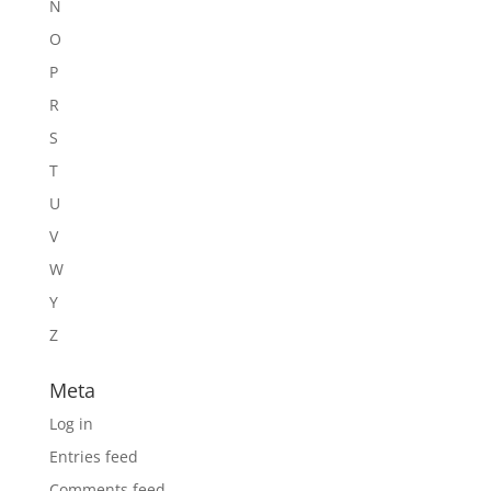
N
O
P
R
S
T
U
V
W
Y
Z
Meta
Log in
Entries feed
Comments feed