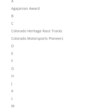
A
Agajanian Award
B
C
Colorado Heritage Race Tracks
Colorado Motorsports Pioneers
D
E
F
G
H
J
K
L
M