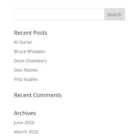
Recent Posts
Al Duran
Bruce Rhoades
Dave Chambers
Don Palmer
Fritz Kadlec
Recent Comments
Archives
June 2026
March 2025