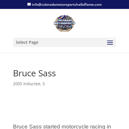
info@coloradomotorsportshalloffame.com
Select Page
Bruce Sass
2005 Inductee
,
S
Bruce Sass started motorcycle racing in