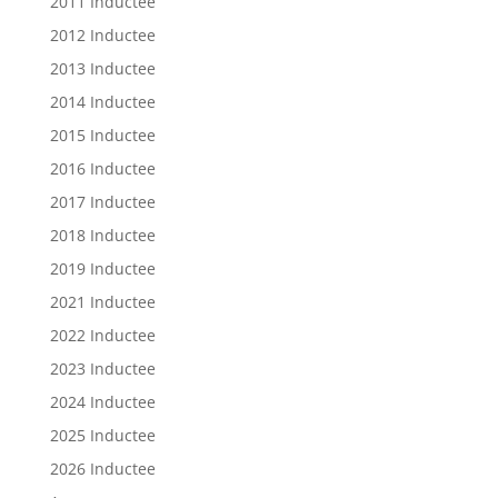
2011 Inductee
2012 Inductee
2013 Inductee
2014 Inductee
2015 Inductee
2016 Inductee
2017 Inductee
2018 Inductee
2019 Inductee
2021 Inductee
2022 Inductee
2023 Inductee
2024 Inductee
2025 Inductee
2026 Inductee