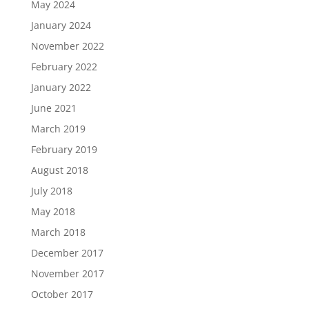
May 2024
January 2024
November 2022
February 2022
January 2022
June 2021
March 2019
February 2019
August 2018
July 2018
May 2018
March 2018
December 2017
November 2017
October 2017