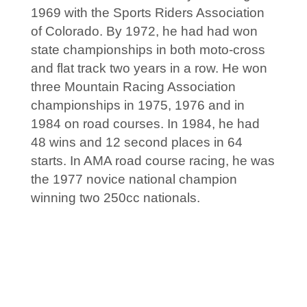
1969 with the Sports Riders Association
of Colorado. By 1972, he had had won
state championships in both moto-cross
and flat track two years in a row. He won
three Mountain Racing Association
championships in 1975, 1976 and in
1984 on road courses. In 1984, he had
48 wins and 12 second places in 64
starts. In AMA road course racing, he was
the 1977 novice national champion
winning two 250cc nationals.