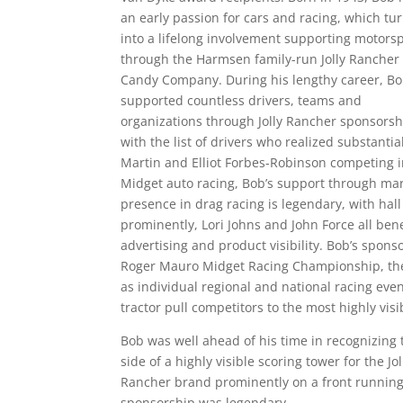
an early passion for cars and racing, which tu
into a lifelong involvement supporting motors
through the Harmsen family-run Jolly Rancher
Candy Company. During his lengthy career, B
supported countless drivers, teams and
organizations through Jolly Rancher sponsorsh
with the list of drivers who realized substanti
Martin and Elliot Forbes-Robinson competing 
Midget auto racing, Bob’s support through ma
presence in drag racing is legendary, with hall
prominently, Lori Johns and John Force all ben
advertising and product visibility. Bob’s spon
Roger Mauro Midget Racing Championship, the 
as individual regional and national racing eve
tractor pull competitors to the most highly vis
Bob was well ahead of his time in recognizing
side of a highly visible scoring tower for the J
Rancher brand prominently on a front running 
sponsorship was legendary.