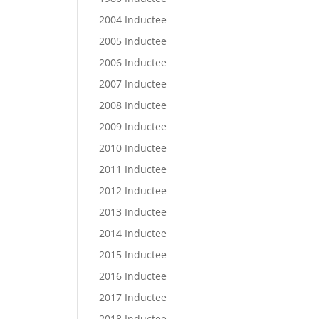
2004 Inductee
2005 Inductee
2006 Inductee
2007 Inductee
2008 Inductee
2009 Inductee
2010 Inductee
2011 Inductee
2012 Inductee
2013 Inductee
2014 Inductee
2015 Inductee
2016 Inductee
2017 Inductee
2018 Inductee