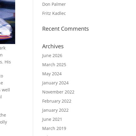
Don Palmer
Fritz Kadlec
Recent Comments
Archives
ark
in
June 2026
s. His
March 2025
May 2024
to
he
January 2024
 well
November 2022
l
February 2022
January 2022
the
June 2021
olly
March 2019