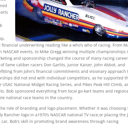
rned
ports
ob
ip,
al financial underwriting reading like a who’s who of racing. From M
in NASCAR events, to Mike Gregg winning multiple championships 
rketing and sponsorship changed the course of many racing career
 of fame caliber racers Don Garlits, Junior Kaiser, John Abbot, and
efitting from John’s financial commitments and visionary approach 
sorships did not end with individual competitors, as he supported t
USAC National Midget Racing Series, and Pikes Peak Hill Climb, as
nts. Bob sponsored everything from local go-kart teams and regiona
ible national race teams in the country.
 the role of branding and logo placement. Whether it was choosing 
olly Rancher logo in a1970’s NASCAR national TV race,or placing the J
car, Bob’s skill in promoting brand awareness through racing