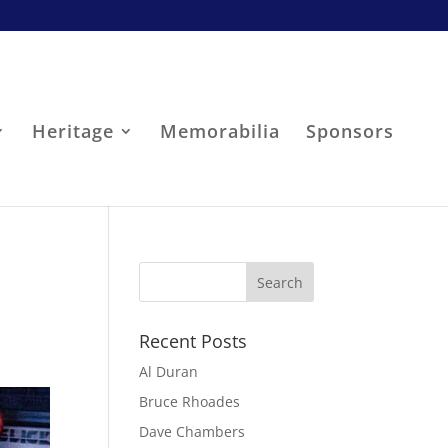
Heritage
Memorabilia
Sponsors
Recent Posts
Al Duran
Bruce Rhoades
Dave Chambers