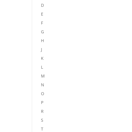
D
E
F
G
H
J
K
L
M
N
O
P
R
S
T