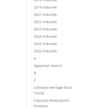
2019 Inductee
2021 Inductee
2022 Inductee
2023 Inductee
2024 Inductee
2025 Inductee
2026 Inductee
A
Agajanian Award
B
C
Colorado Heritage Race
Tracks
Colorado Motorsports
Pioneers