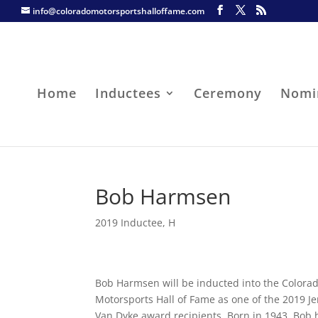
info@coloradomotorsportshalloffame.com
Home
Inductees
Ceremony
Nomi
Bob Harmsen
2019 Inductee
,
H
Bob Harmsen will be inducted into the Colora
Motorsports Hall of Fame as one of the 2019 Je
Van Dyke award recipients. Born in 1943, Bob