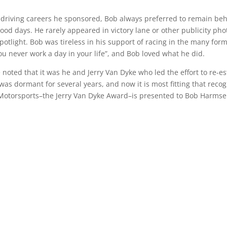
l driving careers he sponsored, Bob always preferred to remain be
ood days. He rarely appeared in victory lane or other publicity pho
otlight. Bob was tireless in his support of racing in the many form
you never work a day in your life”, and Bob loved what he did.
noted that it was he and Jerry Van Dyke who led the effort to re-es
was dormant for several years, and now it is most fitting that recog
o Motorsports–the Jerry Van Dyke Award–is presented to Bob Harmse