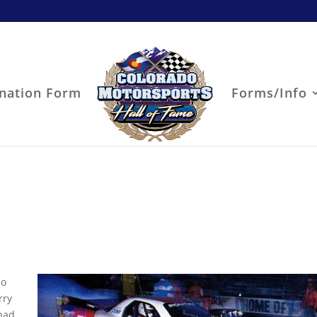
nation Form
Forms/Info
do
rry
 had