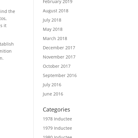
February 2019
August 2018
hind the
tos,
July 2018
s it
May 2018
March 2018
tablish
December 2017
nition
November 2017
n.
October 2017
September 2016
July 2016
June 2016
Categories
1978 Inductee
1979 Inductee
1980 Inductee