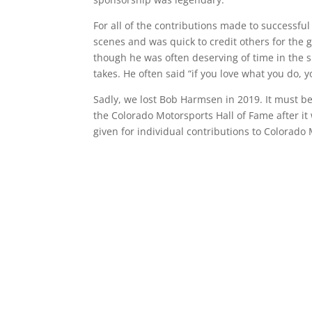
For all of the contributions made to successfu
scenes and was quick to credit others for the g
though he was often deserving of time in the sp
takes. He often said “if you love what you do, 
Sadly, we lost Bob Harmsen in 2019. It must be 
the Colorado Motorsports Hall of Fame after it 
given for individual contributions to Colorad