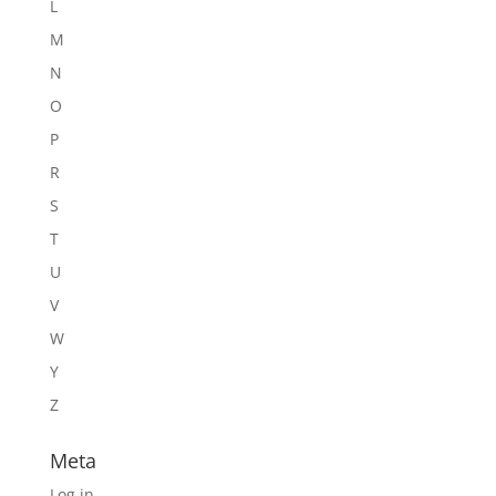
L
M
N
O
P
R
S
T
U
V
W
Y
Z
Meta
Log in