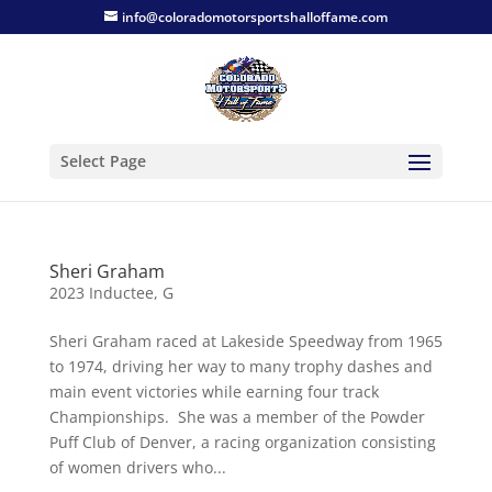
info@coloradomotorsportshalloffame.com
Select Page
Sheri Graham
2023 Inductee
,
G
Sheri Graham raced at Lakeside Speedway from 1965
to 1974, driving her way to many trophy dashes and
main event victories while earning four track
Championships. She was a member of the Powder
Puff Club of Denver, a racing organization consisting
of women drivers who...