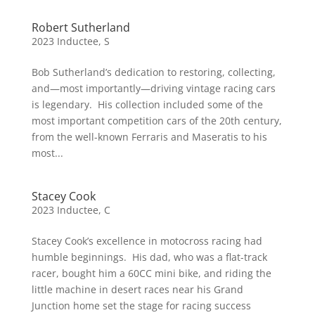
Robert Sutherland
2023 Inductee
,
S
Bob Sutherland’s dedication to restoring, collecting,
and—most importantly—driving vintage racing cars
is legendary. His collection included some of the
most important competition cars of the 20th century,
from the well-known Ferraris and Maseratis to his
most...
Stacey Cook
2023 Inductee
,
C
Stacey Cook’s excellence in motocross racing had
humble beginnings. His dad, who was a flat-track
racer, bought him a 60CC mini bike, and riding the
little machine in desert races near his Grand
Junction home set the stage for racing success