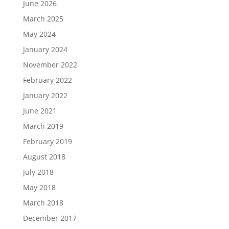
June 2026
March 2025
May 2024
January 2024
November 2022
February 2022
January 2022
June 2021
March 2019
February 2019
August 2018
July 2018
May 2018
March 2018
December 2017