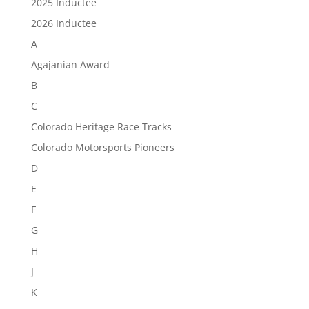
2025 Inductee
2026 Inductee
A
Agajanian Award
B
C
Colorado Heritage Race Tracks
Colorado Motorsports Pioneers
D
E
F
G
H
J
K