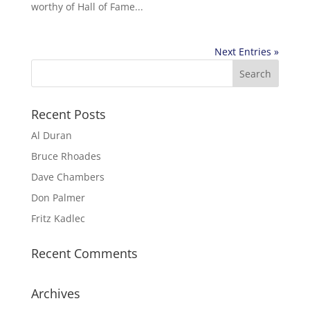
worthy of Hall of Fame...
Next Entries »
Recent Posts
Al Duran
Bruce Rhoades
Dave Chambers
Don Palmer
Fritz Kadlec
Recent Comments
Archives