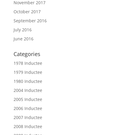
November 2017
October 2017
September 2016
July 2016
June 2016
Categories
1978 Inductee
1979 Inductee
1980 Inductee
2004 Inductee
2005 Inductee
2006 Inductee
2007 Inductee
2008 Inductee