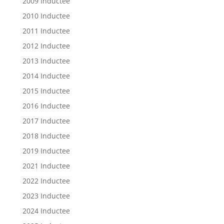
2009 Inductee
2010 Inductee
2011 Inductee
2012 Inductee
2013 Inductee
2014 Inductee
2015 Inductee
2016 Inductee
2017 Inductee
2018 Inductee
2019 Inductee
2021 Inductee
2022 Inductee
2023 Inductee
2024 Inductee