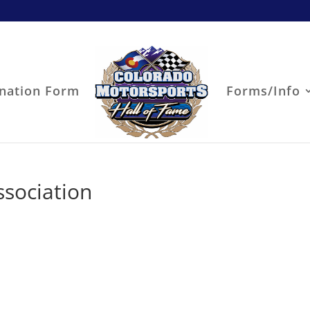
nation Form
Forms/Info
sociation