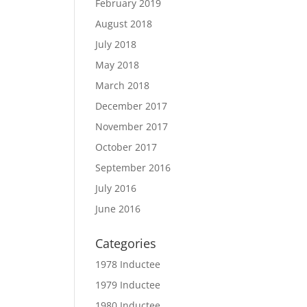
February 2019
August 2018
July 2018
May 2018
March 2018
December 2017
November 2017
October 2017
September 2016
July 2016
June 2016
Categories
1978 Inductee
1979 Inductee
1980 Inductee