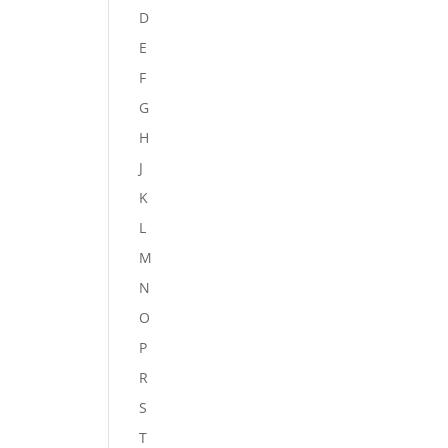
D
E
F
G
H
J
K
L
M
N
O
P
R
S
T