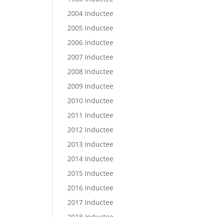
2004 Inductee
2005 Inductee
2006 Inductee
2007 Inductee
2008 Inductee
2009 Inductee
2010 Inductee
2011 Inductee
2012 Inductee
2013 Inductee
2014 Inductee
2015 Inductee
2016 Inductee
2017 Inductee
2018 Inductee