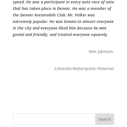
speed. He was a participant in every auto race of note
that has taken place in Denver. He was a member of
the Denver Automobile Club. Mr. Felker was
extremely popular. He was known to almost everyone
in the city and everyone liked him because he was
genial and friendly, and treated everyone squarely.
Wes Johnson,
Colorado Motorsports Historian