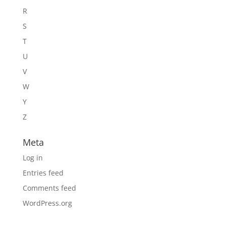
R
S
T
U
V
W
Y
Z
Meta
Log in
Entries feed
Comments feed
WordPress.org