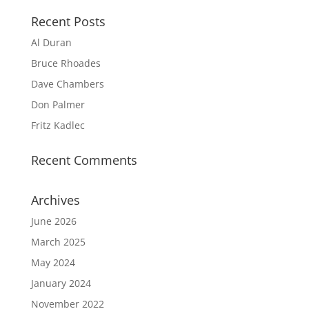
Recent Posts
Al Duran
Bruce Rhoades
Dave Chambers
Don Palmer
Fritz Kadlec
Recent Comments
Archives
June 2026
March 2025
May 2024
January 2024
November 2022