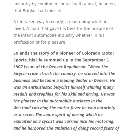
instantly by coming in contact with a post, head on,
that Brinker had missed.
A life taken way too early, a man doing what he
loved. A man that gave his best for the purpose of
the infant automobile industry whether in his
profession or for pleasure.
So ends the story of a pioneer of Colorado Motor
Sports, his life summed up in the September 3,
1907 issue of the
Denver Republican
:
“When the
bicycle craze struck the country, he started into the
business and became a leading dealer in Denver. He
was an enthusiastic bicyclist himself winning many
medals and trophies for his skill and daring. He was
the pioneer in the automobile business in the
Westand catching the motor fever he won notoriety
as a racer. The same spirit of daring which he
exploited as a cyclist was carried into his motoring,
and he harbored the ambition of doing record feats of