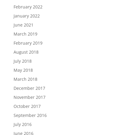
February 2022
January 2022
June 2021
March 2019
February 2019
August 2018
July 2018
May 2018
March 2018
December 2017
November 2017
October 2017
September 2016
July 2016
June 2016