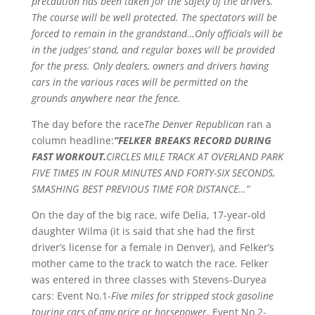
precaution has been taken for the safety of the drivers.
The course will be well protected. The spectators will be
forced to remain in the grandstand…Only officials will be
in the judges’ stand, and regular boxes will be provided
for the press. Only dealers, owners and drivers having
cars in the various races will be permitted on the
grounds anywhere near the fence.
The day before the race
The Denver Republican
ran a
column headline:
“FELKER BREAKS RECORD DURING
FAST WORKOUT.
CIRCLES MILE TRACK AT OVERLAND PARK
FIVE TIMES IN FOUR MINUTES AND FORTY-SIX SECONDS,
SMASHING BEST PREVIOUS TIME FOR DISTANCE…”
On the day of the big race, wife Delia, 17-year-old
daughter Wilma (it is said that she had the first
driver’s license for a female in Denver), and Felker’s
mother came to the track to watch the race. Felker
was entered in three classes with Stevens-Duryea
cars: Event No.1-
Five miles for stripped stock gasoline
touring cars of any price or horsepower
, Event No.2-