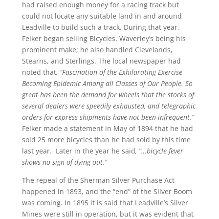
had raised enough money for a racing track but
could not locate any suitable land in and around
Leadville to build such a track. During that year,
Felker began selling Bicycles, Waverley’s being his
prominent make; he also handled Clevelands,
Stearns, and Sterlings. The local newspaper had
noted that
, “Fascination of the Exhilarating Exercise
Becoming Epidemic Among all Classes of Our People. So
great has been the demand for wheels that the stocks of
several dealers were speedily exhausted, and telegraphic
orders for express shipments have not been infrequent.”
Felker made a statement in May of 1894 that he had
sold 25 more bicycles than he had sold by this time
last year. Later in the year he said
, “…bicycle fever
shows no sign of dying out.”
The repeal of the Sherman Silver Purchase Act
happened in 1893, and the “end” of the Silver Boom
was coming. In 1895 it is said that Leadville’s Silver
Mines were still in operation, but it was evident that