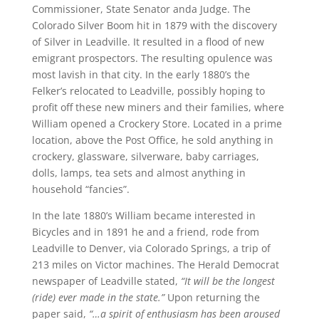
Commissioner, State Senator anda Judge. The
Colorado Silver Boom hit in 1879 with the discovery
of Silver in Leadville. It resulted in a flood of new
emigrant prospectors. The resulting opulence was
most lavish in that city. In the early 1880’s the
Felker’s relocated to Leadville, possibly hoping to
profit off these new miners and their families, where
William opened a Crockery Store. Located in a prime
location, above the Post Office, he sold anything in
crockery, glassware, silverware, baby carriages,
dolls, lamps, tea sets and almost anything in
household “fancies”.
In the late 1880’s William became interested in
Bicycles and in 1891 he and a friend, rode from
Leadville to Denver, via Colorado Springs, a trip of
213 miles on Victor machines. The Herald Democrat
newspaper of Leadville stated,
“It will be the longest
(ride) ever made in the state.”
Upon returning the
paper said,
“…a spirit of enthusiasm has been aroused