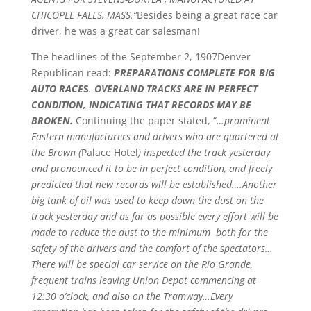
CHICOPEE FALLS, MASS.”
Besides being a great race car
driver, he was a great car salesman!
The headlines of the September 2, 1907Denver
Republican read:
PREPARATIONS COMPLETE FOR BIG
AUTO RACE
S
.
OVERLAND TRACKS ARE IN PERFECT
CONDITION, INDICATING THAT RECORDS MAY BE
BROKEN.
Continuing the paper stated, “
…prominent
Eastern manufacturers and drivers who are quartered at
the Brown (
Palace Hotel
) inspected the track yesterday
and pronounced it to be in perfect condition, and freely
predicted that new records will be established….Another
big tank of oil was used to keep down the dust on the
track yesterday and as far as possible every effort will be
made to reduce the dust to the minimum both for the
safety of the drivers and the comfort of the spectators…
There will be special car service on the Rio Grande,
frequent trains leaving Union Depot commencing at
12:30 o’clock, and also on the Tramway…Every