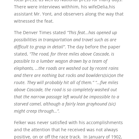
There were interviews withhim, his wifeDelia,his
assistant Mr. Yont, and observers along the way that
witnessed the feat.
The Denver Times stated
“This feat…has opened up
possibilities in transportation and travel such as are
difficult to grasp in detail”
. The day before the paper
stated,
“The road, for three miles above Cascade, is
passible to a lumber wagon drawn by a team of
elephants, …the roads are washed out by recent rains
and there are nothing but rocks and bowlders(sic)on the
route. They will probably hit all of them.” “…five miles
above Cascade, the road is so completely washed out
that the narrow passage left would be impossible to a
starved camel, although a fairly lean grayhound (sic)
might creep through…”.
Felker was never satisfied with his accomplishments
and the attention that he received was not always
positive, on or off the race track. In January of 1902,