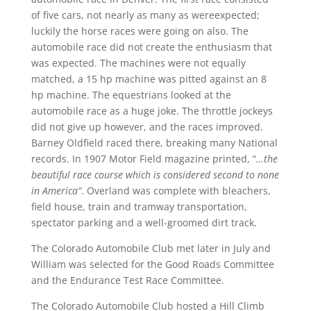
of five cars, not nearly as many as wereexpected;
luckily the horse races were going on also. The
automobile race did not create the enthusiasm that
was expected. The machines were not equally
matched, a 15 hp machine was pitted against an 8
hp machine. The equestrians looked at the
automobile race as a huge joke. The throttle jockeys
did not give up however, and the races improved.
Barney Oldfield raced there, breaking many National
records. In 1907 Motor Field magazine printed, “
…the
beautiful race course which is considered second to none
in America”
. Overland was complete with bleachers,
field house, train and tramway transportation,
spectator parking and a well-groomed dirt track.
The Colorado Automobile Club met later in July and
William was selected for the Good Roads Committee
and the Endurance Test Race Committee.
The Colorado Automobile Club hosted a Hill Climb