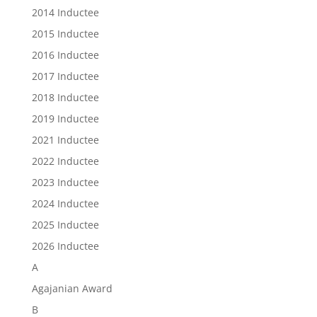
2014 Inductee
2015 Inductee
2016 Inductee
2017 Inductee
2018 Inductee
2019 Inductee
2021 Inductee
2022 Inductee
2023 Inductee
2024 Inductee
2025 Inductee
2026 Inductee
A
Agajanian Award
B