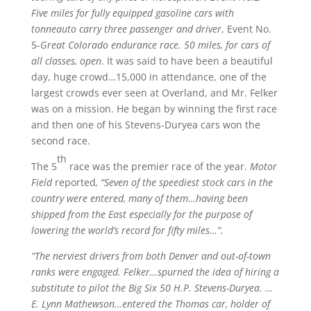
Five miles for fully equipped gasoline cars with
tonneauto carry three passenger and driver
, Event No.
5-
Great Colorado endurance race. 50 miles, for cars of
all classes, open
. It was said to have been a beautiful
day, huge crowd…15,000 in attendance, one of the
largest crowds ever seen at Overland, and Mr. Felker
was on a mission. He began by winning the first race
and then one of his Stevens-Duryea cars won the
second race.
th
The 5
race was the premier race of the year.
Motor
Field
reported
, “Seven of the speediest stock cars in the
country were entered, many of them…having been
shipped from the East especially for the purpose of
lowering the world’s record for fifty miles…”.
“The nerviest drivers from both Denver and out-of-town
ranks were engaged. Felker…spurned the idea of hiring a
substitute to pilot the Big Six 50 H.P. Stevens-Duryea. …
E. Lynn Mathewson…entered the Thomas car, holder of