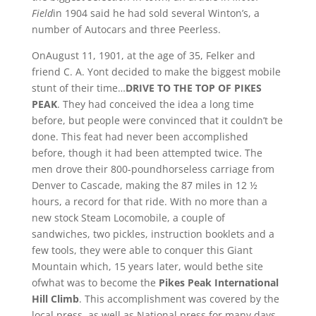
Field
in 1904 said he had sold several Winton’s, a
number of Autocars and three Peerless.
OnAugust 11, 1901, at the age of 35, Felker and
friend C. A. Yont decided to make the biggest mobile
stunt of their time…
DRIVE TO THE TOP OF PIKES
PEAK
. They had conceived the idea a long time
before, but people were convinced that it couldn’t be
done. This feat had never been accomplished
before, though it had been attempted twice. The
men drove their 800-poundhorseless carriage from
Denver to Cascade, making the 87 miles in 12 ½
hours, a record for that ride. With no more than a
new stock Steam Locomobile, a couple of
sandwiches, two pickles, instruction booklets and a
few tools, they were able to conquer this Giant
Mountain which, 15 years later, would bethe site
ofwhat was to become the
Pikes Peak International
Hill Climb
. This accomplishment was covered by the
local press, as well as National press for many days.