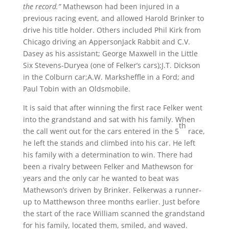
the record.”
Mathewson had been injured in a
previous racing event, and allowed Harold Brinker to
drive his title holder. Others included Phil Kirk from
Chicago driving an AppersonJack Rabbit and C.V.
Dasey as his assistant; George Maxwell in the Little
Six Stevens-Duryea (one of Felker’s cars);J.T. Dickson
in the Colburn car;A.W. Marksheffle in a Ford; and
Paul Tobin with an Oldsmobile.
It is said that after winning the first race Felker went
into the grandstand and sat with his family. When
th
the call went out for the cars entered in the 5
race,
he left the stands and climbed into his car. He left
his family with a determination to win. There had
been a rivalry between Felker and Mathewson for
years and the only car he wanted to beat was
Mathewson’s driven by Brinker. Felkerwas a runner-
up to Matthewson three months earlier. Just before
the start of the race William scanned the grandstand
for his family, located them, smiled, and waved.