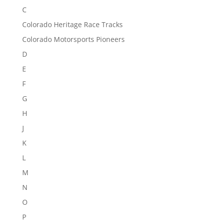
C
Colorado Heritage Race Tracks
Colorado Motorsports Pioneers
D
E
F
G
H
J
K
L
M
N
O
P