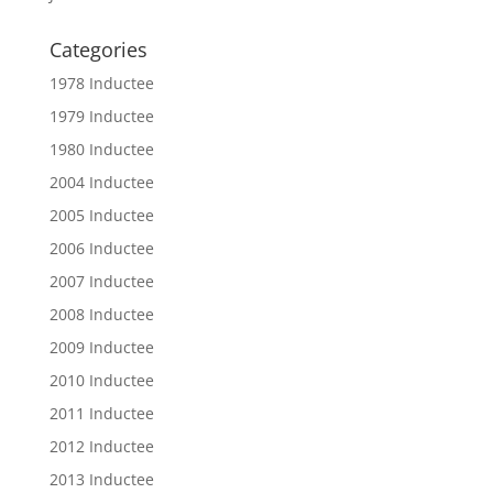
Categories
1978 Inductee
1979 Inductee
1980 Inductee
2004 Inductee
2005 Inductee
2006 Inductee
2007 Inductee
2008 Inductee
2009 Inductee
2010 Inductee
2011 Inductee
2012 Inductee
2013 Inductee