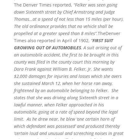
The Denver Times reported,
“Felker was seen going
down Sixteenth street by Chief Armstrong and Judge
Thomas…at a speed of not less than 15 miles (per hour).
The old ordinance provides that no vehicle shall be
propelled at a greater speed than 8 miles”.
TheDenver
Times also reported in April of 1902,
“
FIRST SUIT
GROWING OUT OF AUTOMOBILES
. A suit arising out of
an automobile accident, the first to be brought in this
county was filed in the county court this morning by
Dora Frank against William B. Felker, Jr. She wants
$2,000 damages for injuries and losses which she avers
she sustained March 12, when her horse ran away,
frightened by an automobile belonging to Felker. She
states that she was driving along Sixteenth street in a
lawful manner, when Felker approached in his
automobile, going at a rate of speed beyond the legal
limit. As he drew near, he blew ‘one certain horn of
which defendant was possessed’ and produced thereby
‘certain loud and unusual and screeching noises in great