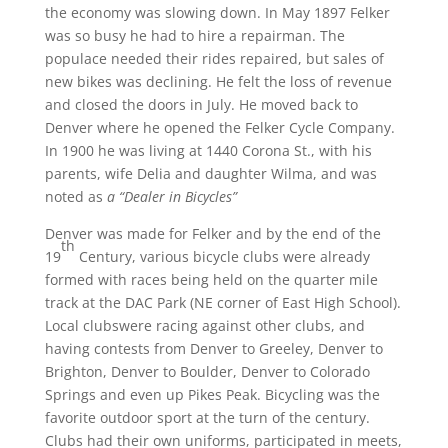
the economy was slowing down. In May 1897 Felker
was so busy he had to hire a repairman. The
populace needed their rides repaired, but sales of
new bikes was declining. He felt the loss of revenue
and closed the doors in July. He moved back to
Denver where he opened the Felker Cycle Company.
In 1900 he was living at 1440 Corona St., with his
parents, wife Delia and daughter Wilma, and was
noted as
a “Dealer in Bicycles”
Denver was made for Felker and by the end of the
th
19
Century, various bicycle clubs were already
formed with races being held on the quarter mile
track at the DAC Park (NE corner of East High School).
Local clubswere racing against other clubs, and
having contests from Denver to Greeley, Denver to
Brighton, Denver to Boulder, Denver to Colorado
Springs and even up Pikes Peak. Bicycling was the
favorite outdoor sport at the turn of the century.
Clubs had their own uniforms, participated in meets,