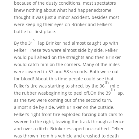
because of the dusty conditions, most spectators
knew nothing about what had happened;some
thought it was just a minor accident, besides most
were keeping their eyes on Brinker and Felker’s
battle for first place.
st
By the 31
lap Brinker had almost caught up with
Felker. These two were almost side by side, Felker
would pull ahead on the straights and then Brinker
would catch him on the corners. Many of the miles
were covered in 57 and 58 seconds. Both were out
for blood! About this time people could see that
th
Felker’s tire was starting to shred, by the 36
mile
th
the rubber wasbeginning to peel off.On the 39
lap,
as the two were coming out of the second turn,
almost side by side, with Brinker on the outside,
Felker’s right front tire exploded forcing both cars to
swerve to the right, leaving the track through a fence
and over a ditch. Brinker escaped un-scathed. Felker
was thrown from his vehicle and crushed to death