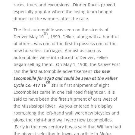
races, tours and excursions. Dinner Races proved
especially popular where the losing team bought
dinner for the winners after the race.
The first automobile was seen on the streets of
th
Denver May 10
, 1899. Felker, along with a handful
of others, was one of the first to possess one of the
new horseless carriages. Almost as soon as
automobiles were introduced to Denver, Felker
began selling them. On May 1, 1900, the
Denver Post
ran the first automobile advertisement–
the new
Locomobile for $750 and could be seen at the Felker
th
Cycle Co. 417 16
St
.
His first shipment of eight
Locomobiles came in one rail road freight car. It is
said to have been the first shipment of cars west of
the Mississippi River. As you entered his display
room,along the left-hand wall werenew bicycles and
along the right-hand wall were new Locomobiles.
Early in the new century it was said that William had
the biggest selection in town, an article in
Motor