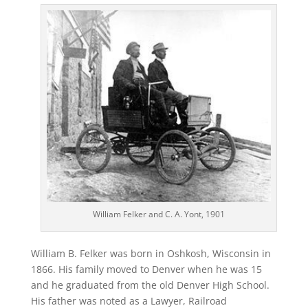
William Felker and C. A. Yont, 1901
William B. Felker was born in Oshkosh, Wisconsin in
1866. His family moved to Denver when he was 15
and he graduated from the old Denver High School.
His father was noted as a Lawyer, Railroad