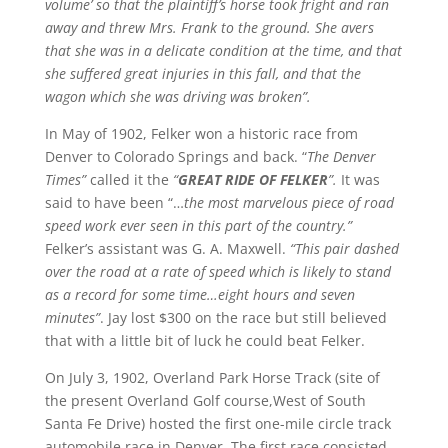
volume’ so that the plaintiff’s horse took fright and ran
away and threw Mrs. Frank to the ground. She avers
that she was in a delicate condition at the time, and that
she suffered great injuries in this fall, and that the
wagon which she was driving was broken”.
In May of 1902, Felker won a historic race from
Denver to Colorado Springs and back. “
The Denver
Times”
called it the
“
GREAT RIDE OF FELKER
”.
It was
said to have been “…
the most marvelous piece of road
speed work ever seen in this part of the country.”
Felker’s assistant was G. A. Maxwell.
“This pair dashed
over the road at a rate of speed which is likely to stand
as a record for some time…eight hours and seven
minutes”
. Jay lost $300 on the race but still believed
that with a little bit of luck he could beat Felker.
On July 3, 1902, Overland Park Horse Track (site of
the present Overland Golf course,West of South
Santa Fe Drive) hosted the first one-mile circle track
automobile race in Denver. The first race consisted