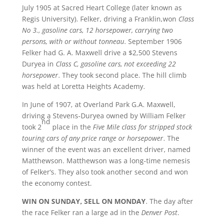
July 1905 at Sacred Heart College (later known as
Regis University). Felker, driving a Franklin,won
Class
No 3., gasoline cars, 12 horsepower, carrying two
persons, with or without tonneau
. September 1906
Felker had G. A. Maxwell drive a $2,500 Stevens
Duryea in
Class C, gasoline cars, not exceeding 22
horsepower
. They took second place. The hill climb
was held at Loretta Heights Academy.
In June of 1907, at Overland Park G.A. Maxwell,
driving a Stevens-Duryea owned by William Felker
nd
took 2
place in the
Five Mile class for stripped stock
touring cars of any price range or horsepower
. The
winner of the event was an excellent driver, named
Matthewson. Matthewson was a long-time nemesis
of Felker’s. They also took another second and won
the economy contest.
WIN ON SUNDAY, SELL ON MONDAY
. The day after
the race Felker ran a large ad in the
Denver Post
.