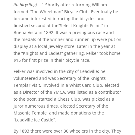
(in bicycling) …”.
Shortly after returning,William
formed “The Wheelman” Bicycle Club. Eventually he
became interested in racing the bicycles and
finished second at the“Select Knights Picnic” in
Buena Vista in 1892. It was a prestigious race and
the medals of the winner and runner-up were put on
display at a local Jewelry store. Later in the year at
the “Knights and Ladies” gathering, Felker took home
$15 for first prize in their bicycle race.
Felker was involved in the city of Leadville; he
volunteered and was Secretary of the Knights
Templar Visit, involved in a Whist Card Club, elected
as a Director of the YMCA, was listed as a contributor
to the poor, started a Chess Club, was picked as a
Juror numerous times, elected Secretary of the
Masonic Temple, and made donations to the
“Leadville Ice Castle”.
By 1893 there were over 30 wheelers in the city. They