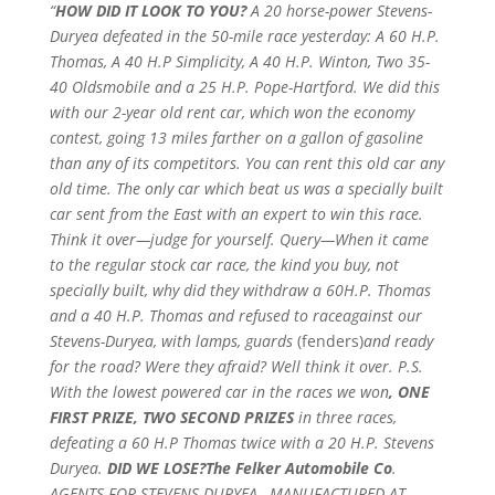
“
HOW DID IT LOOK TO YOU?
A 20 horse-power Stevens-
Duryea defeated in the 50-mile race yesterday: A 60 H.P.
Thomas, A 40 H.P Simplicity, A 40 H.P. Winton, Two 35-
40 Oldsmobile and a 25 H.P. Pope-Hartford. We did this
with our 2-year old rent car, which won the economy
contest, going 13 miles farther on a gallon of gasoline
than any of its competitors. You can rent this old car any
old time. The only car which beat us was a specially built
car sent from the East with an expert to win this race.
Think it over—judge for yourself. Query—When it came
to the regular stock car race, the kind you buy, not
specially built, why did they withdraw a 60H.P. Thomas
and a 40 H.P. Thomas and refused to raceagainst our
Stevens-Duryea, with lamps, guards
(fenders)
and ready
for the road? Were they afraid? Well think it over. P.S.
With the lowest powered car in the races we won
, ONE
FIRST PRIZE, TWO SECOND PRIZES
in three races,
defeating a 60 H.P Thomas twice with a 20 H.P. Stevens
Duryea.
DID WE LOSE?The Felker Automobile Co
.
AGENTS FOR STEVENS-DURYEA , MANUFACTURED AT