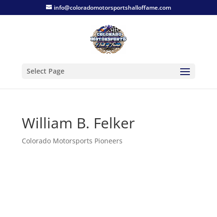
info@coloradomotorsportshalloffame.com
Select Page
William B. Felker
Colorado Motorsports Pioneers