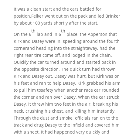
It was a clean start and the cars battled for
position.Felker went out on the pack and led Brinker
by about 100 yards shortly after the start.
th
th
On the 6
lap and in 6
place, the Apperson that
Kirk and Dasey were in, speeding around the fourth
cornerand heading into the straightaway, had the
right rear tire come off, and lodged in the chain.
Quickly the car turned around and started back in
the opposite direction. The quick turn had thrown
Kirk and Dasey out. Dasey was hurt, but Kirk was on
his feet and ran to help Dasey. Kirk grabbed his arm
to pull him tosafety when another race car rounded
the corner and ran over Dasey. When the car struck
Dasey, it threw him two feet in the air, breaking his
neck, crushing his chest, and killing him instantly.
Through the dust and smoke, officials ran on to the
track and drug Dasey to the infield and covered him
with a sheet. It had happened very quickly and