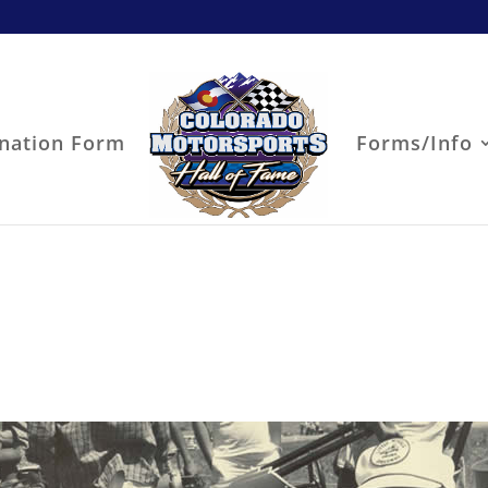
nation Form
Forms/Info