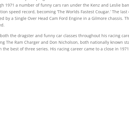
gh 1971 a number of funny cars ran under the Kenz and Leslie ba
ion speed record, becoming ‘The Worlds Fastest Cougar.’ The last 
d by a Single Over Head Cam Ford Engine in a Gilmore chassis. T
ed.
oth the dragster and funny car classes throughout his racing car
ng The Ram Charger and Don Nicholson, both nationally known sta
n the best of three series. His racing career came to a close in 197