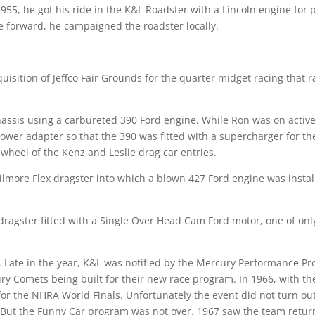
 1955, he got his ride in the K&L Roadster with a Lincoln engine for
e forward, he campaigned the roadster locally.
uisition of Jeffco Fair Grounds for the quarter midget racing that 
assis using a carbureted 390 Ford engine. While Ron was on activ
blower adapter so that the 390 was fitted with a supercharger for t
wheel of the Kenz and Leslie drag car entries.
lmore Flex dragster into which a blown 427 Ford engine was install
dragster fitted with a Single Over Head Cam Ford motor, one of onl
t. Late in the year, K&L was notified by the Mercury Performance P
ury Comets being built for their new race program. In 1966, with t
or the NHRA World Finals. Unfortunately the event did not turn out
t. But the Funny Car program was not over. 1967 saw the team retur