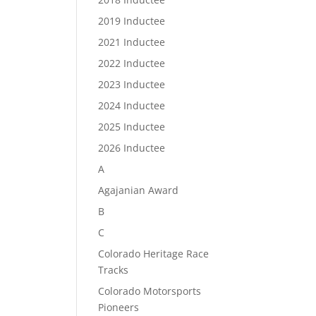
2019 Inductee
2021 Inductee
2022 Inductee
2023 Inductee
2024 Inductee
2025 Inductee
2026 Inductee
A
Agajanian Award
B
C
Colorado Heritage Race
Tracks
Colorado Motorsports
Pioneers