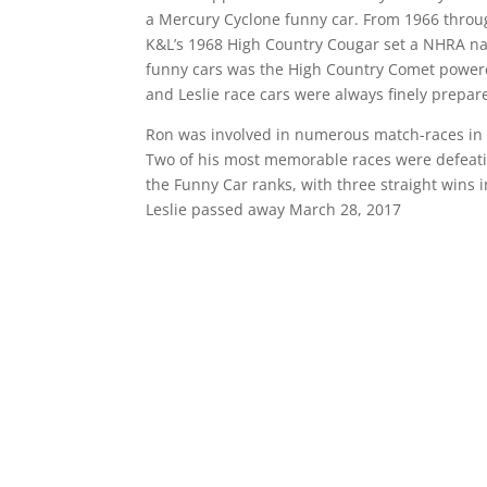
a Mercury Cyclone funny car. From 1966 throu
K&L’s 1968 High Country Cougar set a NHRA nat
funny cars was the High Country Comet powere
and Leslie race cars were always finely prepar
Ron was involved in numerous match-races in b
Two of his most memorable races were defeati
the Funny Car ranks, with three straight wins i
Leslie passed away March 28, 2017