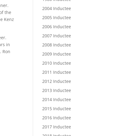
nner.
2004 Inductee
of the
2005 Inductee
he Kenz
2006 Inductee
2007 Inductee
eer.
rs in
2008 Inductee
1. Ron
2009 Inductee
2010 Inductee
2011 Inductee
2012 Inductee
2013 Inductee
2014 Inductee
2015 Inductee
2016 Inductee
2017 Inductee
2018 Inductee