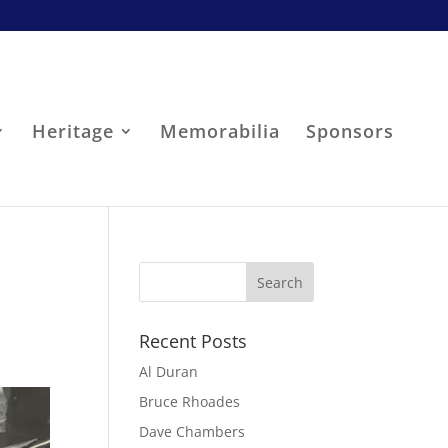
Heritage
Memorabilia
Sponsors
Recent Posts
Al Duran
Bruce Rhoades
Dave Chambers