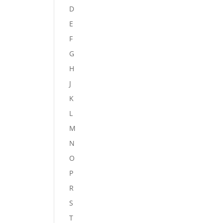
D
E
F
G
H
J
K
L
M
N
O
P
R
S
T