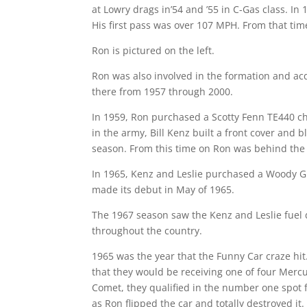
at Lowry drags in’54 and ’55 in C-Gas class. In
His first pass was over 107 MPH. From that tim
Ron is pictured on the left.
Ron was also involved in the formation and acq
there from 1957 through 2000.
In 1959, Ron purchased a Scotty Fenn TE440 ch
in the army, Bill Kenz built a front cover and 
season. From this time on Ron was behind the 
In 1965, Kenz and Leslie purchased a Woody Gi
made its debut in May of 1965.
The 1967 season saw the Kenz and Leslie fuel 
throughout the country.
1965 was the year that the Funny Car craze hi
that they would be receiving one of four Merc
Comet, they qualified in the number one spot f
as Ron flipped the car and totally destroyed i