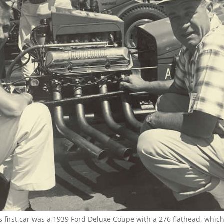
’s first car was a 1939 Ford Deluxe Coupe with a 276 flathead, whic