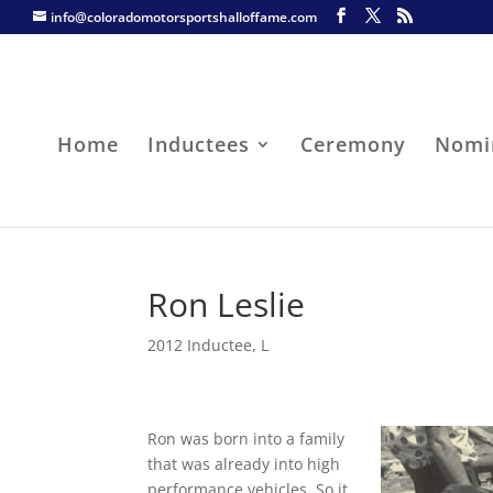
info@coloradomotorsportshalloffame.com
Home
Inductees
Ceremony
Nomi
Ron Leslie
2012 Inductee
,
L
Ron was born into a family
that was already into high
performance vehicles. So it