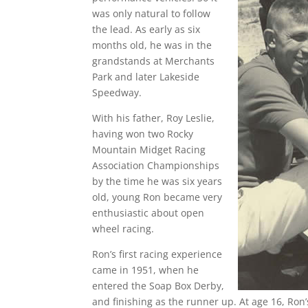
was only natural to follow
the lead. As early as six
months old, he was in the
grandstands at Merchants
Park and later Lakeside
Speedway.
With his father, Roy Leslie,
having won two Rocky
Mountain Midget Racing
Association Championships
by the time he was six years
old, young Ron became very
enthusiastic about open
wheel racing.
Ron’s first racing experience
came in 1951, when he
entered the Soap Box Derby,
and finishing as the runner up. At age 16, Ron