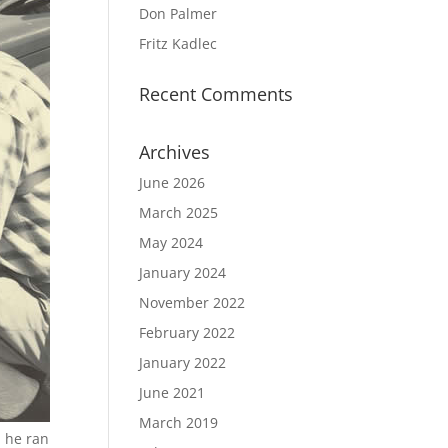
Don Palmer
Fritz Kadlec
Recent Comments
Archives
June 2026
March 2025
May 2024
January 2024
November 2022
February 2022
January 2022
June 2021
March 2019
h he ran