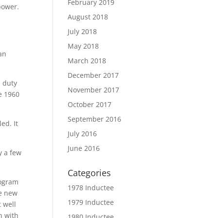
February 2019
 power.
August 2018
July 2018
May 2018
ran
March 2018
December 2017
e duty
November 2017
he 1960
October 2017
September 2016
ed. It
July 2016
June 2016
y a few
Categories
rogram
1978 Inductee
he new
1979 Inductee
 well
n with
1980 Inductee