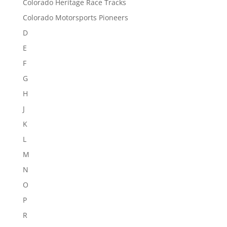
Colorado Heritage Race Tracks
Colorado Motorsports Pioneers
D
E
F
G
H
J
K
L
M
N
O
P
R