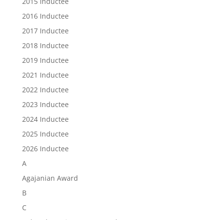
2015 Inductee
2016 Inductee
2017 Inductee
2018 Inductee
2019 Inductee
2021 Inductee
2022 Inductee
2023 Inductee
2024 Inductee
2025 Inductee
2026 Inductee
A
Agajanian Award
B
C