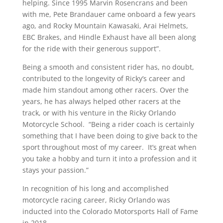
helping. Since 1995 Marvin Rosencrans and been
with me, Pete Brandauer came onboard a few years
ago, and Rocky Mountain Kawasaki, Arai Helmets,
EBC Brakes, and Hindle Exhaust have all been along
for the ride with their generous support”.
Being a smooth and consistent rider has, no doubt,
contributed to the longevity of Ricky’s career and
made him standout among other racers. Over the
years, he has always helped other racers at the
track, or with his venture in the Ricky Orlando
Motorcycle School. “Being a rider coach is certainly
something that I have been doing to give back to the
sport throughout most of my career. It’s great when
you take a hobby and turn it into a profession and it
stays your passion.”
In recognition of his long and accomplished
motorcycle racing career, Ricky Orlando was
inducted into the Colorado Motorsports Hall of Fame
in 2018.