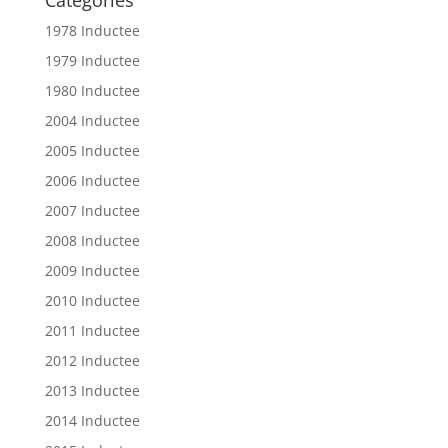
Categories
1978 Inductee
1979 Inductee
1980 Inductee
2004 Inductee
2005 Inductee
2006 Inductee
2007 Inductee
2008 Inductee
2009 Inductee
2010 Inductee
2011 Inductee
2012 Inductee
2013 Inductee
2014 Inductee