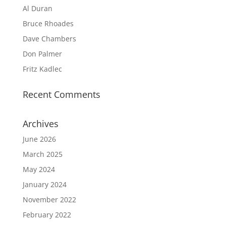
Al Duran
Bruce Rhoades
Dave Chambers
Don Palmer
Fritz Kadlec
Recent Comments
Archives
June 2026
March 2025
May 2024
January 2024
November 2022
February 2022