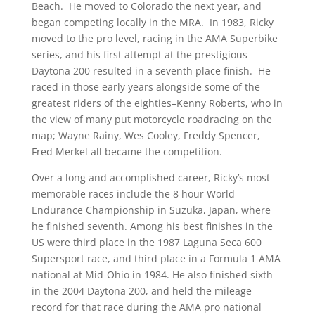
Beach. He moved to Colorado the next year, and
began competing locally in the MRA. In 1983, Ricky
moved to the pro level, racing in the AMA Superbike
series, and his first attempt at the prestigious
Daytona 200 resulted in a seventh place finish. He
raced in those early years alongside some of the
greatest riders of the eighties–Kenny Roberts, who in
the view of many put motorcycle roadracing on the
map; Wayne Rainy, Wes Cooley, Freddy Spencer,
Fred Merkel all became the competition.
Over a long and accomplished career, Ricky’s most
memorable races include the 8 hour World
Endurance Championship in Suzuka, Japan, where
he finished seventh. Among his best finishes in the
US were third place in the 1987 Laguna Seca 600
Supersport race, and third place in a Formula 1 AMA
national at Mid-Ohio in 1984. He also finished sixth
in the 2004 Daytona 200, and held the mileage
record for that race during the AMA pro national