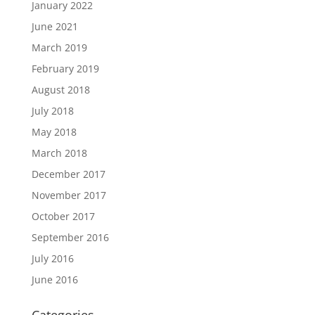
January 2022
June 2021
March 2019
February 2019
August 2018
July 2018
May 2018
March 2018
December 2017
November 2017
October 2017
September 2016
July 2016
June 2016