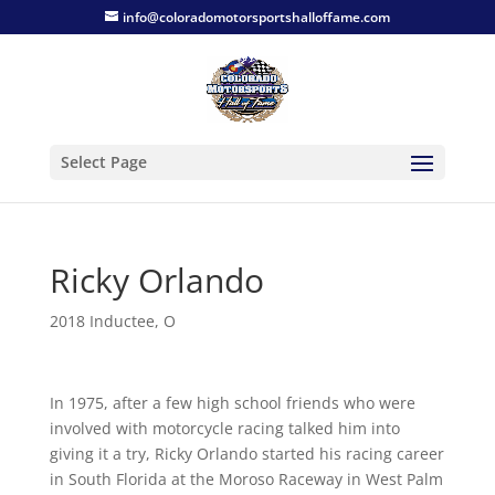
info@coloradomotorsportshalloffame.com
Select Page
Ricky Orlando
2018 Inductee
,
O
In 1975, after a few high school friends who were
involved with motorcycle racing talked him into
giving it a try, Ricky Orlando started his racing career
in South Florida at the Moroso Raceway in West Palm