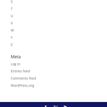
S
T
U
V
W
Y
Z
Meta
Log in
Entries feed
Comments feed
WordPress.org