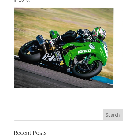
Recent Posts