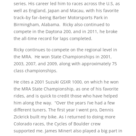
series. His career led him to races across the U.S, as
well as England, Japan and Macau, with his favorite
track–by far–being Barber Motorsports Park in
Birmingham, Alabama. Ricky also continued to
compete in the Daytona 200, and in 2011, he broke
the all-time record for laps completed.
Ricky continues to compete on the regional level in
the MRA. He won State Championships in 2001,
2003, 2007, and 2009, along with approximately 75
class championships.
He cites a 2001 Suzuki GSXR 1000, on which he won
the MRA State Championship, as one of his favorite
rides, and is quick to credit those who have helped
him along the way. “Over the years I’ve had a few
different tuners. The first year I went pro, Dennis
Zickrick built my bike. As I returned to doing more
Colorado races, the Cycles of Boulder crew
supported me. James Minert also played a big part in