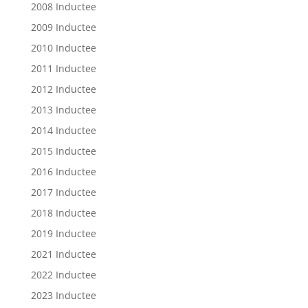
2008 Inductee
2009 Inductee
2010 Inductee
2011 Inductee
2012 Inductee
2013 Inductee
2014 Inductee
2015 Inductee
2016 Inductee
2017 Inductee
2018 Inductee
2019 Inductee
2021 Inductee
2022 Inductee
2023 Inductee