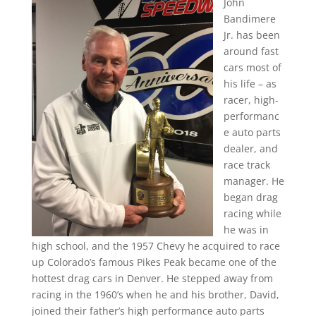
John
Bandimere
Jr. has been
around fast
cars most of
his life – as
racer, high-
performanc
e auto parts
dealer, and
race track
manager. He
began drag
racing while
he was in
high school, and the 1957 Chevy he acquired to race
up Colorado’s famous Pikes Peak became one of the
hottest drag cars in Denver. He stepped away from
racing in the 1960’s when he and his brother, David,
joined their father’s high performance auto parts