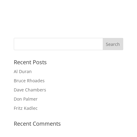
Recent Posts
Al Duran
Bruce Rhoades
Dave Chambers
Don Palmer
Fritz Kadlec
Recent Comments