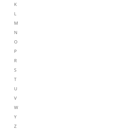
K
L
M
N
O
P
R
S
T
U
V
W
Y
Z