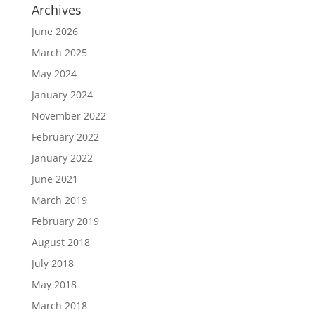
Archives
June 2026
March 2025
May 2024
January 2024
November 2022
February 2022
January 2022
June 2021
March 2019
February 2019
August 2018
July 2018
May 2018
March 2018