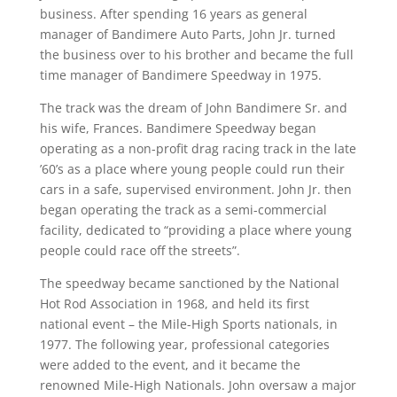
business. After spending 16 years as general
manager of Bandimere Auto Parts, John Jr. turned
the business over to his brother and became the full
time manager of Bandimere Speedway in 1975.
The track was the dream of John Bandimere Sr. and
his wife, Frances. Bandimere Speedway began
operating as a non-profit drag racing track in the late
’60’s as a place where young people could run their
cars in a safe, supervised environment. John Jr. then
began operating the track as a semi-commercial
facility, dedicated to “providing a place where young
people could race off the streets”.
The speedway became sanctioned by the National
Hot Rod Association in 1968, and held its first
national event – the Mile-High Sports nationals, in
1977. The following year, professional categories
were added to the event, and it became the
renowned Mile-High Nationals. John oversaw a major