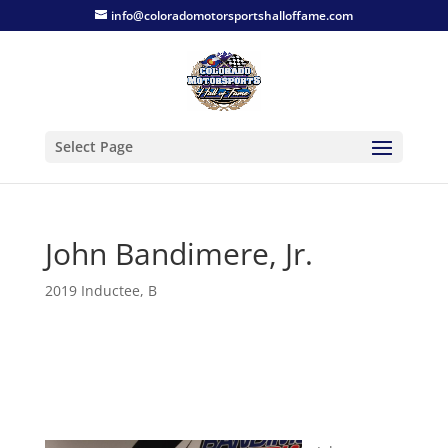
info@coloradomotorsportshalloffame.com
Select Page
John Bandimere, Jr.
2019 Inductee
,
B