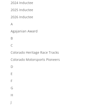
2024 Inductee
2025 Inductee
2026 Inductee
A
Agajanian Award
B
C
Colorado Heritage Race Tracks
Colorado Motorsports Pioneers
D
E
F
G
H
J