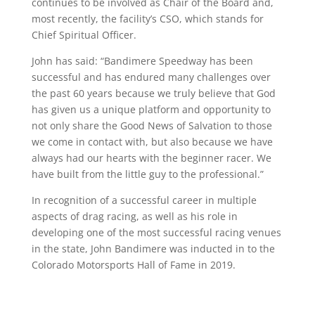
continues to be involved as Chair of the Board and,
most recently, the facility’s CSO, which stands for
Chief Spiritual Officer.
John has said: “Bandimere Speedway has been
successful and has endured many challenges over
the past 60 years because we truly believe that God
has given us a unique platform and opportunity to
not only share the Good News of Salvation to those
we come in contact with, but also because we have
always had our hearts with the beginner racer. We
have built from the little guy to the professional.”
In recognition of a successful career in multiple
aspects of drag racing, as well as his role in
developing one of the most successful racing venues
in the state, John Bandimere was inducted in to the
Colorado Motorsports Hall of Fame in 2019.