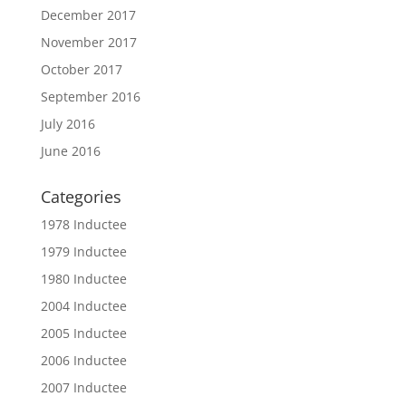
December 2017
November 2017
October 2017
September 2016
July 2016
June 2016
Categories
1978 Inductee
1979 Inductee
1980 Inductee
2004 Inductee
2005 Inductee
2006 Inductee
2007 Inductee