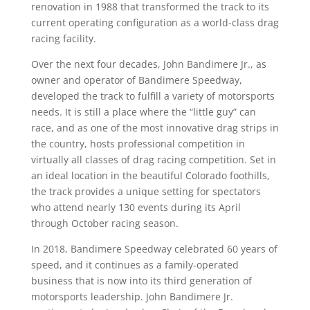
renovation in 1988 that transformed the track to its
current operating configuration as a world-class drag
racing facility.
Over the next four decades, John Bandimere Jr., as
owner and operator of Bandimere Speedway,
developed the track to fulfill a variety of motorsports
needs. It is still a place where the “little guy” can
race, and as one of the most innovative drag strips in
the country, hosts professional competition in
virtually all classes of drag racing competition. Set in
an ideal location in the beautiful Colorado foothills,
the track provides a unique setting for spectators
who attend nearly 130 events during its April
through October racing season.
In 2018, Bandimere Speedway celebrated 60 years of
speed, and it continues as a family-operated
business that is now into its third generation of
motorsports leadership. John Bandimere Jr.