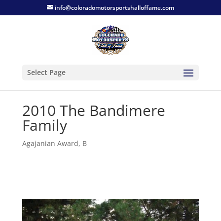
info@coloradomotorsportshalloffame.com
Select Page
2010 The Bandimere
Family
Agajanian Award
,
B