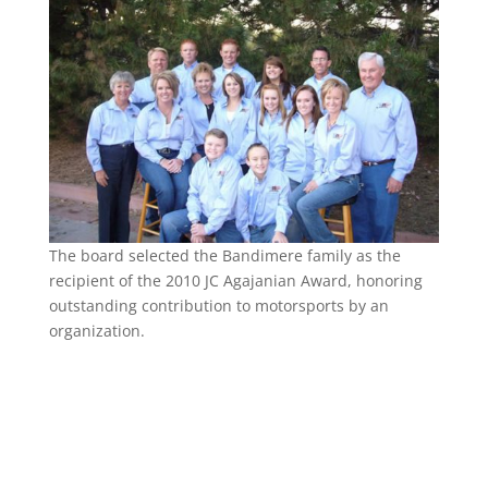
The board selected the Bandimere family as the
recipient of the 2010 JC Agajanian Award, honoring
outstanding contribution to motorsports by an
organization.