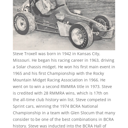
Steve Troxell was born in 1942 in Kansas City,
Missouri. He began his racing career in 1963, driving
a Solar chassis midget. He won his first main event in
1965 and his first Championship with the Rocky
Mountain Midget Racing Association in 1966. He
went on to win a second RMMRA title in 1973. Steve
is credited with 28 RMMRA wins, which is 17th on
the all-time club history win list. Steve competed in
Sprint cars, winning the 1974 BCRA National
Championship in a team with Glen Slocum that many
consider to be one of the best combinations in BCRA
history. Steve was inducted into the BCRA Hall of