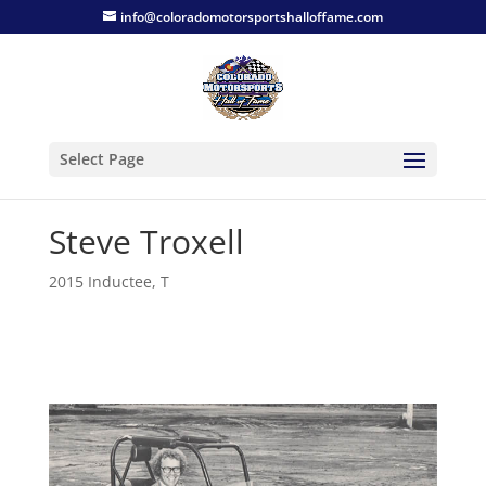
info@coloradomotorsportshalloffame.com
Select Page
Steve Troxell
2015 Inductee
,
T