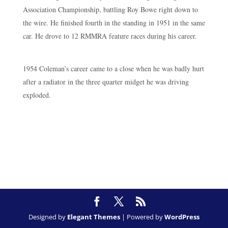
Association Championship, battling Roy Bowe right down to
the wire. He finished fourth in the standing in 1951 in the same
car. He drove to 12 RMMRA feature races during his career.
1954 Coleman’s career came to a close when he was badly hurt
after a radiator in the three quarter midget he was driving
exploded.
Designed by
Elegant Themes
| Powered by
WordPress