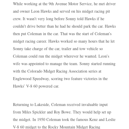
While working at the 9th Avenue Motor Service, he met driver
and owner Leon Hawks and served on his midget racing pit
crew. It wasn’t very long before Sonny told Hawks if he
couldn’t drive better than he had he should park the car. Hawks
then put Coleman in the car. That was the start of Coleman’s
midget racing career. Hawks worked so many hours that he let
Sonny take charge of the car, trailer and tow vehicle so
Coleman could run the midget wherever he wanted. Leon’s
wife was appointed to manage the team. Sonny started running
with the Colorado Midget Racing Association series at
Englewood Speedway, scoring two feature victories in the
Hawks’ V-8 60 powered car.
Returning to Lakeside, Coleman received invaluable input
from Miles Spickler and Roy Bowe. They would help set up
the midget. In 1950 Coleman took the famous Kenz and Leslie
V-8 60 midget to the Rocky Mountain Midget Racing