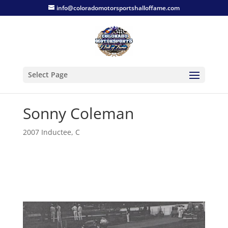
info@coloradomotorsportshalloffame.com
Select Page
Sonny Coleman
2007 Inductee
,
C