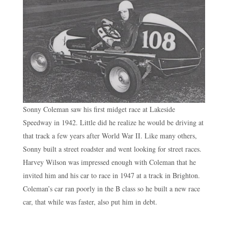
Sonny Coleman saw his first midget race at Lakeside
Speedway in 1942. Little did he realize he would be driving at
that track a few years after World War II. Like many others,
Sonny built a street roadster and went looking for street races.
Harvey Wilson was impressed enough with Coleman that he
invited him and his car to race in 1947 at a track in Brighton.
Coleman’s car ran poorly in the B class so he built a new race
car, that while was faster, also put him in debt.