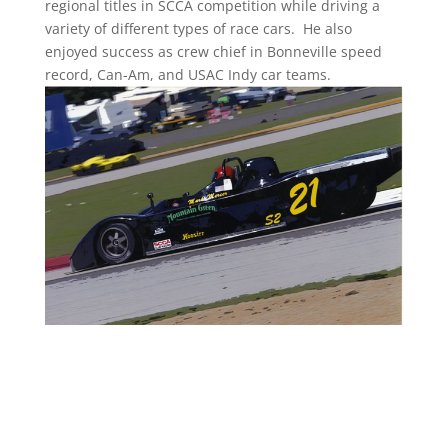
regional titles in SCCA competition while driving a
variety of different types of race cars. He also
enjoyed success as crew chief in Bonneville speed
record, Can-Am, and USAC Indy car teams.