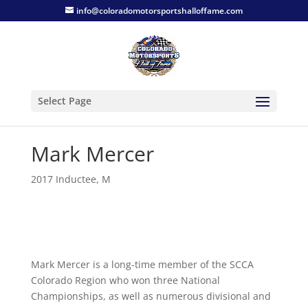
info@coloradomotorsportshalloffame.com
Select Page
Mark Mercer
2017 Inductee
,
M
Mark Mercer is a long-time member of the SCCA
Colorado Region who won three National
Championships, as well as numerous divisional and