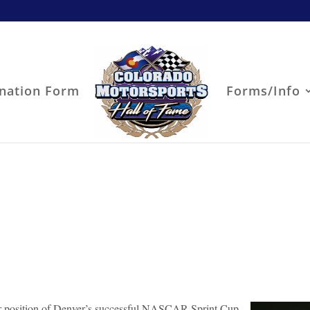
nation Form
Forms/Info
ger position of Denver’s successful NASCAR Sprint Cup