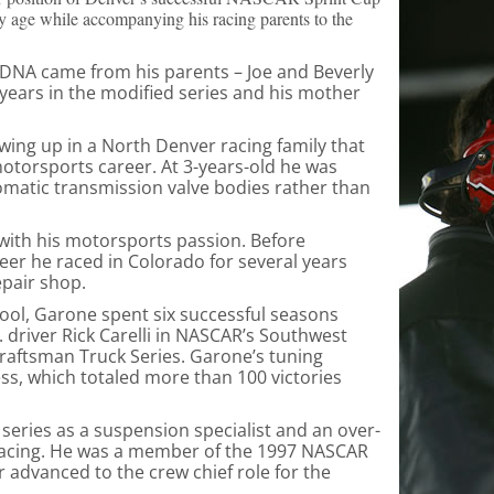
y age while accompanying his racing parents to the
s DNA came from his parents – Joe and Beverly
years in the modified series and his mother
owing up in a North Denver racing family that
motorsports career. At 3-years-old he was
omatic transmission valve bodies rather than
ith his motorsports passion. Before
eer he raced in Colorado for several years
epair shop.
ool, Garone spent six successful seasons
. driver Rick Carelli in NASCAR’s Southwest
raftsman Truck Series. Garone’s tuning
ccess, which totaled more than 100 victories
series as a suspension specialist and an over-
tt Racing. He was a member of the 1997 NASCAR
 advanced to the crew chief role for the