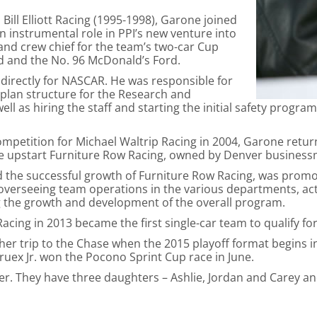
Bill Elliott Racing (1995-1998), Garone joined
 instrumental role in PPI’s new venture into
d crew chief for the team’s two-car Cup
rd and the No. 96 McDonald’s Ford.
irectly for NASCAR. He was responsible for
plan structure for the Research and
ll as hiring the staff and starting the initial safety progr
competition for Michael Waltrip Racing in 2004, Garone retu
the upstart Furniture Row Racing, owned by Denver business
 the successful growth of Furniture Row Racing, was promo
verseeing team operations in the various departments, acti
g the growth and development of the overall program.
cing in 2013 became the first single-car team to qualify fo
ther trip to the Chase when the 2015 playoff format begins
ruex Jr. won the Pocono Sprint Cup race in June.
er. They have three daughters – Ashlie, Jordan and Carey 