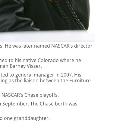
ams. He was later named NASCAR’s director
rned to his native Colorado where he
man Barney Visser.
ted to general manager in 2007. His
ng as the liaison between the Furniture
r NASCAR’s Chase playoffs.
 in September. The Chase berth was
and one granddaughter.