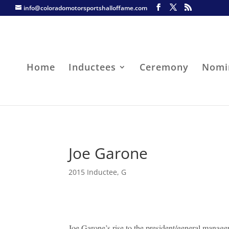
info@coloradomotorsportshalloffame.com
Home
Inductees
Ceremony
Nomi
Joe Garone
2015 Inductee
,
G
Joe Garone’s rise to the president/general mana