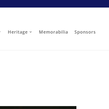
Heritage
Memorabilia
Sponsors