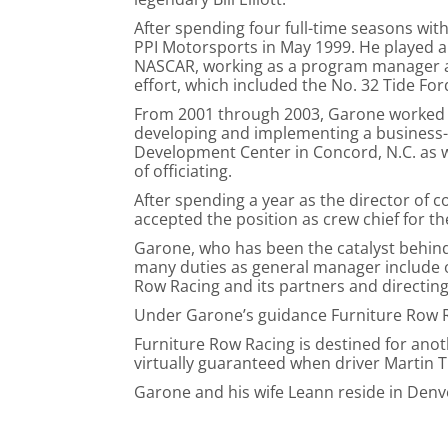
After spending four full-time seasons with 
PPI Motorsports in May 1999. He played an
NASCAR, working as a program manager an
effort, which included the No. 32 Tide Fo
From 2001 through 2003, Garone worked d
developing and implementing a business-
Development Center in Concord, N.C. as we
of officiating.
After spending a year as the director of 
accepted the position as crew chief for 
Garone, who has been the catalyst behind
many duties as general manager include o
Row Racing and its partners and directin
Under Garone’s guidance Furniture Row Ra
Furniture Row Racing is destined for ano
virtually guaranteed when driver Martin T
Garone and his wife Leann reside in Denv