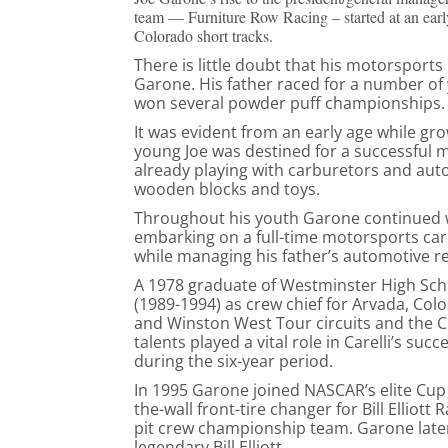
team — Furniture Row Racing – started at an earl
Colorado short tracks.
There is little doubt that his motorsport
Garone. His father raced for a number of 
won several powder puff championships.
It was evident from an early age while gr
young Joe was destined for a successful 
already playing with carburetors and aut
wooden blocks and toys.
Throughout his youth Garone continued w
embarking on a full-time motorsports car
while managing his father’s automotive r
A 1978 graduate of Westminster High Sch
(1989-1994) as crew chief for Arvada, Colo
and Winston West Tour circuits and the C
talents played a vital role in Carelli’s su
during the six-year period.
In 1995 Garone joined NASCAR’s elite Cup 
the-wall front-tire changer for Bill Ellio
pit crew championship team. Garone later
legendary Bill Elliott.