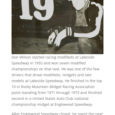
Don Wilson started racing modifieds at Lakeside
Speedway in 1955 and won seven modified
championships on that oval. He was one of the few
drivers that drove modifieds, midgets and late
models at Lakeside Speedway. He finished in the top
10 in Rocky Mountain Midget Racing Association
point standing from 1971 through 1973 and finished
second in a United States Auto Club national
championship midget at Englewood Speedway.
After Englewood Speedway closed, he spent the next