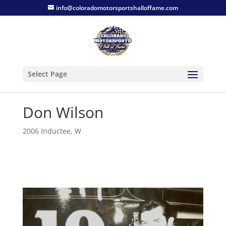
info@coloradomotorsportshalloffame.com
Select Page
Don Wilson
2006 Inductee
,
W