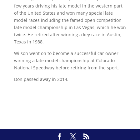
few years driving his late model in the western part
of the United States and won many special late
model races including the famed open competition
late model championship in Las Vegas, which he won
twice. He retired after winning a key race in Austin,
Texas in 1988.
Wilson went on to become a successful car owner
winning a late model championship at Colorado
National Speedway before retiring from the sport.
Don passed away in 2014.