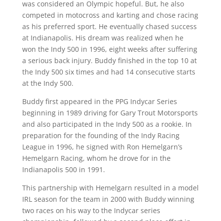
was considered an Olympic hopeful. But, he also
competed in motocross and karting and chose racing
as his preferred sport. He eventually chased success
at Indianapolis. His dream was realized when he
won the Indy 500 in 1996, eight weeks after suffering
a serious back injury. Buddy finished in the top 10 at
the Indy 500 six times and had 14 consecutive starts
at the Indy 500.
Buddy first appeared in the PPG Indycar Series
beginning in 1989 driving for Gary Trout Motorsports
and also participated in the Indy 500 as a rookie. In
preparation for the founding of the Indy Racing
League in 1996, he signed with Ron Hemelgarn’s
Hemelgarn Racing, whom he drove for in the
Indianapolis 500 in 1991.
This partnership with Hemelgarn resulted in a model
IRL season for the team in 2000 with Buddy winning
two races on his way to the Indycar series