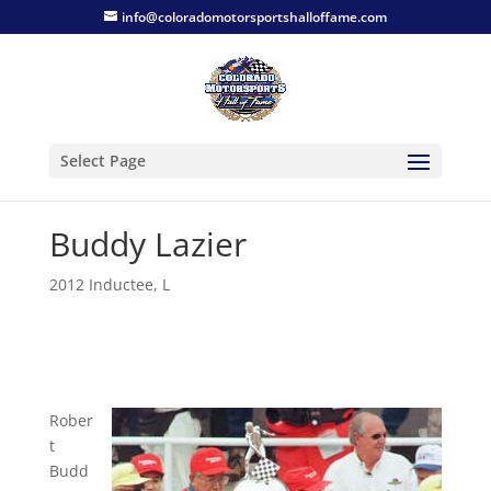
info@coloradomotorsportshalloffame.com
Select Page
Buddy Lazier
2012 Inductee
,
L
Rober
t
Budd