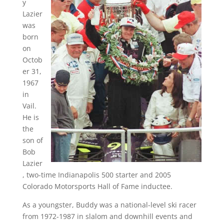
y
Lazier
was
born
on
Octob
er 31,
1967
in
Vail.
He is
the
son of
Bob
Lazier
, two-time Indianapolis 500 starter and 2005
Colorado Motorsports Hall of Fame inductee.
As a youngster, Buddy was a national-level ski racer
from 1972-1987 in slalom and downhill events and