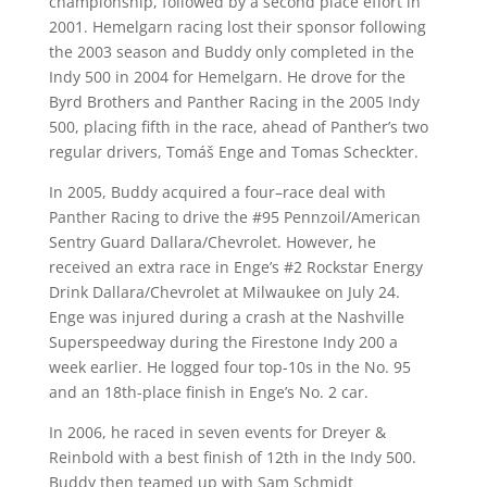
championship, followed by a second place effort in
2001. Hemelgarn racing lost their sponsor following
the 2003 season and Buddy only completed in the
Indy 500 in 2004 for Hemelgarn. He drove for the
Byrd Brothers and Panther Racing in the 2005 Indy
500, placing fifth in the race, ahead of Panther’s two
regular drivers, Tomáš Enge and Tomas Scheckter.
In 2005, Buddy acquired a four–race deal with
Panther Racing to drive the #95 Pennzoil/American
Sentry Guard Dallara/Chevrolet. However, he
received an extra race in Enge’s #2 Rockstar Energy
Drink Dallara/Chevrolet at Milwaukee on July 24.
Enge was injured during a crash at the Nashville
Superspeedway during the Firestone Indy 200 a
week earlier. He logged four top-10s in the No. 95
and an 18th-place finish in Enge’s No. 2 car.
In 2006, he raced in seven events for Dreyer &
Reinbold with a best finish of 12th in the Indy 500.
Buddy then teamed up with Sam Schmidt