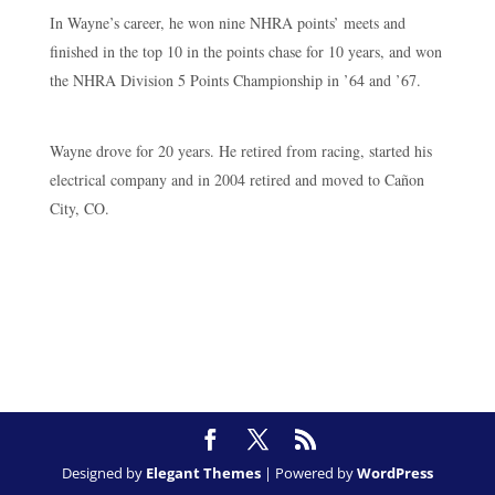
In Wayne’s career, he won nine NHRA points’ meets and
finished in the top 10 in the points chase for 10 years, and won
the NHRA Division 5 Points Championship in ’64 and ’67.
Wayne drove for 20 years. He retired from racing, started his
electrical company and in 2004 retired and moved to Cañon
City, CO.
Designed by
Elegant Themes
| Powered by
WordPress