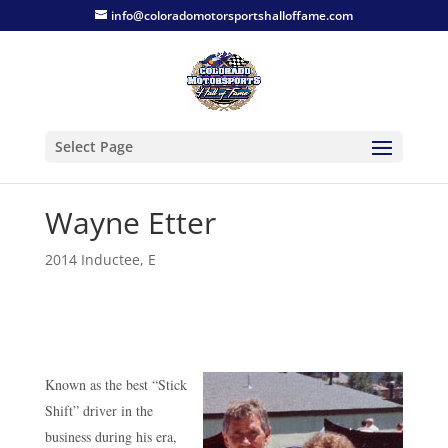
info@coloradomotorsportshalloffame.com
Select Page
Wayne Etter
2014 Inductee
,
E
Known as the best “Stick
Shift” driver in the
business during his era,