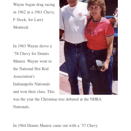
Wayne began drag racing
in 1962 in a 1961 Chevy,
F Stock, for Larry
Montreal.
In 1963 Wayne drove a
’58 Chevy for Dennis
Maurer. Wayne went to
the National Hot Rod
Association’s
Indianapolis Nationals
and won their class. This
was the year the Christmas tree debuted at the NHRA
Nationals.
In 1964 Dennis Maurer came out with a ’57 Chevy