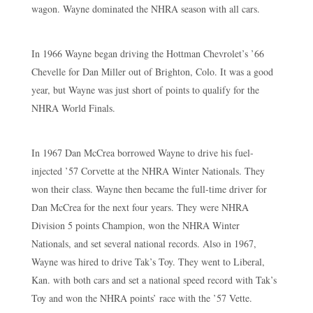
wagon. Wayne dominated the NHRA season with all cars.
In 1966 Wayne began driving the Hottman Chevrolet’s ’66
Chevelle for Dan Miller out of Brighton, Colo. It was a good
year, but Wayne was just short of points to qualify for the
NHRA World Finals.
In 1967 Dan McCrea borrowed Wayne to drive his fuel-
injected ’57 Corvette at the NHRA Winter Nationals. They
won their class. Wayne then became the full-time driver for
Dan McCrea for the next four years. They were NHRA
Division 5 points Champion, won the NHRA Winter
Nationals, and set several national records. Also in 1967,
Wayne was hired to drive Tak’s Toy. They went to Liberal,
Kan. with both cars and set a national speed record with Tak’s
Toy and won the NHRA points’ race with the ’57 Vette.