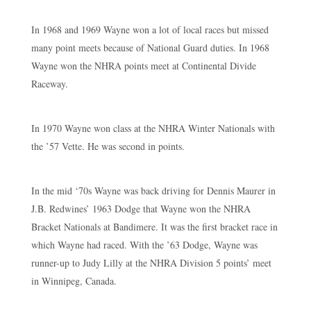
In 1968 and 1969 Wayne won a lot of local races but missed
many point meets because of National Guard duties. In 1968
Wayne won the NHRA points meet at Continental Divide
Raceway.
In 1970 Wayne won class at the NHRA Winter Nationals with
the ’57 Vette. He was second in points.
In the mid ‘70s Wayne was back driving for Dennis Maurer in
J.B. Redwines’ 1963 Dodge that Wayne won the NHRA
Bracket Nationals at Bandimere. It was the first bracket race in
which Wayne had raced. With the ’63 Dodge, Wayne was
runner-up to Judy Lilly at the NHRA Division 5 points’ meet
in Winnipeg, Canada.