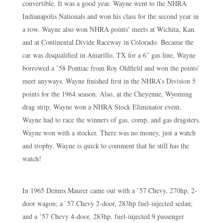
convertible. It was a good year. Wayne went to the NHRA
Indianapolis Nationals and won his class for the second year in
a row. Wayne also won NHRA points’ meets at Wichita, Kan.
and at Continental Divide Raceway in Colorado. Because the
car was disqualified in Amarillo, TX for a 6” gas line, Wayne
borrowed a ’58 Pontiac from Roy Oldfield and won the points’
meet anyways. Wayne finished first in the NHRA’s Division 5
points for the 1964 season. Also, at the Cheyenne, Wyoming
drag strip, Wayne won a NHRA Stock Eliminator event.
Wayne had to race the winners of gas, comp, and gas dragsters.
Wayne won with a stocker. There was no money, just a watch
and trophy. Wayne is quick to comment that he still has the
watch!
In 1965 Dennis Maurer came out with a ’57 Chevy, 270hp, 2-
door wagon; a ’57 Chevy 2-door, 283hp fuel-injected sedan;
and a ’57 Chevy 4-door, 283hp, fuel-injected 9 passenger