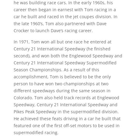
he was building race cars. In the early 1960s, his
career then began in earnest with Tom racing in a
car he built and raced in the jet coupes division. In
the late 1960’s, Tom also partnered with Dave
Crocker to launch Dave’s racing career.
In 1971, Tom won all but one race he entered at
Century 21 International Speedway (he finished
second), and won both the Englewood Speedway and
Century 21 International Speedway Supermodified
Season Championships. As a result of this
accomplishment, Tom is believed to be the only
person to have won two championships at two
different speedways during the same season in
Colorado. Tom also held track records at Englewood
Speedway, Century 21 International Speedway and
Pikes Peak Speedway in the supermodified division.
He achieved these feats driving in a car he built that
featured one of the first off-set motors to be used in
supermodified racing.