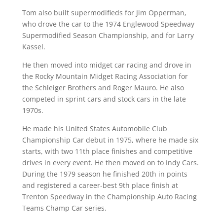
Tom also built supermodifieds for Jim Opperman,
who drove the car to the 1974 Englewood Speedway
Supermodified Season Championship, and for Larry
Kassel.
He then moved into midget car racing and drove in
the Rocky Mountain Midget Racing Association for
the Schleiger Brothers and Roger Mauro. He also
competed in sprint cars and stock cars in the late
1970s.
He made his United States Automobile Club
Championship Car debut in 1975, where he made six
starts, with two 11th place finishes and competitive
drives in every event. He then moved on to Indy Cars.
During the 1979 season he finished 20th in points
and registered a career-best 9th place finish at
Trenton Speedway in the Championship Auto Racing
Teams Champ Car series.