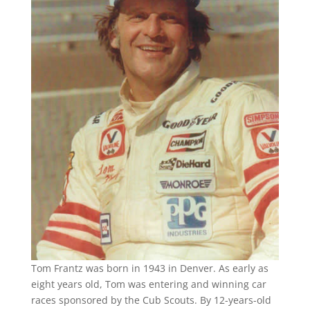
Tom Frantz was born in 1943 in Denver. As early as
eight years old, Tom was entering and winning car
races sponsored by the Cub Scouts. By 12-years-old