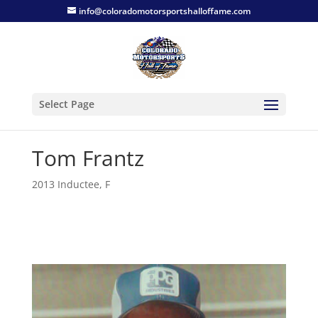
info@coloradomotorsportshalloffame.com
Select Page
Tom Frantz
2013 Inductee
,
F