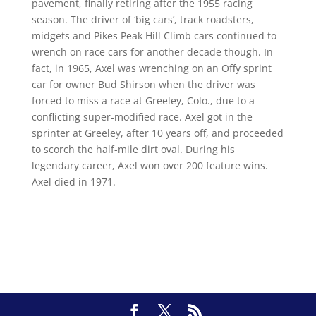
pavement, finally retiring after the 1955 racing
season. The driver of ‘big cars’, track roadsters,
midgets and Pikes Peak Hill Climb cars continued to
wrench on race cars for another decade though. In
fact, in 1965, Axel was wrenching on an Offy sprint
car for owner Bud Shirson when the driver was
forced to miss a race at Greeley, Colo., due to a
conflicting super-modified race. Axel got in the
sprinter at Greeley, after 10 years off, and proceeded
to scorch the half-mile dirt oval. During his
legendary career, Axel won over 200 feature wins.
Axel died in 1971.