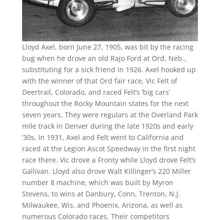
Lloyd Axel, born June 27, 1905, was bit by the racing
bug when he drove an old Rajo Ford at Ord, Neb.,
substituting for a sick friend in 1926. Axel hooked up
with the winner of that Ord fair race, Vic Felt of
Deertrail, Colorado, and raced Felt’s ‘big cars’
throughout the Rocky Mountain states for the next
seven years. They were regulars at the Overland Park
mile track in Denver during the late 1920s and early
‘30s. In 1931, Axel and Felt went to California and
raced at the Legion Ascot Speedway in the first night
race there. Vic drove a Fronty while Lloyd drove Felt’s
Gallivan. Lloyd also drove Walt Killinger’s 220 Miller
number 8 machine, which was built by Myron
Stevens, to wins at Danbury, Conn, Trenton, N.J.
Milwaukee, Wis. and Phoenix, Arizona, as well as
numerous Colorado races. Their competitors