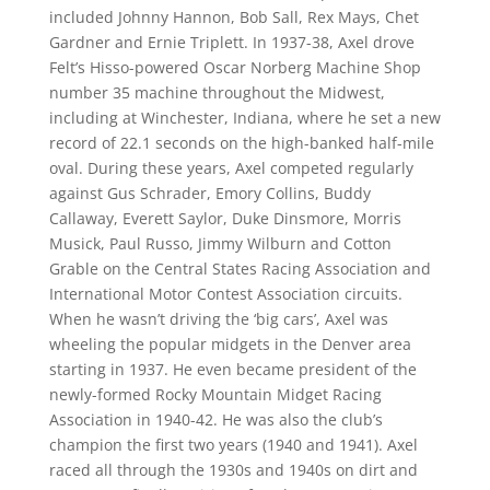
included Johnny Hannon, Bob Sall, Rex Mays, Chet
Gardner and Ernie Triplett. In 1937-38, Axel drove
Felt’s Hisso-powered Oscar Norberg Machine Shop
number 35 machine throughout the Midwest,
including at Winchester, Indiana, where he set a new
record of 22.1 seconds on the high-banked half-mile
oval. During these years, Axel competed regularly
against Gus Schrader, Emory Collins, Buddy
Callaway, Everett Saylor, Duke Dinsmore, Morris
Musick, Paul Russo, Jimmy Wilburn and Cotton
Grable on the Central States Racing Association and
International Motor Contest Association circuits.
When he wasn’t driving the ‘big cars’, Axel was
wheeling the popular midgets in the Denver area
starting in 1937. He even became president of the
newly-formed Rocky Mountain Midget Racing
Association in 1940-42. He was also the club’s
champion the first two years (1940 and 1941). Axel
raced all through the 1930s and 1940s on dirt and