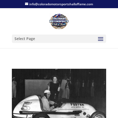
info@coloradomotorsportshalloffame.com
Select Page