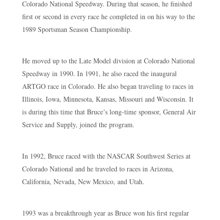
Colorado National Speedway. During that season, he finished
first or second in every race he completed in on his way to the
1989 Sportsman Season Championship.
He moved up to the Late Model division at Colorado National
Speedway in 1990. In 1991, he also raced the inaugural
ARTGO race in Colorado. He also began traveling to races in
Illinois, Iowa, Minnesota, Kansas, Missouri and Wisconsin. It
is during this time that Bruce’s long-time sponsor, General Air
Service and Supply, joined the program.
In 1992, Bruce raced with the NASCAR Southwest Series at
Colorado National and he traveled to races in Arizona,
California, Nevada, New Mexico, and Utah.
1993 was a breakthrough year as Bruce won his first regular