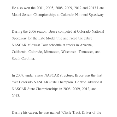
He also won the 2001, 2005, 2008, 2009, 2012 and 2013 Late
Model Season Championships at Colorado National Speedway.
During the 2006 season, Bruce competed at Colorado National
Speedway for the Late Model title and raced the entire
NASCAR Midwest Tour schedule at tracks in Arizona,
California, Colorado, Minnesota, Wisconsin, Tennessee, and
South Carolina.
In 2007, under a new NASCAR structure, Bruce was the first
ever Colorado NASCAR State Champion. He won additional
NASCAR State Championships in 2008, 2009, 2012, and
2013.
During his career, he was named “Circle Track Driver of the