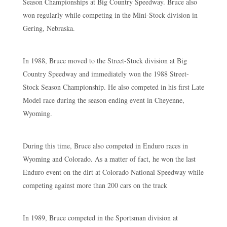
Season Championships at Big Country Speedway. Bruce also
won regularly while competing in the Mini-Stock division in
Gering, Nebraska.
In 1988, Bruce moved to the Street-Stock division at Big
Country Speedway and immediately won the 1988 Street-
Stock Season Championship. He also competed in his first Late
Model race during the season ending event in Cheyenne,
Wyoming.
During this time, Bruce also competed in Enduro races in
Wyoming and Colorado. As a matter of fact, he won the last
Enduro event on the dirt at Colorado National Speedway while
competing against more than 200 cars on the track
In 1989, Bruce competed in the Sportsman division at