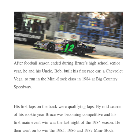
After football season ended during Bruce’s high school senior
year, he and his Uncle, Bob, built his first race car, a Chevrolet
Vega, to run in the Mini-Stock class in 1984 at Big Country
Speedway.
His first laps on the track were qualifying laps. By mid-season
of his rookie year Bruce was becoming competitive and his
first main event win was the last night of the 1984 season. He
then went on to win the 1985, 1986 and 1987 Mini-Stock