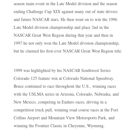
season main event in the Late Model division and the season
ending Challenge Cup XIX against many out of state drivers
and future NASCAR stars. He then went on to win the 1996
Late Model division championship and place 2nd in the
NASCAR Great West Region during that year and then in
1997 he not only won the Late Model division championship,
but he claimed his first-ever NASCAR Great West Region title.
1999 was highlighted by his NASCAR Southwest Series
Colorado 125 feature win at Colorado National Speedway.
Bruce continued to race throughout the U.S., winning races
with the USLMA series in Arizona, Colorado, Nebraska, and
New Mexico, competing in Enduro races, driving in a
competition truck pull, winning road course races at the Fort
Collins Airport and Mountain View Motorsports Park, and
winning the Frontier Classic in Cheyenne, Wyoming.