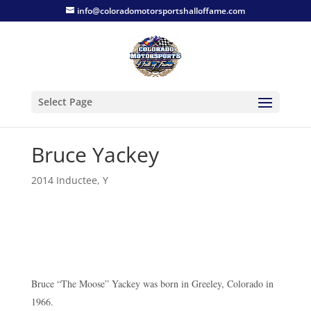
info@coloradomotorsportshalloffame.com
Select Page
Bruce Yackey
2014 Inductee
,
Y
Bruce “The Moose” Yackey was born in Greeley, Colorado in
1966.