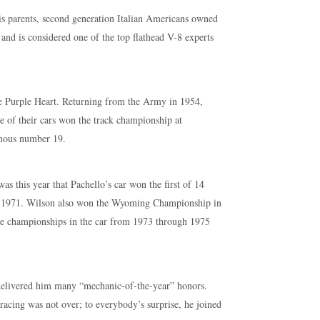
his parents, second generation Italian Americans owned
s and is considered one of the top flathead V-8 experts
e Purple Heart. Returning from the Army in 1954,
 of their cars won the track championship at
amous number 19.
s this year that Pachello’s car won the first of 14
h 1971. Wilson also won the Wyoming Championship in
de championships in the car from 1973 through 1975
 delivered him many “mechanic-of-the-year” honors.
n racing was not over; to everybody’s surprise, he joined