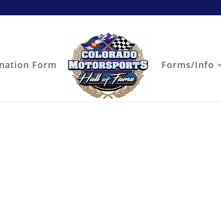
nation Form
Forms/Info