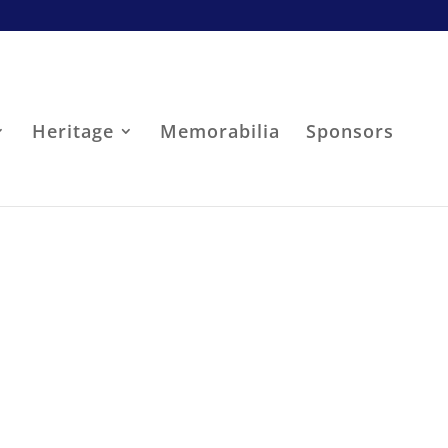
Heritage
Memorabilia
Sponsors