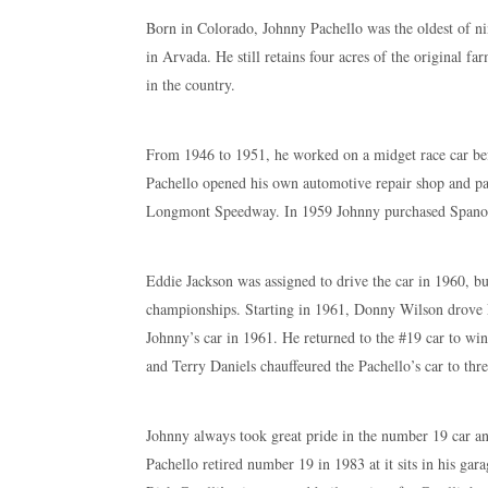
Born in Colorado, Johnny Pachello was the oldest of ni
in Arvada. He still retains four acres of the original fa
in the country.
From 1946 to 1951, he worked on a midget race car be
Pachello opened his own automotive repair shop and pa
Longmont Speedway. In 1959 Johnny purchased Spano’s p
Eddie Jackson was assigned to drive the car in 1960, bu
championships. Starting in 1961, Donny Wilson drove
Johnny’s car in 1961. He returned to the #19 car to 
and Terry Daniels chauffeured the Pachello’s car to t
Johnny always took great pride in the number 19 car a
Pachello retired number 19 in 1983 at it sits in his gara