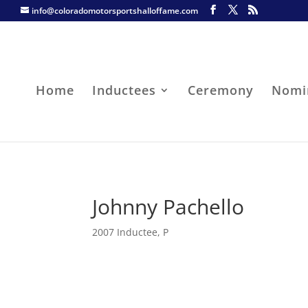
info@coloradomotorsportshalloffame.com
Home
Inductees
Ceremony
Nomi
Johnny Pachello
2007 Inductee
,
P