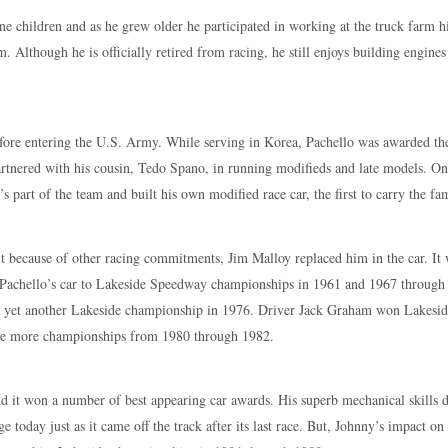
ne children and as he grew older he participated in working at the truck farm 
rm. Although he is officially retired from racing, he still enjoys building engine
fore entering the U.S. Army. While serving in Korea, Pachello was awarded th
rtnered with his cousin, Tedo Spano, in running modifieds and late models. One
art of the team and built his own modified race car, the first to carry the f
t because of other racing commitments, Jim Malloy replaced him in the car. It wa
 Pachello’s car to Lakeside Speedway championships in 1961 and 1967 throug
win yet another Lakeside championship in 1976. Driver Jack Graham won Lakesi
hree more championships from 1980 through 1982.
nd it won a number of best appearing car awards. His superb mechanical skills
ge today just as it came off the track after its last race. But, Johnny’s impact o