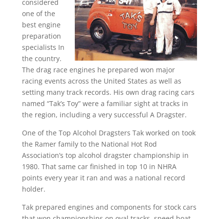
considered
one of the
best engine
preparation
specialists In
the country.
The drag race engines he prepared won major
racing events across the United States as well as
setting many track records. His own drag racing cars
named “Tak’s Toy” were a familiar sight at tracks in
the region, including a very successful A Dragster.
One of the Top Alcohol Dragsters Tak worked on took
the Ramer family to the National Hot Rod
Association’s top alcohol dragster championship in
1980. That same car finished in top 10 in NHRA
points every year it ran and was a national record
holder.
Tak prepared engines and components for stock cars
that won championships on oval tracks, speed boat