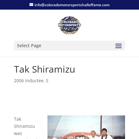
info@coloradomotorsportshalloffame.com
Select Page
Tak Shiramizu
2006 Inductee
,
S
Tak
Shiramizu
was