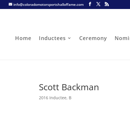
info@coloradomotorsportshalloffame.com
Home
Inductees
Ceremony
Nomi
Scott Backman
2016 Inductee
,
B