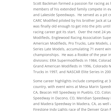
Scott Backman formed a passion for racing as
members of his extended family compete in e
and Lakeside Speedways. He served as a pit 
CARC Modified piloted by his brother Jack at 
was finally old enough to get into the pits unt
racing career got its start. Over the next 24 y
Modifieds, Englewood Racing Association Sup
American Modifieds, Pro Trucks, Late Models
Series Late Models, accumulating 71 event win
championships. He was a Rookie of the year in
divisions: ERA Supermodifieds in 1984, Color
Grand American Modifieds in 1996, Colorado 
Trucks in 1997, and NASCAR Elite Series in 200
Some career highlights include competing at 3
country, with event wins at Mesa Marin Speedw
CA, Beacon Hill Speedway in Pueblo, CO, Color
Speedway in Dacono, CO, Meridian Speedway i
and Madera Speedway in Madera, CA, as well a
Firestone Indy Lights race of the Denver Gran 