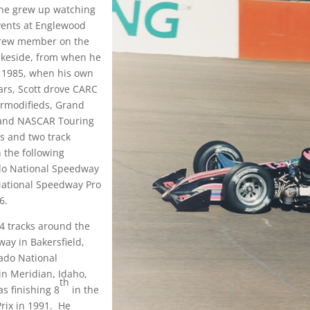
 he grew up watching
vents at Englewood
crew member on the
Lakeside, from when he
il 1985, when his own
ears, Scott drove CARC
ermodifieds, Grand
, and NASCAR Touring
s and two track
 the following
ado National Speedway
National Speedway Pro
6.
4 tracks around the
ay in Bakersfield,
ado National
n Meridian, Idaho,
th
s finishing 8
in the
Prix in 1991. He