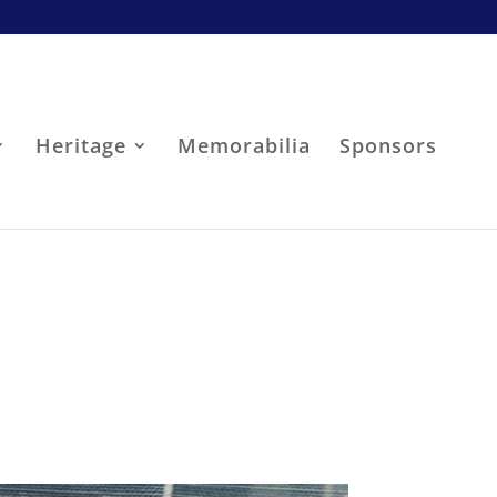
Heritage
Memorabilia
Sponsors