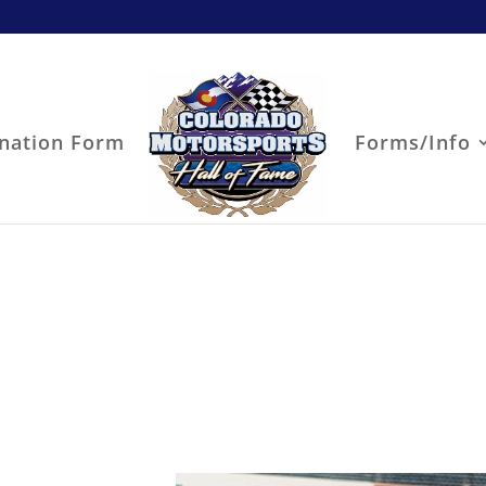
nation Form
Forms/Info