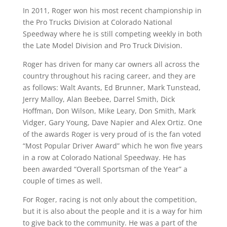
In 2011, Roger won his most recent championship in
the Pro Trucks Division at Colorado National
Speedway where he is still competing weekly in both
the Late Model Division and Pro Truck Division.
Roger has driven for many car owners all across the
country throughout his racing career, and they are
as follows: Walt Avants, Ed Brunner, Mark Tunstead,
Jerry Malloy, Alan Beebee, Darrel Smith, Dick
Hoffman, Don Wilson, Mike Leary, Don Smith, Mark
Vidger, Gary Young, Dave Napier and Alex Ortiz. One
of the awards Roger is very proud of is the fan voted
“Most Popular Driver Award” which he won five years
in a row at Colorado National Speedway. He has
been awarded “Overall Sportsman of the Year” a
couple of times as well.
For Roger, racing is not only about the competition,
but it is also about the people and it is a way for him
to give back to the community. He was a part of the