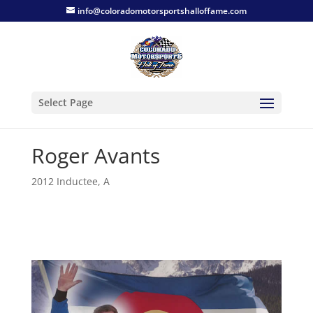
info@coloradomotorsportshalloffame.com
Select Page
Roger Avants
2012 Inductee
,
A