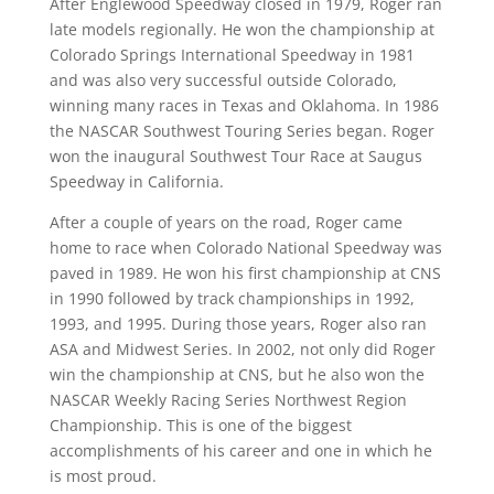
After Englewood Speedway closed in 1979, Roger ran
late models regionally. He won the championship at
Colorado Springs International Speedway in 1981
and was also very successful outside Colorado,
winning many races in Texas and Oklahoma. In 1986
the NASCAR Southwest Touring Series began. Roger
won the inaugural Southwest Tour Race at Saugus
Speedway in California.
After a couple of years on the road, Roger came
home to race when Colorado National Speedway was
paved in 1989. He won his first championship at CNS
in 1990 followed by track championships in 1992,
1993, and 1995. During those years, Roger also ran
ASA and Midwest Series. In 2002, not only did Roger
win the championship at CNS, but he also won the
NASCAR Weekly Racing Series Northwest Region
Championship. This is one of the biggest
accomplishments of his career and one in which he
is most proud.