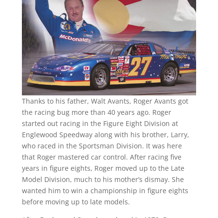
Thanks to his father, Walt Avants, Roger Avants got
the racing bug more than 40 years ago. Roger
started out racing in the Figure Eight Division at
Englewood Speedway along with his brother, Larry,
who raced in the Sportsman Division. It was here
that Roger mastered car control. After racing five
years in figure eights, Roger moved up to the Late
Model Division, much to his mother’s dismay. She
wanted him to win a championship in figure eights
before moving up to late models.