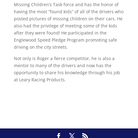
Missing Children’s Task force and has the honor of
having the most “found kids” of all of the drivers who
posted pictures of missing children on their cars. He
also had the privilege of meeting some of the kids
after they were found! He participated in the
Englewood Speed Pledge Program promoting safe
driving on the city streets.
Not only is Roger a fierce competitor, he is also a
mentor to many of the drivers and now has the
opportunity to share his knowledge through his job
at Leary Racing Products.