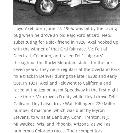
Lloyd Axel, born June 27, 1905, was bit by the racing
bug when he drove an old Rajo Ford at Ord, Neb.,
substituting for a sick friend in 1926. Axel hooked up
with the winner of that Ord fair race, Vic Felt of
Deertrail, Colorado, and raced Felt’s ‘big cars’
throughout the Rocky Mountain states for the next
seven years. They were regulars at the Overland Park
mile track in Denver during the late 1920s and early
‘30s. In 1931, Axel and Felt went to California and
raced at the Legion Ascot Speedway in the first night
race there. Vic drove a Fronty while Lloyd drove Felt’s
Gallivan. Lloyd also drove Walt Killinger’s 220 Miller
number 8 machine, which was built by Myron
Stevens, to wins at Danbury, Conn, Trenton, N.J.
Milwaukee, Wis. and Phoenix, Arizona, as well as
numerous Colorado races. Their competitors