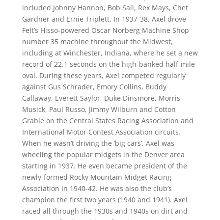
included Johnny Hannon, Bob Sall, Rex Mays, Chet
Gardner and Ernie Triplett. In 1937-38, Axel drove
Felt’s Hisso-powered Oscar Norberg Machine Shop
number 35 machine throughout the Midwest,
including at Winchester, Indiana, where he set a new
record of 22.1 seconds on the high-banked half-mile
oval. During these years, Axel competed regularly
against Gus Schrader, Emory Collins, Buddy
Callaway, Everett Saylor, Duke Dinsmore, Morris
Musick, Paul Russo, Jimmy Wilburn and Cotton
Grable on the Central States Racing Association and
International Motor Contest Association circuits.
When he wasn’t driving the ‘big cars’, Axel was
wheeling the popular midgets in the Denver area
starting in 1937. He even became president of the
newly-formed Rocky Mountain Midget Racing
Association in 1940-42. He was also the club’s
champion the first two years (1940 and 1941). Axel
raced all through the 1930s and 1940s on dirt and