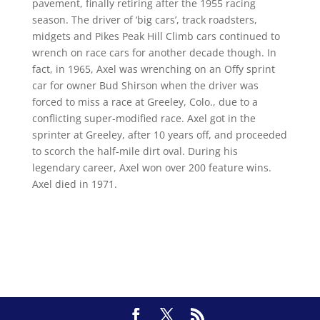
pavement, finally retiring after the 1955 racing
season. The driver of ‘big cars’, track roadsters,
midgets and Pikes Peak Hill Climb cars continued to
wrench on race cars for another decade though. In
fact, in 1965, Axel was wrenching on an Offy sprint
car for owner Bud Shirson when the driver was
forced to miss a race at Greeley, Colo., due to a
conflicting super-modified race. Axel got in the
sprinter at Greeley, after 10 years off, and proceeded
to scorch the half-mile dirt oval. During his
legendary career, Axel won over 200 feature wins.
Axel died in 1971.