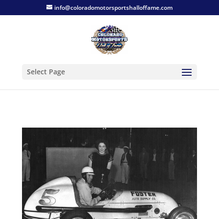
info@coloradomotorsportshalloffame.com
Select Page